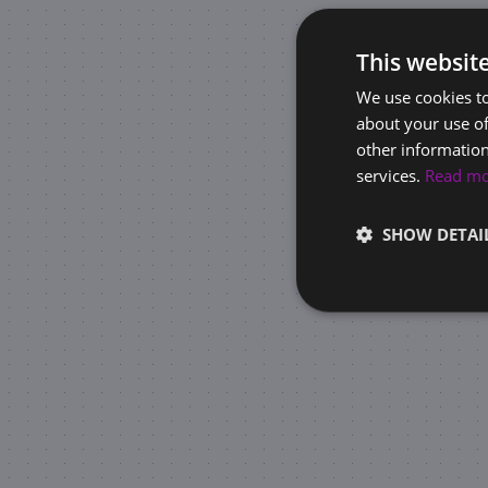
This websit
We use cookies to
about your use of
other information
services.
Read m
SHOW DETAI