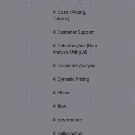
AI Costs (Pricing,
Tokens)
AI Customer Support
AI Data Analytics (Data
Analysis Using AI)
AI Document Analysis
AI Dynamic Pricing
AI Ethics
AI flow
AI governance
AI Hallucination