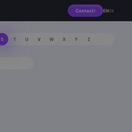
EN
SK
Contact
S
T
U
V
W
X
Y
Z