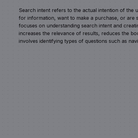
Search intent refers to the actual intention of th
for information, want to make a purchase, or are s
focuses on understanding search intent and creatin
increases the relevance of results, reduces the b
involves identifying types of questions such as navi