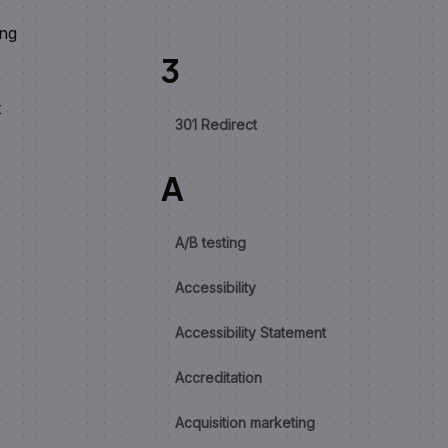
ing
3
t
301 Redirect
A
A/B testing
Accessibility
Accessibility Statement
Accreditation
Acquisition marketing