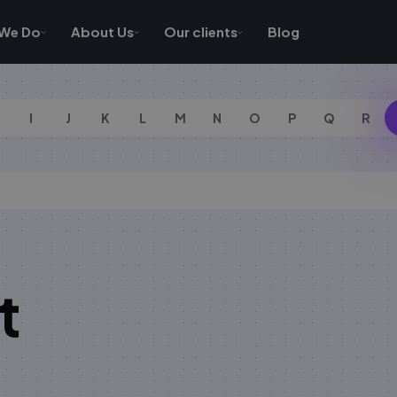
We Do
About Us
Our clients
Blog
I
J
K
L
M
N
O
P
Q
R
t