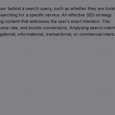
e user behind a search query, such as whether they are look
earching for a specific service. An effective SEO strategy
g content that addresses the user’s exact intention. This
ounce rate, and boosts conversions. Analyzing search inten
gational, informational, transactional, or commercial intent.