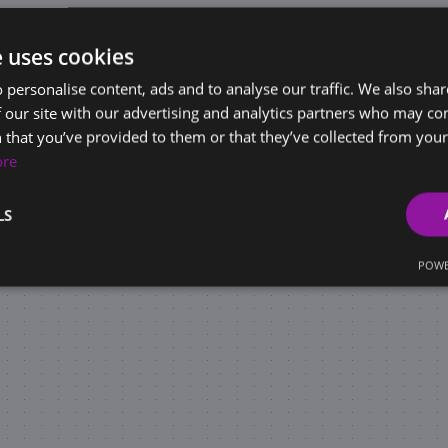
e uses cookies
 personalise content, ads and to analyse our traffic. We also sha
 our site with our advertising and analytics partners who may co
 that you’ve provided to them or that they’ve collected from your 
ore
LS
POWE