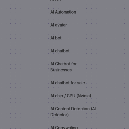
AI Automation
AI avatar
AI bot
AI chatbot
AI Chatbot for
Businesses
AI chatbot for sale
AI chip / GPU (Nvidia)
AI Content Detection (AI
Detector)
AI Copywriting