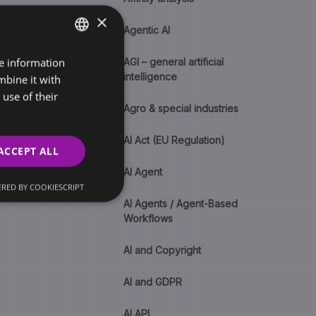
×
Agentic AI
re information
SLOVAK
AGI – general artificial
intelligence
mbine it with
ENGLISH
use of their
Agro & special industries
AI Act (EU Regulation)
ACCEPT ALL
AI Agent
RED BY COOKIESCRIPT
AI Agents / Agent-Based
Workflows
AI and Copyright
AI and GDPR
AI API