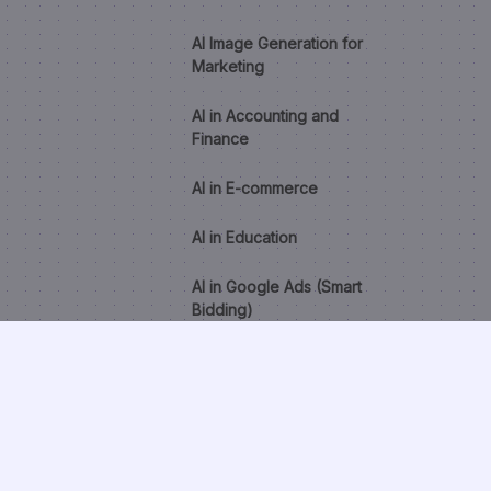
AI Image Generation for
Marketing
AI in Accounting and
Finance
AI in E-commerce
AI in Education
AI in Google Ads (Smart
Bidding)
AI in Healthcare
AI in HR and Recruitment
AI Lead Scoring