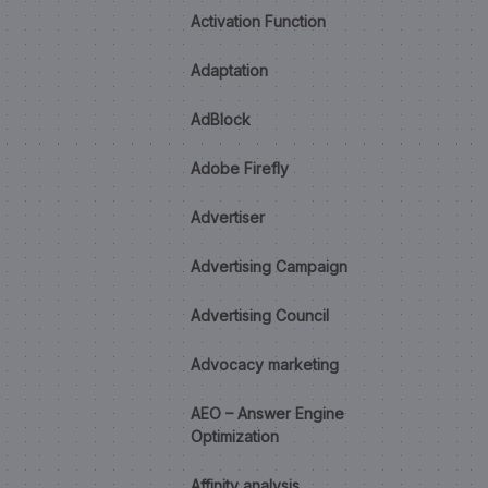
Activation Function
Adaptation
AdBlock
Adobe Firefly
Advertiser
Advertising Campaign
Advertising Council
Advocacy marketing
AEO – Answer Engine
Optimization
Affinity analysis