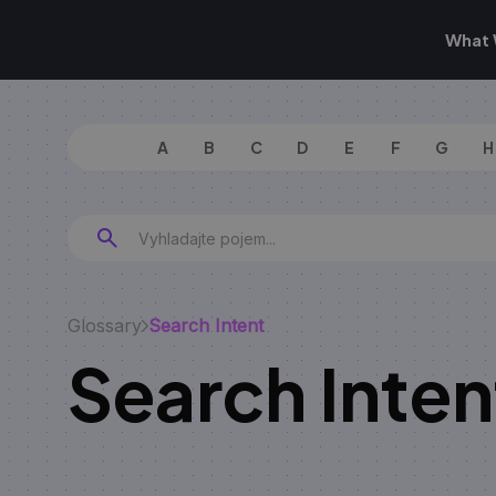
What 
A
B
C
D
E
F
G
H
Glossary
Search Intent
Search Inten