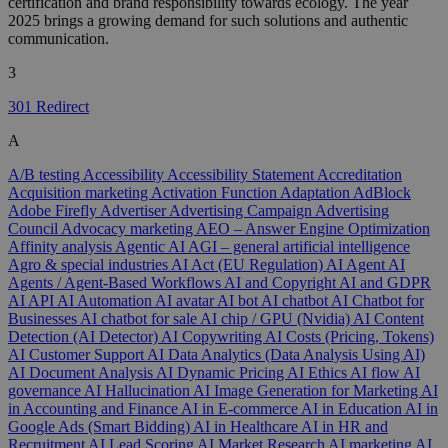
certification and brand responsibility towards ecology. The year
2025 brings a growing demand for such solutions and authentic
communication.
3
301 Redirect
A
A/B testing
Accessibility
Accessibility Statement
Accreditation
Acquisition marketing
Activation Function
Adaptation
AdBlock
Adobe Firefly
Advertiser
Advertising Campaign
Advertising
Council
Advocacy marketing
AEO – Answer Engine Optimization
Affinity analysis
Agentic AI
AGI – general artificial intelligence
Agro & special industries
AI Act (EU Regulation)
AI Agent
AI
Agents / Agent-Based Workflows
AI and Copyright
AI and GDPR
AI API
AI Automation
AI avatar
AI bot
AI chatbot
AI Chatbot for
Businesses
AI chatbot for sale
AI chip / GPU (Nvidia)
AI Content
Detection (AI Detector)
AI Copywriting
AI Costs (Pricing, Tokens)
AI Customer Support
AI Data Analytics (Data Analysis Using AI)
AI Document Analysis
AI Dynamic Pricing
AI Ethics
AI flow
AI
governance
AI Hallucination
AI Image Generation for Marketing
AI
in Accounting and Finance
AI in E-commerce
AI in Education
AI in
Google Ads (Smart Bidding)
AI in Healthcare
AI in HR and
Recruitment
AI Lead Scoring
AI Market Research
AI marketing
AI