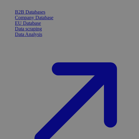
B2B Databases
Company Database
EU Database
Data scraping
Data Analysis