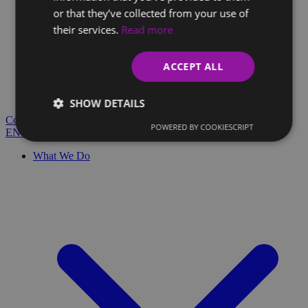
or that they’ve collected from your use of
their services.
Read more
Client Glossary
Are you confused by technical terms and have questions?
ACCEPT ALL
You'll find everything you need here.
Blog
SHOW DETAILS
Contact
POWERED BY COOKIESCRIPT
EN
SK
What We Do