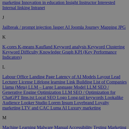
marketing
Innovation in education
Insight
Instructor
Interested
Internal linking
Intranet
J
Jailbreak / prompt injection
Jasper AI
Joomla
Journey Mapping
JPG
K
K-cores
K-means
Kaufland
Keyword analysis
Keyword Clustering
Keyword Difficulty
Knowledge Graph
KPI (Key Performance
Indicators)
L
Labour Office
Landing Page
Latency of AI Models
Layout
Lead
Lecturer
License
Lifelong learning
Link Building
List of Companies
Llama (Meta)
LLM – Large Language Model
LLM SEO /
Generative Engine Optimization
LLM SEO / Optimization for
ChatGPT
llms.txt
Local SEO
Logo
Long-tail keywords
Lookalike
Audience
Looker Studio
Lorem Ipsum
Lovebrand
Loyalty
marketing
LTV and CAC
Luma AI
Luxury marketing
M
Machine Learning
Malware
Manual Accessibility Testing
Marketing