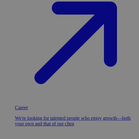
Career
We're looking for talented people who enjoy growth—both
your own and that of our clien