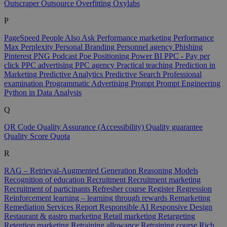
Outscraper
Outsource
Overfitting
Oxylabs
P
PageSpeed
People Also Ask
Performance marketing
Performance
Max
Perplexity
Personal Branding
Personnel agency
Phishing
Pinterest
PNG
Podcast
Poe
Positioning
Power BI
PPC - Pay per
click
PPC advertising
PPC agency
Practical teaching
Prediction in
Marketing
Predictive Analytics
Predictive Search
Professional
examination
Programmatic Advertising
Prompt
Prompt Engineering
Python in Data Analysis
Q
QR Code
Quality Assurance (Accessibility)
Quality guarantee
Quality Score
Quota
R
RAG – Retrieval-Augmented Generation
Reasoning Models
Recognition of education
Recruitment
Recruitment marketing
Recruitment of participants
Refresher course
Register
Regression
Reinforcement learning – learning through rewards
Remarketing
Remediation Services
Report
Responsible AI
Responsive Design
Restaurant & gastro marketing
Retail marketing
Retargeting
Retention marketing
Retraining allowance
Retraining course
Rich