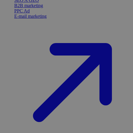
SEO A GEO
B2B marketing
PPC Ad
E-mail marketing