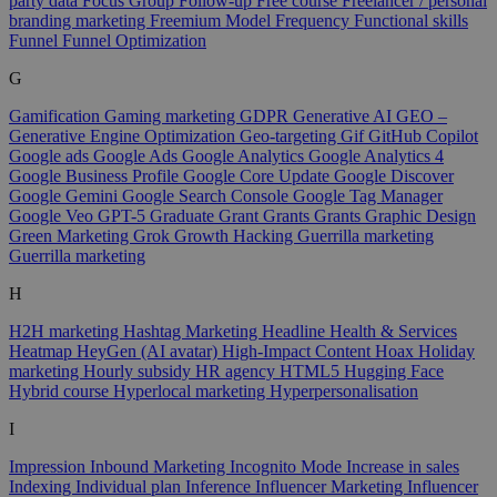
party data
Focus Group
Follow-up
Free course
Freelancer / personal
branding marketing
Freemium Model
Frequency
Functional skills
Funnel
Funnel Optimization
G
Gamification
Gaming marketing
GDPR
Generative AI
GEO –
Generative Engine Optimization
Geo-targeting
Gif
GitHub Copilot
Google ads
Google Ads
Google Analytics
Google Analytics 4
Google Business Profile
Google Core Update
Google Discover
Google Gemini
Google Search Console
Google Tag Manager
Google Veo
GPT-5
Graduate
Grant
Grants
Grants
Graphic Design
Green Marketing
Grok
Growth Hacking
Guerrilla marketing
Guerrilla marketing
H
H2H marketing
Hashtag Marketing
Headline
Health & Services
Heatmap
HeyGen (AI avatar)
High-Impact Content
Hoax
Holiday
marketing
Hourly subsidy
HR agency
HTML5
Hugging Face
Hybrid course
Hyperlocal marketing
Hyperpersonalisation
I
Impression
Inbound Marketing
Incognito Mode
Increase in sales
Indexing
Individual plan
Inference
Influencer Marketing
Influencer