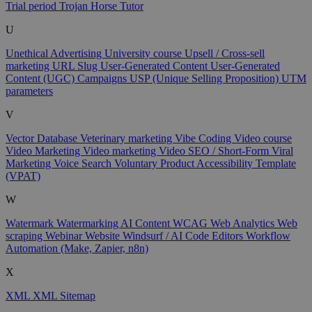
Trial period
Trojan Horse
Tutor
U
Unethical Advertising
University course
Upsell / Cross-sell
marketing
URL Slug
User-Generated Content
User-Generated
Content (UGC) Campaigns
USP (Unique Selling Proposition)
UTM
parameters
V
Vector Database
Veterinary marketing
Vibe Coding
Video course
Video Marketing
Video marketing
Video SEO / Short-Form
Viral
Marketing
Voice Search
Voluntary Product Accessibility Template
(VPAT)
W
Watermark
Watermarking AI Content
WCAG
Web Analytics
Web
scraping
Webinar
Website
Windsurf / AI Code Editors
Workflow
Automation (Make, Zapier, n8n)
X
XML
XML Sitemap