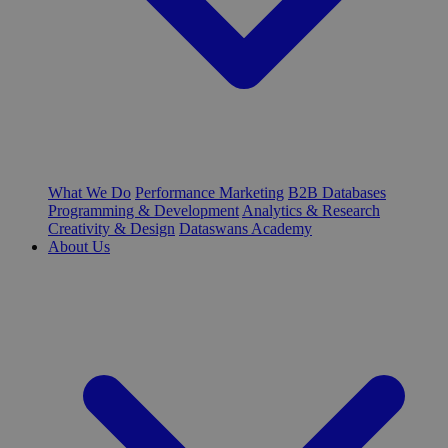
What We Do
Performance Marketing
B2B Databases
Programming & Development
Analytics & Research
Creativity & Design
Dataswans Academy
About Us