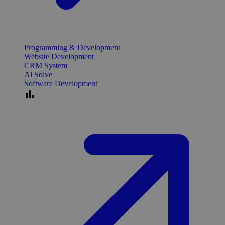
Programming & Development
Website Development
CRM System
Al Solve
Software Development