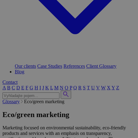
Our clients
Case Studies
References
Client Glossary
Blog
Contact
A
B
C
D
E
F
G
H
I
J
K
L
M
N
O
P
Q
R
S
T
U
V
W
X
Y
Z
Glossary
Eco/green marketing
Eco/green marketing
Marketing focused on environmental sustainability, eco-friendly
products and services with an emphasis on transparency,