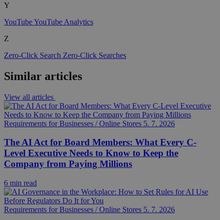
Y
YouTube
YouTube Analytics
Z
Zero-Click Search
Zero-Click Searches
Similar articles
View all articles
Requirements for Businesses / Online Stores
5. 7. 2026
The AI Act for Board Members: What Every C-
Level Executive Needs to Know to Keep the
Company from Paying Millions
6 min read
Requirements for Businesses / Online Stores
5. 7. 2026