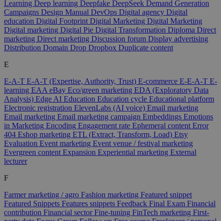
Learning
Deep learning
Deepfake
DeepSeek
Demand Generation
Campaigns
Design Manual
DevOps
Digital agency
Digital
education
Digital Footprint
Digital Marketing
Digital Marketing
Digital marketing
Digital Pie
Digital Transformation
Diploma
Direct
marketing
Direct marketing
Discussion forum
Display advertising
Distribution
Domain
Drop
Dropbox
Duplicate content
E
E-A-T
E-A-T (Expertise, Authority, Trust)
E-commerce
E-E-A-T
E-
learning
EAA
eBay
Eco/green marketing
EDA (Exploratory Data
Analysis)
Edge AI
Education
Education cycle
Educational platform
Electronic registration
ElevenLabs (AI voice)
Email marketing
Email marketing
Email marketing campaign
Embeddings
Emotions
in Marketing
Encoding
Engagement rate
Ephemeral content
Error
404
Eshop marketing
ETL (Extract, Transform, Load)
Etsy
Evaluation
Event marketing
Event venue / festival marketing
Evergreen content
Expansion
Experiential marketing
External
lecturer
F
Farmer marketing / agro
Fashion marketing
Featured snippet
Featured Snippets
Features snippets
Feedback
Final Exam
Financial
contribution
Financial sector
Fine-tuning
FinTech marketing
First-