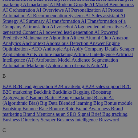
marketing
AI marketing
AI Mode in Google
AI Model Benchmarks
AI Orchestration
AI Overviews
AI Personalization
AI Process
Automation
AI Recommendation Systems
AI Sales assistant
AI
Strategy
AI Summary
AI transformation
AI Transformation of a
Company
AI translation
AI voicebot
AI-generated ad creatives
AI-
generated Content
AI-powered lead generation
AI-Powered
Predictive Maintenance
Algorithm
Alt text
Alumni Club
Amazon
Analytics
Anchor text
Anomalous Detection
Answer Engine
Optimization - AEO
Anthropic
Api
Apify Company Details Scraper
Application
Art & culture marketing
Artificial Intelligence
Artificial
Intelligence (AI)
Attribution Model
Audience Segmentation
Automation Marketing
Automation of emails
AutoML
B
B2B
B2B lead generation
B2B marketing
B2B sales support
B2C
B2C marketing
Backlink
Backlinks
Bagging (Bootstrap
Aggregating)
Banner
Barter
Beauty marketing
Bias in AI
(Algorithmic Bias)
Big Data
Blended learning
Blog
Bonus module
Bootstrap
Bounce Rate
Bounce Rate
Brand Awareness
Brand
marketing
Brand Mentions as an SEO Signal
Brief
Bug tracking
Business Directory Scraper
Business Intelligence
Buzzword
C