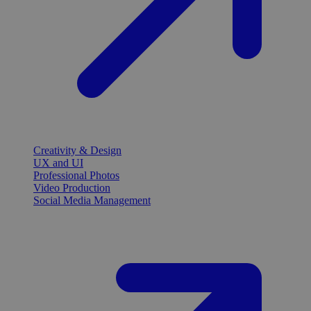
Creativity & Design
UX and UI
Professional Photos
Video Production
Social Media Management