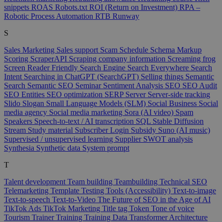
snippets
ROAS
Robots.txt
ROI (Return on Investment)
RPA –
Robotic Process Automation
RTB
Runway
S
Sales Marketing
Sales support
Scam
Schedule
Schema Markup
Scoring
ScraperAPI
Scraping company information
Screaming frog
Screen Reader Friendly
Search Engine
Search Everywhere
Search
Intent
Searching in ChatGPT (SearchGPT)
Selling things
Semantic
Search
Semantic SEO
Seminar
Sentiment Analysis
SEO
SEO Audit
SEO Entities
SEO optimization
SERP
Server
Server-side tracking
Slido
Slogan
Small Language Models (SLM)
Social Business
Social
media agency
Social media marketing
Sora (AI video)
Spam
Speakers
Speech-to-text / AI transcription
SQL
Stable Diffusion
Stream
Study material
Subscriber Login
Subsidy
Suno (AI music)
Supervised / unsupervised learning
Supplier
SWOT analysis
Synthesia
Synthetic data
System prompt
T
Talent development
Team building
Teambuilding
Technical SEO
Telemarketing
Template
Testing Tools (Accessibility)
Text-to-image
Text-to-speech
Text-to-Video
The Future of SEO in the Age of AI
TikTok Ads
TikTok Marketing
Title tag
Token
Tone of voice
Tourism
Trainer
Training
Training Data
Transformer Architecture