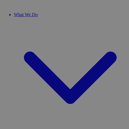
What We Do