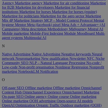
Agency
Marketing agency
Marketing for air conditioning
Marketing
for B2B
Marketing for developers
Marketing for financial
institutions
Marketing for horses
Marketing for horses (equine)
Marketing for politicians
Marketing for the agro sector
Marketing
Mix 4P
Marketing Strategy
MCP – Model Context Protocol
Mental
hygiene
Mentor
Meta (facebook) pixel
Meta Ads + Advantage+ (AI
Campaigns)
Meta description
Methodology
Midjourney
Mistral AI
Mobile marketing
Mobile-First Indexing
Module
Moodboard
Multi-
agent systems
Multimodal AI
N
Native Advertising
Native Advertising
Negative keywords
Neural
network
Neuromarketing
New qualification
Newsletter
NFC
Niche
Community SEO
NLP – Natural Language Processing
No-code /
Low-code
Non-profit organisation
Nonlinear Regression
Nonprofit
marketing
NotebookLM
Notification
O
Off-page SEO
Offline marketing
Offline marketing
Omnichannel
Content Hub
Omnichannel Experience
Omnichannel Marketing
On-page SEO
Online agency
Online course
Online marketing
Online marketing
OOH advertising
Open-source AI models
OpenAI
Optimization
Organic Traffic
Outdoor marketing (OOH)