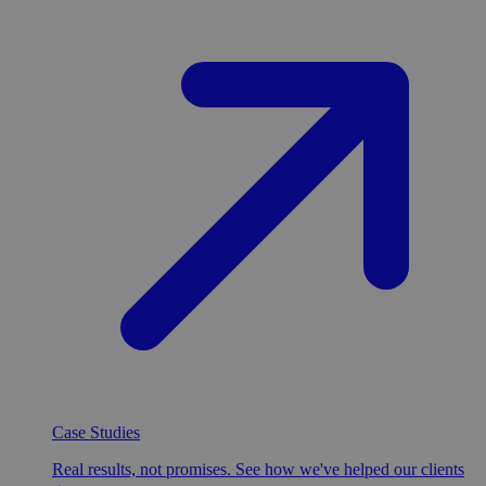
Case Studies
Real results, not promises. See how we've helped our clients