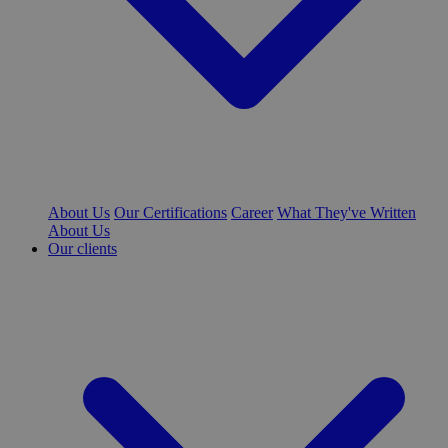
About Us
Our Certifications
Career
What They've Written
About Us
Our clients