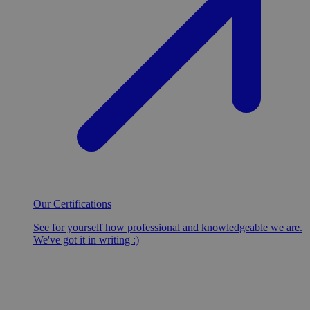
Our Certifications
See for yourself how professional and knowledgeable we are.
We've got it in writing :)