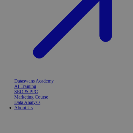
Dataswans Academy
AI Training
SEO & PPC
Marketing Course
Data Analysis
About Us