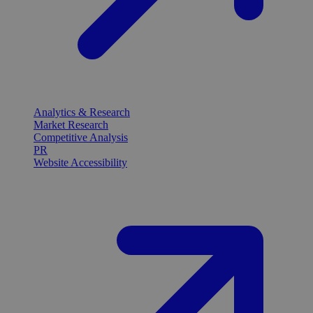
Analytics & Research
Market Research
Competitive Analysis
PR
Website Accessibility