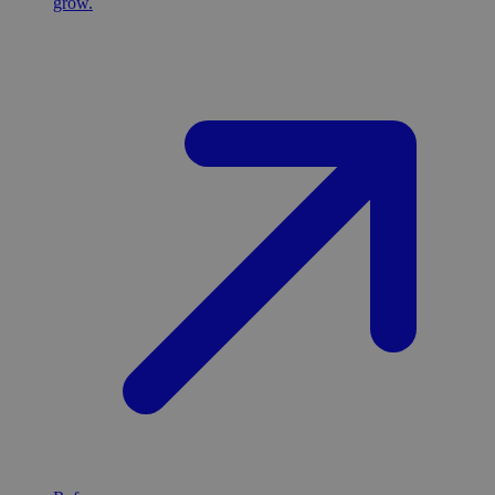
grow.