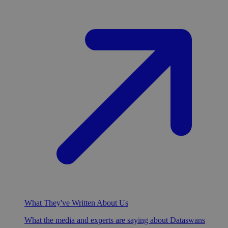
What They've Written About Us
What the media and experts are saying about Dataswans