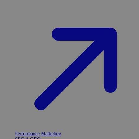
Performance Marketing