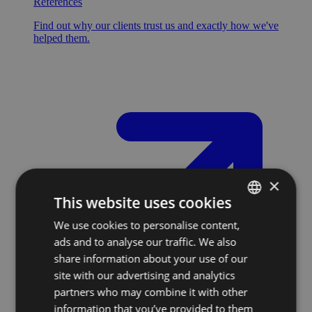
References
Find out why our clients trust us and exactly how we've
helped them.
×
This website uses cookies
We use cookies to personalise content,
SLOVAK
ads and to analyse our traffic. We also
ENGLISH
share information about your use of our
site with our advertising and analytics
partners who may combine it with other
information that you’ve provided to them