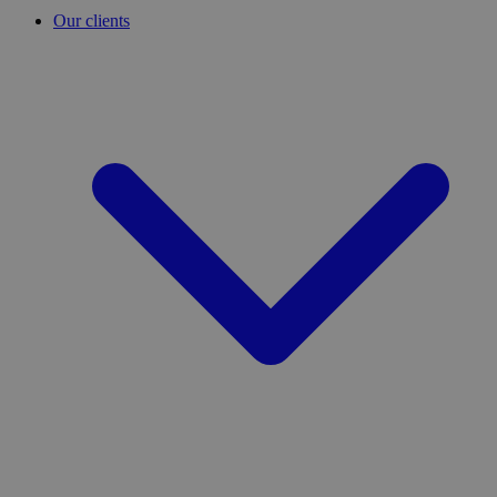
Our clients