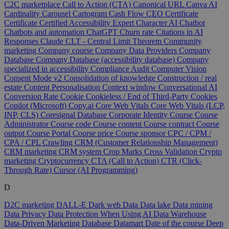
C2C marketplace
Call to Action (CTA)
Canonical URL
Canva AI
Cardinality
Carousel
Cartogram
Cash Flow
CEO
Certificate
Certificate
Certified Accessibility Expert
Character AI
Chatbot
Chatbots and automation
ChatGPT
Churn rate
Citations in AI
Responses
Claude
CLT - Central Limit Theorem
Community
marketing
Company course
Company Data Providers
Company
Database
Company Database (accessibility database)
Company
specialized in accessibility
Compliance Audit
Computer Vision
Consent Mode v2
Consolidation of knowledge
Construction / real
estate
Content Personalisation
Context window
Conversational AI
Conversion Rate
Cookie
Cookieless / End of Third-Party Cookies
Copilot (Microsoft)
Copy.ai
Core Web Vitals
Core Web Vitals (LCP,
INP, CLS)
Coresignal Database
Corporate Identity
Course
Course
Administrator
Course code
Course content
Course contract
Course
output
Course Portal
Course price
Course sponsor
CPC / CPM /
CPA / CPL
Crawling
CRM (Customer Relationship Management)
CRM marketing
CRM system
Crop Marks
Cross Validation
Crypto
marketing
Cryptocurrency
CTA (Call to Action)
CTR (Click-
Through Rate)
Cursor (AI Programming)
D
D2C marketing
DALL-E
Dark web
Data
Data lake
Data mining
Data Privacy
Data Protection When Using AI
Data Warehouse
Data-Driven Marketing
Database
Datamart
Date of the course
Deep