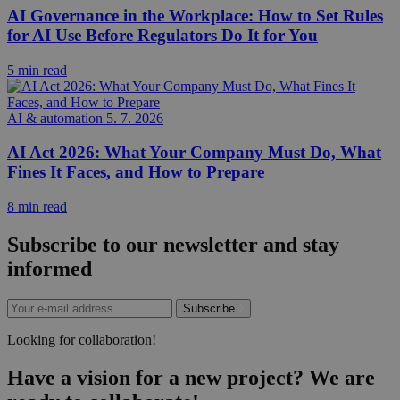
AI Governance in the Workplace: How to Set Rules
for AI Use Before Regulators Do It for You
5 min read
AI & automation
5. 7. 2026
AI Act 2026: What Your Company Must Do, What
Fines It Faces, and How to Prepare
8 min read
Subscribe to our newsletter and stay
informed
Subscribe
Looking for collaboration!
Have a vision for a new project? We are