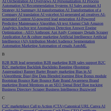
AI Orchestration
AI Overviews
AI Personalization
AI Process
Automation
AI Recommendation Systems
AI Sales assistant
AI
Strategy
AI Summary
AI transformation
AI Transformation of a
Company
AI translation
AI voicebot
AI-generated ad creatives
AI-
generated Content
AI-powered lead generation
AI-Powered
Predictive Maintenance
Algorithm
Alt text
Alumni Club
Amazon
Analytics
Anchor text
Anomalous Detection
Answer Engine
Optimization - AEO
Anthropic
Api
Apify Company Details Scraper
Application
Art & culture marketing
Artificial Intelligence
Artificial
Intelligence (AI)
Attribution Model
Audience Segmentation
Automation Marketing
Automation of emails
AutoML
B
B2B
B2B lead generation
B2B marketing
B2B sales support
B2C
B2C marketing
Backlink
Backlinks
Bagging (Bootstrap
Aggregating)
Banner
Barter
Beauty marketing
Bias in AI
(Algorithmic Bias)
Big Data
Blended learning
Blog
Bonus module
Bootstrap
Bounce Rate
Bounce Rate
Brand Awareness
Brand
marketing
Brand Mentions as an SEO Signal
Brief
Bug tracking
Business Directory Scraper
Business Intelligence
Buzzword
C
C2C marketplace
Call to Action (CTA)
Canonical URL
Canva AI
Cardinality
Carousel
Cartogram
Cash Flow
CEO
Certificate