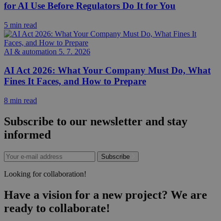
for AI Use Before Regulators Do It for You
5 min read
AI & automation
5. 7. 2026
AI Act 2026: What Your Company Must Do, What
Fines It Faces, and How to Prepare
8 min read
Subscribe to our newsletter and stay
informed
Subscribe
Looking for collaboration!
Have a vision for a new project? We are
ready to collaborate!