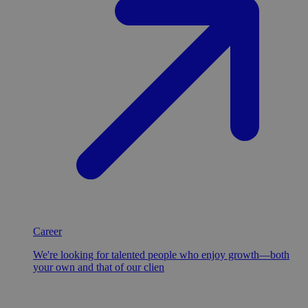
Career
We're looking for talented people who enjoy growth—both
your own and that of our clien