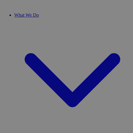
What We Do