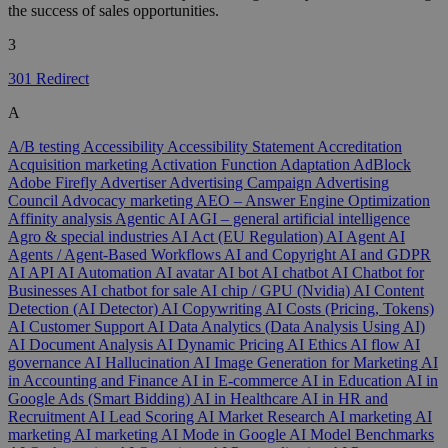
the success of sales opportunities.
3
301 Redirect
A
A/B testing
Accessibility
Accessibility Statement
Accreditation
Acquisition marketing
Activation Function
Adaptation
AdBlock
Adobe Firefly
Advertiser
Advertising Campaign
Advertising
Council
Advocacy marketing
AEO – Answer Engine Optimization
Affinity analysis
Agentic AI
AGI – general artificial intelligence
Agro & special industries
AI Act (EU Regulation)
AI Agent
AI
Agents / Agent-Based Workflows
AI and Copyright
AI and GDPR
AI API
AI Automation
AI avatar
AI bot
AI chatbot
AI Chatbot for
Businesses
AI chatbot for sale
AI chip / GPU (Nvidia)
AI Content
Detection (AI Detector)
AI Copywriting
AI Costs (Pricing, Tokens)
AI Customer Support
AI Data Analytics (Data Analysis Using AI)
AI Document Analysis
AI Dynamic Pricing
AI Ethics
AI flow
AI
governance
AI Hallucination
AI Image Generation for Marketing
AI
in Accounting and Finance
AI in E-commerce
AI in Education
AI in
Google Ads (Smart Bidding)
AI in Healthcare
AI in HR and
Recruitment
AI Lead Scoring
AI Market Research
AI marketing
AI
marketing
AI marketing
AI Mode in Google
AI Model Benchmarks