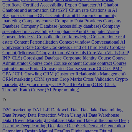
Certificate
Certified Accessibility Expert
Character AI
Chatbot
Chatbots and automation
ChatGPT
Churn rate
Citations in AI
Responses
Claude
CLT - Central Limit Theorem
Community
marketing
Company course
Company Data Providers
Company
Database
Company Database (accessibility database)
Company
specialized in accessibility
Compliance Audit
Computer Vision
Consent Mode v2
Consolidation of knowledge
Construction / real
estate
Content Personalisation
Context window
Conversational AI
Conversion Rate
Cookie
Cookieless / End of Third-Party Cookies
Copilot (Microsoft)
Copy.ai
Core Web Vitals
Core Web Vitals (LCP,
INP, CLS)
Coresignal Database
Corporate Identity
Course
Course
Administrator
Course code
Course content
Course contract
Course
output
Course Portal
Course price
Course sponsor
CPC / CPM /
CPA / CPL
Crawling
CRM (Customer Relationship Management)
CRM marketing
CRM system
Crop Marks
Cross Validation
Crypto
marketing
Cryptocurrency
CTA (Call to Action)
CTR (Click-
Through Rate)
Cursor (AI Programming)
D
D2C marketing
DALL-E
Dark web
Data
Data lake
Data mining
Data Privacy
Data Protection When Using AI
Data Warehouse
Data-Driven Marketing
Database
Datamart
Date of the course
Deep
Learning
Deep learning
Deepfake
DeepSeek
Demand Generation
Campaigns
Design Manual
DevOps
Digital agency
Digital