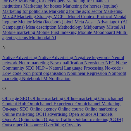
for B2B
Marketing for developers
Marketing for financial
institutions
Marketing for horses
Marketing for horses (equine)
Marketing for politicians
Marketing for the agro sector
Marketing
Mix 4P
Marketing Strategy
MCP – Model Context Protocol
Mental
hygiene
Mentor
Meta (facebook) pixel
Meta Ads + Advantage+ (AI
Campaigns)
Meta description
Methodology
Midjourney
Mistral AI
Mobile marketing
Mobile-First Indexing
Module
Moodboard
Multi-
agent systems
Multimodal AI
N
Native Advertising
Native Advertising
Negative keywords
Neural
network
Neuromarketing
New qualification
Newsletter
NFC
Niche
Community SEO
NLP – Natural Language Processing
No-code /
Low-code
Non-profit organisation
Nonlinear Regression
Nonprofit
marketing
NotebookLM
Notification
O
Off-page SEO
Offline marketing
Offline marketing
Omnichannel
Content Hub
Omnichannel Experience
Omnichannel Marketing
On-page SEO
Online agency
Online course
Online marketing
Online marketing
OOH advertising
Open-source AI models
OpenAI
Optimization
Organic Traffic
Outdoor marketing (OOH)
Outscraper
Outsource
Overfitting
Oxylabs