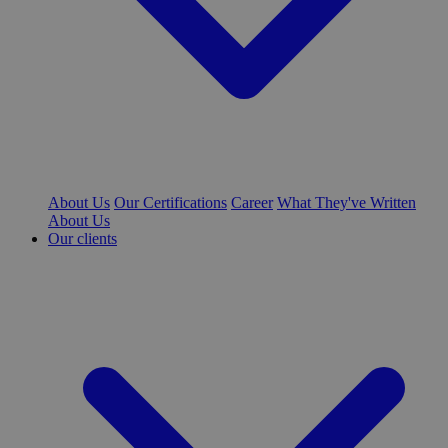
About Us
Our Certifications
Career
What They've Written
About Us
Our clients