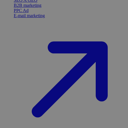
SEO A GEO
B2B marketing
PPC Ad
E-mail marketing