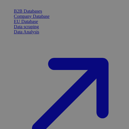
B2B Databases
Company Database
EU Database
Data scraping
Data Analysis