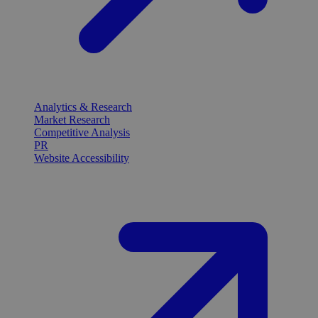
Analytics & Research
Market Research
Competitive Analysis
PR
Website Accessibility