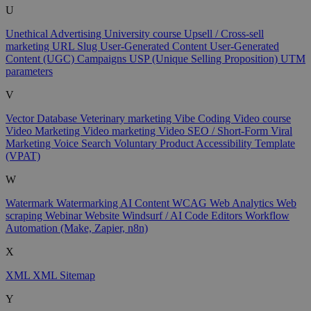
U
Unethical Advertising
University course
Upsell / Cross-sell
marketing
URL Slug
User-Generated Content
User-Generated
Content (UGC) Campaigns
USP (Unique Selling Proposition)
UTM
parameters
V
Vector Database
Veterinary marketing
Vibe Coding
Video course
Video Marketing
Video marketing
Video SEO / Short-Form
Viral
Marketing
Voice Search
Voluntary Product Accessibility Template
(VPAT)
W
Watermark
Watermarking AI Content
WCAG
Web Analytics
Web
scraping
Webinar
Website
Windsurf / AI Code Editors
Workflow
Automation (Make, Zapier, n8n)
X
XML
XML Sitemap
Y