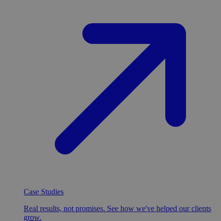
Case Studies
Real results, not promises. See how we've helped our clients
grow.