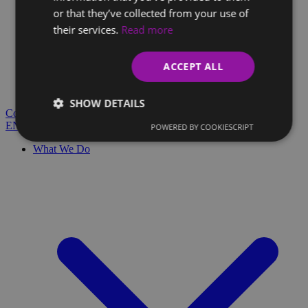
or that they’ve collected from your use of
their services.
Read more
Client Glossary
Are you confused by technical terms and have questions?
ACCEPT ALL
You'll find everything you need here.
Blog
SHOW DETAILS
Contact
EN
SK
POWERED BY COOKIESCRIPT
What We Do