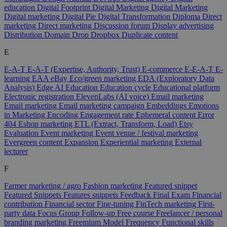
education
Digital Footprint
Digital Marketing
Digital Marketing
Digital marketing
Digital Pie
Digital Transformation
Diploma
Direct
marketing
Direct marketing
Discussion forum
Display advertising
Distribution
Domain
Drop
Dropbox
Duplicate content
E
E-A-T
E-A-T (Expertise, Authority, Trust)
E-commerce
E-E-A-T
E-
learning
EAA
eBay
Eco/green marketing
EDA (Exploratory Data
Analysis)
Edge AI
Education
Education cycle
Educational platform
Electronic registration
ElevenLabs (AI voice)
Email marketing
Email marketing
Email marketing campaign
Embeddings
Emotions
in Marketing
Encoding
Engagement rate
Ephemeral content
Error
404
Eshop marketing
ETL (Extract, Transform, Load)
Etsy
Evaluation
Event marketing
Event venue / festival marketing
Evergreen content
Expansion
Experiential marketing
External
lecturer
F
Farmer marketing / agro
Fashion marketing
Featured snippet
Featured Snippets
Features snippets
Feedback
Final Exam
Financial
contribution
Financial sector
Fine-tuning
FinTech marketing
First-
party data
Focus Group
Follow-up
Free course
Freelancer / personal
branding marketing
Freemium Model
Frequency
Functional skills