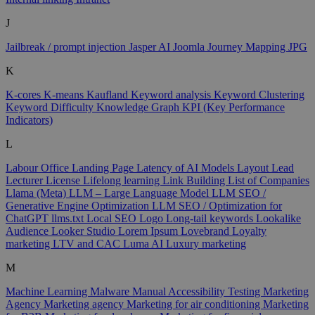
J
Jailbreak / prompt injection
Jasper AI
Joomla
Journey Mapping
JPG
K
K-cores
K-means
Kaufland
Keyword analysis
Keyword Clustering
Keyword Difficulty
Knowledge Graph
KPI (Key Performance
Indicators)
L
Labour Office
Landing Page
Latency of AI Models
Layout
Lead
Lecturer
License
Lifelong learning
Link Building
List of Companies
Llama (Meta)
LLM – Large Language Model
LLM SEO /
Generative Engine Optimization
LLM SEO / Optimization for
ChatGPT
llms.txt
Local SEO
Logo
Long-tail keywords
Lookalike
Audience
Looker Studio
Lorem Ipsum
Lovebrand
Loyalty
marketing
LTV and CAC
Luma AI
Luxury marketing
M
Machine Learning
Malware
Manual Accessibility Testing
Marketing
Agency
Marketing agency
Marketing for air conditioning
Marketing