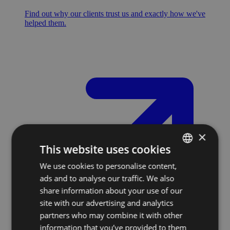
Find out why our clients trust us and exactly how we've
helped them.
×
This website uses cookies
We use cookies to personalise content,
SLOVAK
ads and to analyse our traffic. We also
ENGLISH
share information about your use of our
site with our advertising and analytics
partners who may combine it with other
information that you’ve provided to them