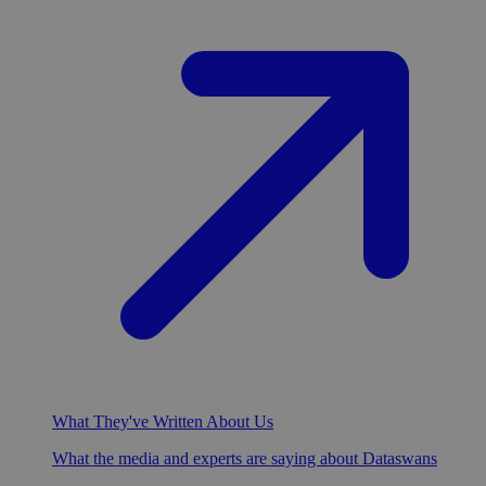
What They've Written About Us
What the media and experts are saying about Dataswans