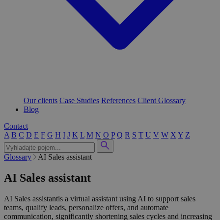
Our clients
Case Studies
References
Client Glossary
Blog
Contact
A
B
C
D
E
F
G
H
I
J
K
L
M
N
O
P
Q
R
S
T
U
V
W
X
Y
Z
Glossary
AI Sales assistant
AI Sales assistant
AI Sales assistantis a virtual assistant using AI to support sales
teams, qualify leads, personalize offers, and automate
communication, significantly shortening sales cycles and increasing