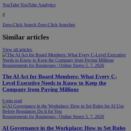
YouTube
YouTube Analytics
Z
Zero-Click Search
Zero-Click Searches
Similar articles
View all articles
Requirements for Businesses / Online Stores
5. 7. 2026
The AI Act for Board Members: What Every C-
Level Executive Needs to Know to Keep the
Company from Paying Millions
6 min read
Requirements for Businesses / Online Stores
5. 7. 2026
AI Governance in the Workplace: How to Set Rules