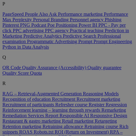
P
PageSpeed
People Also Ask
Performance marketing
Performance
Max
Perplexity
Personal Branding
Personnel agency
Phishing
Pinterest
PNG
Podcast
Poe
Positioning
Power BI
PPC - Pay per
click
PPC advertising
PPC agency
Practical teaching
Prediction in
Marketing
Predictive Analytics
Predictive Search
Professional
examination
Programmatic Advertising
Prompt
Prompt Engineering
Python in Data Analysis
Q
QR Code
Quality Assurance (Accessibility)
Quality guarantee
Quality Score
Quota
R
RAG – Retrieval-Augmented Generation
Reasoning Models
Recognition of education
Recruitment
Recruitment marketing
Recruitment of participants
Refresher course
Register
Regression
Reinforcement learning – learning through rewards
Remarketing
Remediation Services
Report
Responsible AI
Responsive Design
Restaurant & gastro marketing
Retail marketing
Retargeting
Retention marketing
Retraining allowance
Retraining course
Rich
snippets
ROAS
Robots.txt
ROI (Return on Investment)
RPA –