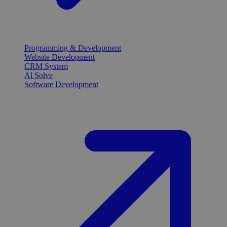
Programming & Development
Website Development
CRM System
Al Solve
Software Development