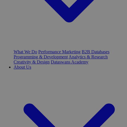
What We Do
Performance Marketing
B2B Databases
Programming & Development
Analytics & Research
Creativity & Design
Dataswans Academy
About Us