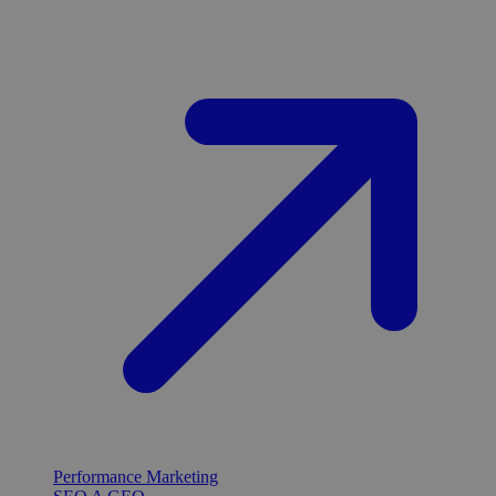
Performance Marketing