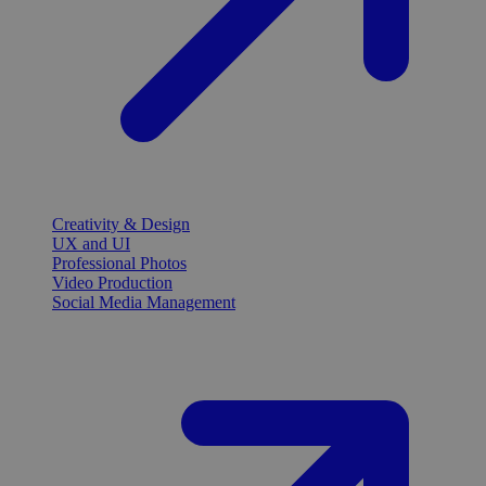
Creativity & Design
UX and UI
Professional Photos
Video Production
Social Media Management