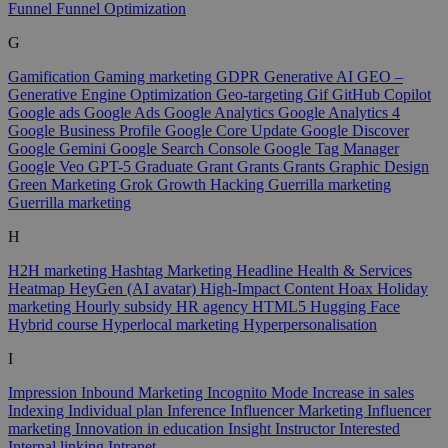
Funnel
Funnel Optimization
G
Gamification
Gaming marketing
GDPR
Generative AI
GEO –
Generative Engine Optimization
Geo-targeting
Gif
GitHub Copilot
Google ads
Google Ads
Google Analytics
Google Analytics 4
Google Business Profile
Google Core Update
Google Discover
Google Gemini
Google Search Console
Google Tag Manager
Google Veo
GPT-5
Graduate
Grant
Grants
Grants
Graphic Design
Green Marketing
Grok
Growth Hacking
Guerrilla marketing
Guerrilla marketing
H
H2H marketing
Hashtag Marketing
Headline
Health & Services
Heatmap
HeyGen (AI avatar)
High-Impact Content
Hoax
Holiday
marketing
Hourly subsidy
HR agency
HTML5
Hugging Face
Hybrid course
Hyperlocal marketing
Hyperpersonalisation
I
Impression
Inbound Marketing
Incognito Mode
Increase in sales
Indexing
Individual plan
Inference
Influencer Marketing
Influencer
marketing
Innovation in education
Insight
Instructor
Interested
Internal linking
Intranet