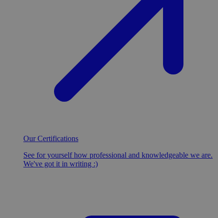
Our Certifications
See for yourself how professional and knowledgeable we are.
We've got it in writing :)