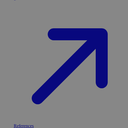
References