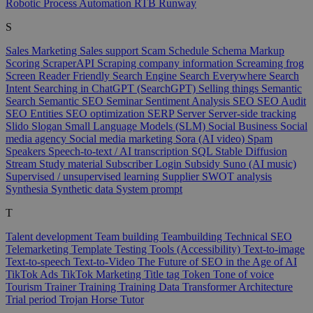
Robotic Process Automation
RTB
Runway
S
Sales Marketing
Sales support
Scam
Schedule
Schema Markup
Scoring
ScraperAPI
Scraping company information
Screaming frog
Screen Reader Friendly
Search Engine
Search Everywhere
Search
Intent
Searching in ChatGPT (SearchGPT)
Selling things
Semantic
Search
Semantic SEO
Seminar
Sentiment Analysis
SEO
SEO Audit
SEO Entities
SEO optimization
SERP
Server
Server-side tracking
Slido
Slogan
Small Language Models (SLM)
Social Business
Social
media agency
Social media marketing
Sora (AI video)
Spam
Speakers
Speech-to-text / AI transcription
SQL
Stable Diffusion
Stream
Study material
Subscriber Login
Subsidy
Suno (AI music)
Supervised / unsupervised learning
Supplier
SWOT analysis
Synthesia
Synthetic data
System prompt
T
Talent development
Team building
Teambuilding
Technical SEO
Telemarketing
Template
Testing Tools (Accessibility)
Text-to-image
Text-to-speech
Text-to-Video
The Future of SEO in the Age of AI
TikTok Ads
TikTok Marketing
Title tag
Token
Tone of voice
Tourism
Trainer
Training
Training Data
Transformer Architecture
Trial period
Trojan Horse
Tutor