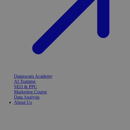
Dataswans Academy
AI Training
SEO & PPC
Marketing Course
Data Analysis
About Us