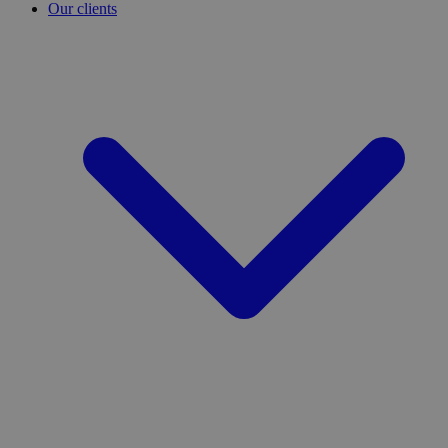
Our clients