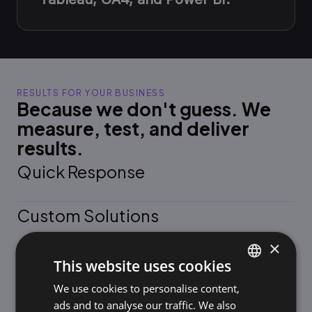
RESULTS FOR YOUR BUSINESS
Because we don't guess. We
measure, test, and deliver
results.
Quick Response
Custom Solutions
×
Measurable growth
This website uses cookies
We use cookies to personalise content,
SLOVAK
A Partnership Approach
ads and to analyse our traffic. We also
ENGLISH