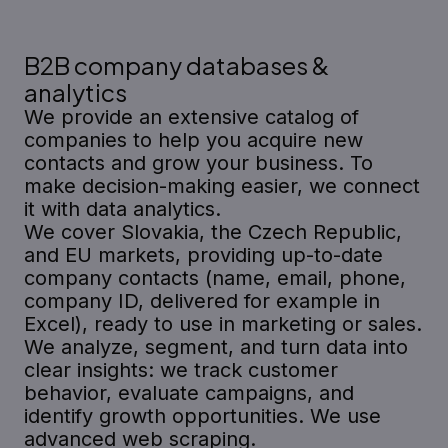
B2B company databases &
analytics
We provide an extensive catalog of
companies to help you acquire new
contacts and grow your business. To
make decision-making easier, we connect
it with data analytics.
We cover Slovakia, the Czech Republic,
and EU markets, providing up-to-date
company contacts (name, email, phone,
company ID, delivered for example in
Excel), ready to use in marketing or sales.
We analyze, segment, and turn data into
clear insights: we track customer
behavior, evaluate campaigns, and
identify growth opportunities. We use
advanced web scraping.