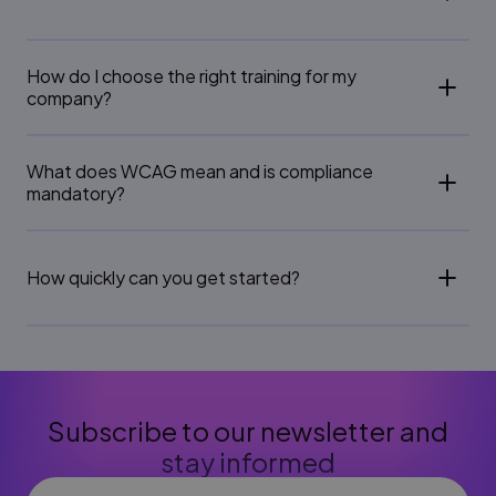
How do I choose the right training for my
company?
What does WCAG mean and is compliance
mandatory?
How quickly can you get started?
Subscribe to our newsletter and
stay informed