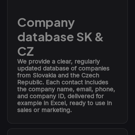
Company
database SK &
CZ
We provide a clear, regularly
updated database of companies
from Slovakia and the Czech
Republic. Each contact includes
the company name, email, phone,
and company ID, delivered for
example in Excel, ready to use in
sales or marketing.