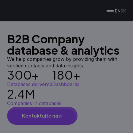
EN
SK
B2B Company
database & analytics
We help companies grow by providing them with
verified contacts and data insights.
300+
180+
Databases delivered
Dashboards
2.4M
Companies in databases
Kontaktujte nás