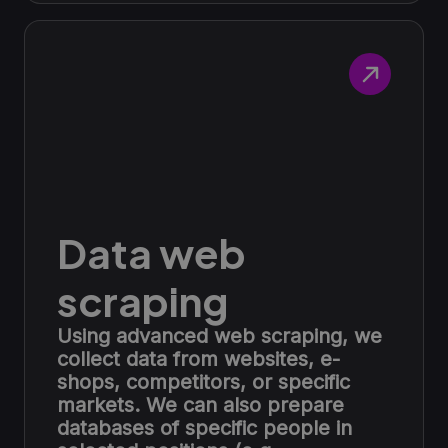
Data web
scraping
Using advanced web scraping, we
collect data from websites, e-
shops, competitors, or specific
markets. We can also prepare
databases of specific people in