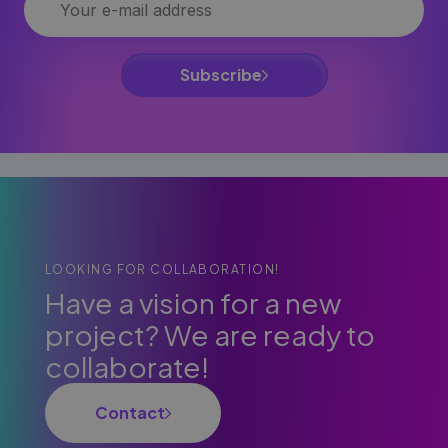
Subscribe
LOOKING FOR COLLABORATION!
Have a vision for a new
project? We are ready to
collaborate!
Contact