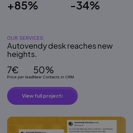
+85%
-34%
OUR SERVICES
Autovendy desk reaches new
heights.
7€
50%
Price per lead
New Contacts in CRM
View full project