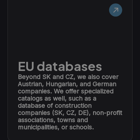
EU databases
Beyond SK and CZ, we also cover
Austrian, Hungarian, and German
companies. We offer specialized
catalogs as well, such as a
database of construction
companies (SK, CZ, DE), non-profit
associations, towns and
municipalities, or schools.