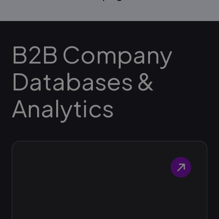
B2B Company
Databases &
Analytics