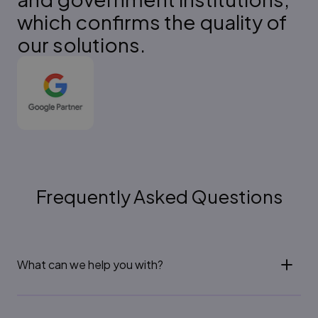
which confirms the quality of
our solutions.
Frequently Asked Questions
What can we help you with?