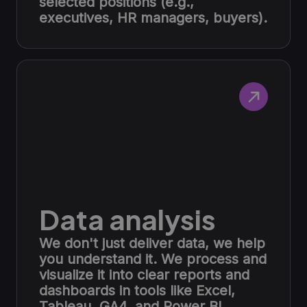
selected positions (e.g.,
executives, HR managers, buyers).
Data analysis
We don't just deliver data, we help
you understand it. We process and
visualize it into clear reports and
dashboards in tools like Excel,
Tableau, GA4, and Power BI.