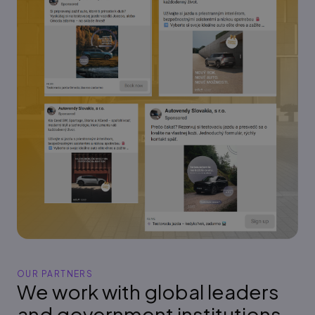
OUR PARTNERS
We work with global leaders
and government institutions,