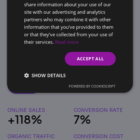
share information about your use of our
site with our advertising and analytics
Flexibility and Adaptability
partners who may combine it with other
information that you’ve provided to them
or that they’ve collected from your use of
their services.
Read more
The results for our clients do not lie
The client approached us to increase
ACCEPT ALL
online sales and streamline marketing
campaigns.
SHOW DETAILS
POWERED BY COOKIESCRIPT
ONLINE SALES
CONVERSION RATE
+118%
7%
ORGANIC TRAFFIC
CONVERSION COST