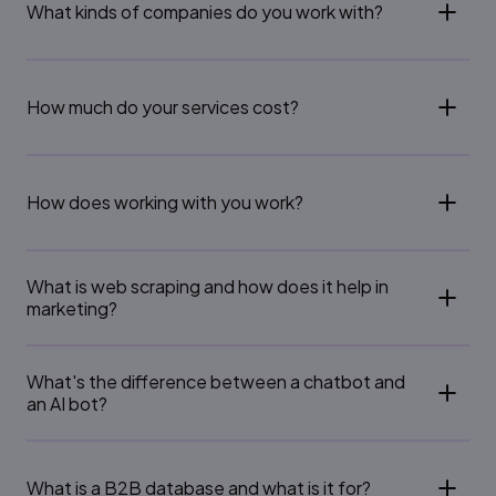
What kinds of companies do you work with?
How much do your services cost?
How does working with you work?
What is web scraping and how does it help in
marketing?
What's the difference between a chatbot and
an AI bot?
What is a B2B database and what is it for?