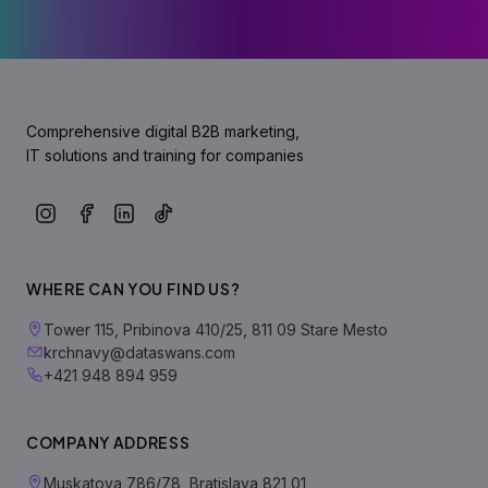
Comprehensive digital B2B marketing,
IT solutions and training for companies
WHERE CAN YOU FIND US?
Tower 115, Pribinova 410/25, 811 09 Stare Mesto
krchnavy@dataswans.com
+421 948 894 959
COMPANY ADDRESS
Muskatova 786/78, Bratislava 821 01