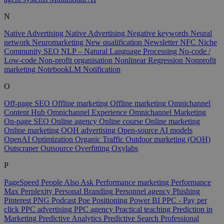
N
Native Advertising
Native Advertising
Negative keywords
Neural
network
Neuromarketing
New qualification
Newsletter
NFC
Niche
Community SEO
NLP – Natural Language Processing
No-code /
Low-code
Non-profit organisation
Nonlinear Regression
Nonprofit
marketing
NotebookLM
Notification
O
Off-page SEO
Offline marketing
Offline marketing
Omnichannel
Content Hub
Omnichannel Experience
Omnichannel Marketing
On-page SEO
Online agency
Online course
Online marketing
Online marketing
OOH advertising
Open-source AI models
OpenAI
Optimization
Organic Traffic
Outdoor marketing (OOH)
Outscraper
Outsource
Overfitting
Oxylabs
P
PageSpeed
People Also Ask
Performance marketing
Performance
Max
Perplexity
Personal Branding
Personnel agency
Phishing
Pinterest
PNG
Podcast
Poe
Positioning
Power BI
PPC - Pay per
click
PPC advertising
PPC agency
Practical teaching
Prediction in
Marketing
Predictive Analytics
Predictive Search
Professional