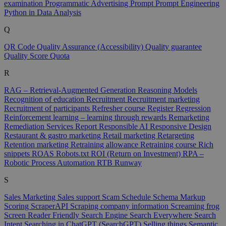
examination
Programmatic Advertising
Prompt
Prompt Engineering
Python in Data Analysis
Q
QR Code
Quality Assurance (Accessibility)
Quality guarantee
Quality Score
Quota
R
RAG – Retrieval-Augmented Generation
Reasoning Models
Recognition of education
Recruitment
Recruitment marketing
Recruitment of participants
Refresher course
Register
Regression
Reinforcement learning – learning through rewards
Remarketing
Remediation Services
Report
Responsible AI
Responsive Design
Restaurant & gastro marketing
Retail marketing
Retargeting
Retention marketing
Retraining allowance
Retraining course
Rich
snippets
ROAS
Robots.txt
ROI (Return on Investment)
RPA –
Robotic Process Automation
RTB
Runway
S
Sales Marketing
Sales support
Scam
Schedule
Schema Markup
Scoring
ScraperAPI
Scraping company information
Screaming frog
Screen Reader Friendly
Search Engine
Search Everywhere
Search
Intent
Searching in ChatGPT (SearchGPT)
Selling things
Semantic