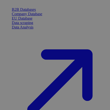
B2B Databases
Company Database
EU Database
Data scraping
Data Analysis