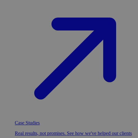
Case Studies
Real results, not promises. See how we've helped our clients