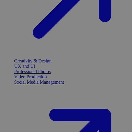
Creativity & Design
UX and UI
Professional Photos
Video Production
Social Media Management