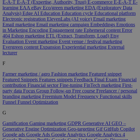
E-A-T
E-A-T (Expertise, Authority, Trust)
E-commerce
E-E-A-T
E-
learning
EAA
eBay
Eco/green marketing
EDA (Exploratory Data
Analysis)
Edge AI
Education
Education cycle
Educational platform
Electronic registration
ElevenLabs (AI voice)
Email marketing
Email marketing
Email marketing campaign
Embeddings
Emotions
in Marketing
Encoding
Engagement rate
Ephemeral content
Error
404
Eshop marketing
ETL (Extract, Transform, Load)
Etsy
Evaluation
Event marketing
Event venue / festival marketing
Evergreen content
Expansion
Experiential marketing
External
lecturer
F
Farmer marketing / agro
Fashion marketing
Featured snippet
Featured Snippets
Features snippets
Feedback
Final Exam
Financial
contribution
Financial sector
Fine-tuning
FinTech marketing
First-
party data
Focus Group
Follow-up
Free course
Freelancer / personal
branding marketing
Freemium Model
Frequency
Functional skills
Funnel
Funnel Optimization
G
Gamification
Gaming marketing
GDPR
Generative AI
GEO –
Generative Engine Optimization
Geo-targeting
Gif
GitHub Copilot
Google ads
Google Ads
Google Analytics
Google Analytics 4