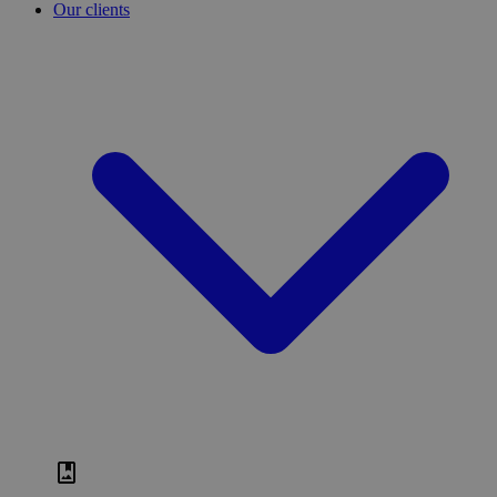
Our clients