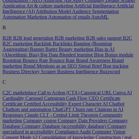
Optimization - AEO
Anthropic
Api
Apify Company Details Scraper
Application
Art & culture marketing
Artificial Intelligence
Artificial
Intelligence (AI)
Attribution Model
Audience Segmentation
Automation Marketing
Automation of emails
AutoML
B
B2B
B2B lead generation
B2B marketing
B2B sales support
B2C
B2C marketing
Backlink
Backlinks
Bagging (Bootstrap
Aggregating)
Banner
Barter
Beauty marketing
Bias in AI
(Algorithmic Bias)
Big Data
Blended learning
Blog
Bonus module
Bootstrap
Bounce Rate
Bounce Rate
Brand Awareness
Brand
marketing
Brand Mentions as an SEO Signal
Brief
Bug tracking
Business Directory Scraper
Business Intelligence
Buzzword
C
C2C marketplace
Call to Action (CTA)
Canonical URL
Canva AI
Cardinality
Carousel
Cartogram
Cash Flow
CEO
Certificate
Certificate
Certified Accessibility Expert
Character AI
Chatbot
Chatbots and automation
ChatGPT
Churn rate
Citations in AI
Responses
Claude
CLT - Central Limit Theorem
Community
marketing
Company course
Company Data Providers
Company
Database
Company Database (accessibility database)
Company
specialized in accessibility
Compliance Audit
Computer Vision
Consent Mode v2
Consolidation of knowledge
Construction / real