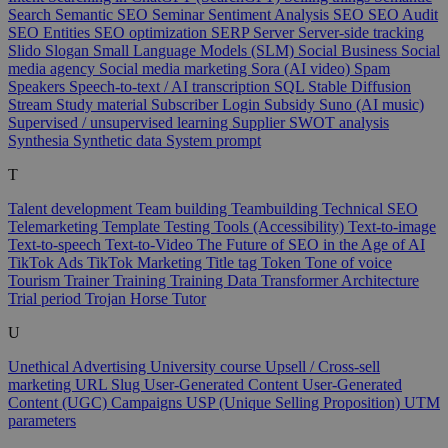
Search
Semantic SEO
Seminar
Sentiment Analysis
SEO
SEO Audit
SEO Entities
SEO optimization
SERP
Server
Server-side tracking
Slido
Slogan
Small Language Models (SLM)
Social Business
Social
media agency
Social media marketing
Sora (AI video)
Spam
Speakers
Speech-to-text / AI transcription
SQL
Stable Diffusion
Stream
Study material
Subscriber Login
Subsidy
Suno (AI music)
Supervised / unsupervised learning
Supplier
SWOT analysis
Synthesia
Synthetic data
System prompt
T
Talent development
Team building
Teambuilding
Technical SEO
Telemarketing
Template
Testing Tools (Accessibility)
Text-to-image
Text-to-speech
Text-to-Video
The Future of SEO in the Age of AI
TikTok Ads
TikTok Marketing
Title tag
Token
Tone of voice
Tourism
Trainer
Training
Training Data
Transformer Architecture
Trial period
Trojan Horse
Tutor
U
Unethical Advertising
University course
Upsell / Cross-sell
marketing
URL Slug
User-Generated Content
User-Generated
Content (UGC) Campaigns
USP (Unique Selling Proposition)
UTM
parameters