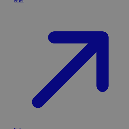
grow.