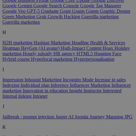
Google Business Profile
Google Core Update
Google Discover
Google Gemini
Google Search Console
Google Tag Manager
Google Veo
GPT-5
Graduate
Grant
Grants
Grants
Graphic Design
Green Marketing
Grok
Growth Hacking
Guerrilla marketing
Guerrilla marketing
H
H2H marketing
Hashtag Marketing
Headline
Health & Services
Heatmap
HeyGen (AI avatar)
High-Impact Content
Hoax
Holiday
marketing
Hourly subsidy
HR agency
HTML5
Hugging Face
Hybrid course
Hyperlocal marketing
Hyperpersonalisation
I
Impression
Inbound Marketing
Incognito Mode
Increase in sales
Indexing
Individual plan
Inference
Influencer Marketing
Influencer
marketing
Innovation in education
Insight
Instructor
Interested
Internal linking
Intranet
J
Jailbreak / prompt injection
Jasper AI
Joomla
Journey Mapping
JPG
K