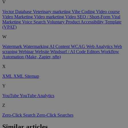
V
Vector Database
Veterinary marketing
Vibe Coding
Video course
Video Marketing
Video marketing
Video SEO / Short-Form
Viral
Marketing
Voice Search
Voluntary Product Accessibility Template
(VPAT)
W
Watermark
Watermarking AI Content
WCAG
Web Analytics
Web
scraping
Webinar
Website
Windsurf / AI Code Editors
Workflow
Automation (Make, Zapier, n8n)
X
XML
XML Sitemap
Y
YouTube
YouTube Analytics
Z
Zero-Click Search
Zero-Click Searches
Similar articles