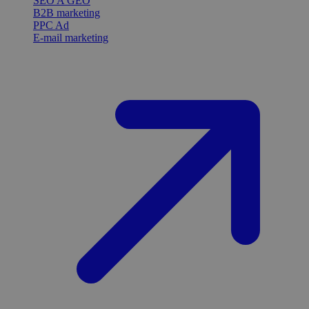
SEO A GEO
B2B marketing
PPC Ad
E-mail marketing