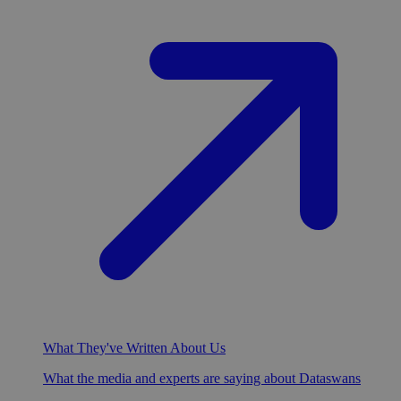
What They've Written About Us
What the media and experts are saying about Dataswans