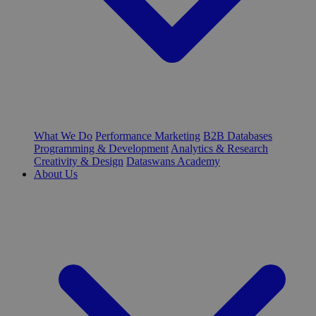
What We Do
Performance Marketing
B2B Databases
Programming & Development
Analytics & Research
Creativity & Design
Dataswans Academy
About Us