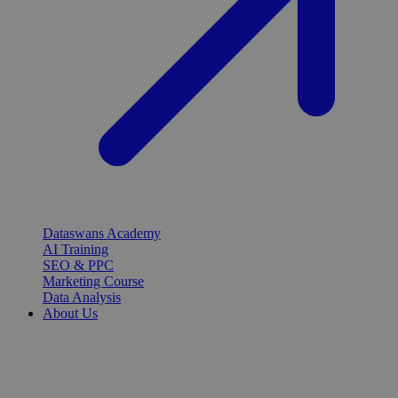
Dataswans Academy
AI Training
SEO & PPC
Marketing Course
Data Analysis
About Us