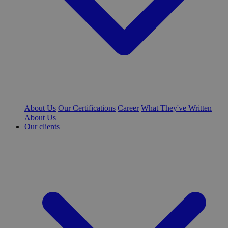
About Us
Our Certifications
Career
What They've Written
About Us
Our clients