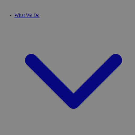
What We Do