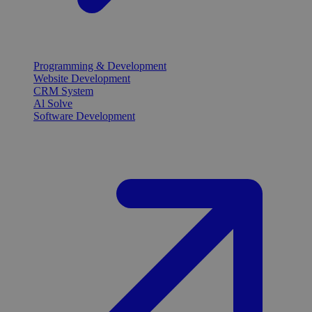
Programming & Development
Website Development
CRM System
Al Solve
Software Development