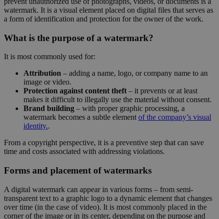
prevent unauthorized use of photographs, videos, or documents is a
watermark. It is a visual element placed on digital files that serves as
a form of identification and protection for the owner of the work.
What is the purpose of a watermark?
It is most commonly used for:
Attribution
– adding a name, logo, or company name to an
image or video.
Protection against content theft
– it prevents or at least
makes it difficult to illegally use the material without consent.
Brand building
– with proper graphic processing, a
watermark becomes a subtle element
of the company’s visual
identity.
.
From a copyright perspective, it is a preventive step that can save
time and costs associated with addressing violations.
Forms and placement of watermarks
A digital watermark can appear in various forms – from semi-
transparent text to a graphic logo to a dynamic element that changes
over time (in the case of video). It is most commonly placed in the
corner of the image or in its center, depending on the purpose and