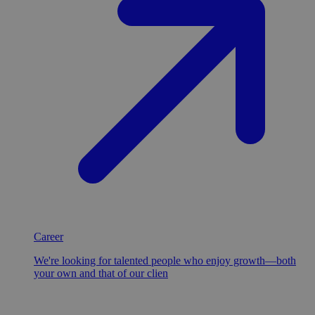
Career
We're looking for talented people who enjoy growth—both
your own and that of our clien