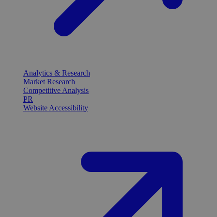
Analytics & Research
Market Research
Competitive Analysis
PR
Website Accessibility