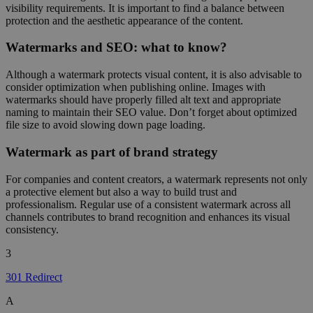
visibility requirements. It is important to find a balance between
protection and the aesthetic appearance of the content.
Watermarks and SEO: what to know?
Although a watermark protects visual content, it is also advisable to
consider optimization when publishing online. Images with
watermarks should have properly filled alt text and appropriate
naming to maintain their SEO value. Don’t forget about optimized
file size to avoid slowing down page loading.
Watermark as part of brand strategy
For companies and content creators, a watermark represents not only
a protective element but also a way to build trust and
professionalism. Regular use of a consistent watermark across all
channels contributes to brand recognition and enhances its visual
consistency.
3
301 Redirect
A