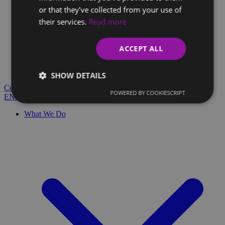
or that they’ve collected from your use of
their services.
Read more
Client Glossary
Are you confused by technical terms and have questions?
ACCEPT ALL
You'll find everything you need here.
Blog
SHOW DETAILS
Contact
POWERED BY COOKIESCRIPT
EN
SK
What We Do