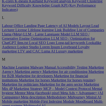
K-cores
K-means
Kaufland
Keyword analysis
Keyword Clustering
Keyword Difficulty
Knowledge Graph
KPI (Key Performance
Indicators)
L
Labour Office
Landing Page
Latency of AI Models
Layout
Lead
Lecturer
License
Lifelong learning
Link Building
List of Companies
Llama (Meta)
LLM – Large Language Model
LLM SEO /
Generative Engine Optimization
LLM SEO / Optimization for
ChatGPT
llms.txt
Local SEO
Logo
Long-tail keywords
Lookalike
Audience
Looker Studio
Lorem Ipsum
Lovebrand
Loyalty
marketing
LTV and CAC
Luma AI
Luxury marketing
M
Machine Learning
Malware
Manual Accessibility Testing
Marketing
Agency
Marketing agency
Marketing for air conditioning
Marketing
for B2B
Marketing for developers
Marketing for financial
institutions
Marketing for horses
Marketing for horses (equine)
Marketing for politicians
Marketing for the agro sector
Marketing
Mix 4P
Marketing Strategy
MCP – Model Context Protocol
Mental
hygiene
Mentor
Meta (facebook) pixel
Meta Ads + Advantage+ (AI
Campaigns)
Meta description
Methodology
Midjourney
Mistral AI
Mobile marketing
Mobile-First Indexing
Module
Moodboard
Multi-
agent systems
Multimodal AI