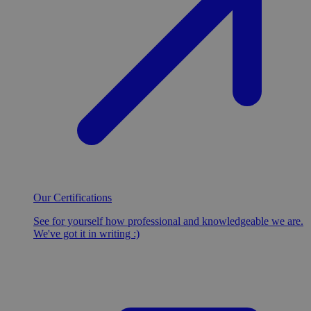
Our Certifications
See for yourself how professional and knowledgeable we are.
We've got it in writing :)