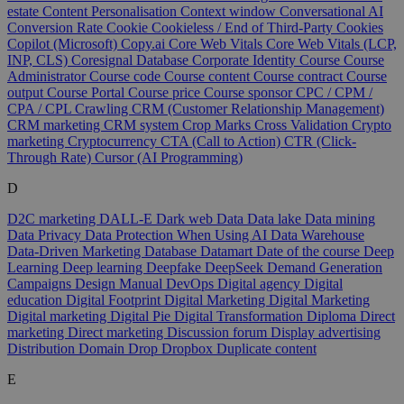
estate
Content Personalisation
Context window
Conversational AI
Conversion Rate
Cookie
Cookieless / End of Third-Party Cookies
Copilot (Microsoft)
Copy.ai
Core Web Vitals
Core Web Vitals (LCP,
INP, CLS)
Coresignal Database
Corporate Identity
Course
Course
Administrator
Course code
Course content
Course contract
Course
output
Course Portal
Course price
Course sponsor
CPC / CPM /
CPA / CPL
Crawling
CRM (Customer Relationship Management)
CRM marketing
CRM system
Crop Marks
Cross Validation
Crypto
marketing
Cryptocurrency
CTA (Call to Action)
CTR (Click-
Through Rate)
Cursor (AI Programming)
D
D2C marketing
DALL-E
Dark web
Data
Data lake
Data mining
Data Privacy
Data Protection When Using AI
Data Warehouse
Data-Driven Marketing
Database
Datamart
Date of the course
Deep
Learning
Deep learning
Deepfake
DeepSeek
Demand Generation
Campaigns
Design Manual
DevOps
Digital agency
Digital
education
Digital Footprint
Digital Marketing
Digital Marketing
Digital marketing
Digital Pie
Digital Transformation
Diploma
Direct
marketing
Direct marketing
Discussion forum
Display advertising
Distribution
Domain
Drop
Dropbox
Duplicate content
E