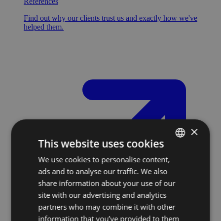
References
Find out why our clients trust us and exactly how we've
helped them.
×
This website uses cookies
We use cookies to personalise content,
SLOVAK
ads and to analyse our traffic. We also
ENGLISH
share information about your use of our
site with our advertising and analytics
partners who may combine it with other
information that you’ve provided to them