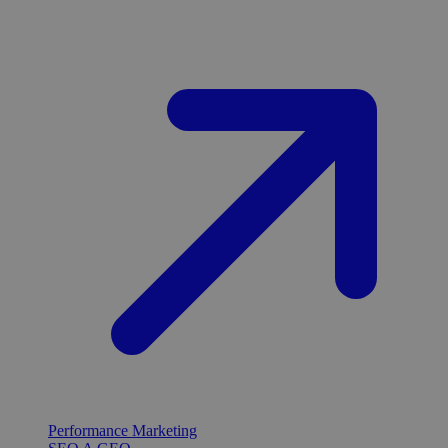
Performance Marketing