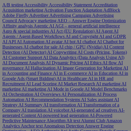
A/B testing
Accessibility
Accessibility Statement
Accreditation
Acquisition marketing
Activation Function
Adaptation
AdBlock
Adobe Firefly
Advertiser
Advertising Campaign
Advertising
Council
Advocacy marketing
AEO – Answer Engine Optimization
Affinity analysis
Agentic AI
AGI – general artificial intelligence
Agro & special industries
AI Act (EU Regulation)
AI Agent
AI
Agents / Agent-Based Workflows
AI and Copyright
AI and GDPR
AI API
AI Automation
AI avatar
AI bot
AI chatbot
AI Chatbot for
Businesses
AI chatbot for sale
AI chip / GPU (Nvidia)
AI Content
Detection (AI Detector)
AI Copywriting
AI Costs (Pricing, Tokens)
AI Customer Support
AI Data Analytics (Data Analysis Using AI)
AI Document Analysis
AI Dynamic Pricing
AI Ethics
AI flow
AI
governance
AI Hallucination
AI Image Generation for Marketing
AI
in Accounting and Finance
AI in E-commerce
AI in Education
AI in
Google Ads (Smart Bidding)
AI in Healthcare
AI in HR and
Recruitment
AI Lead Scoring
AI Market Research
AI marketing
AI
marketing
AI marketing
AI Mode in Google
AI Model Benchmarks
AI Orchestration
AI Overviews
AI Personalization
AI Process
Automation
AI Recommendation Systems
AI Sales assistant
AI
Strategy
AI Summary
AI transformation
AI Transformation of a
Company
AI translation
AI voicebot
AI-generated ad creatives
AI-
generated Content
AI-powered lead generation
AI-Powered
Predictive Maintenance
Algorithm
Alt text
Alumni Club
Amazon
Analytics
Anchor text
Anomalous Detection
Answer Engine