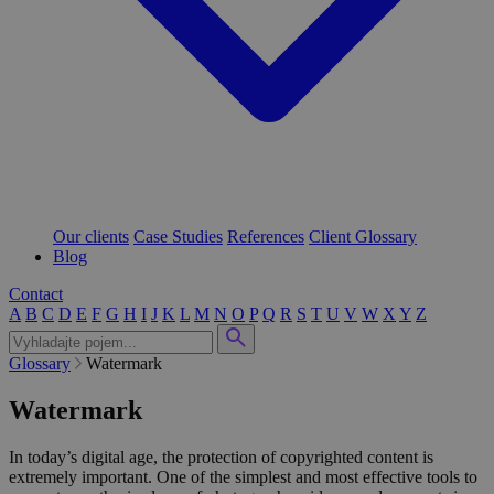
Our clients
Case Studies
References
Client Glossary
Blog
Contact
A
B
C
D
E
F
G
H
I
J
K
L
M
N
O
P
Q
R
S
T
U
V
W
X
Y
Z
Glossary
Watermark
Watermark
In today’s digital age, the protection of copyrighted content is
extremely important. One of the simplest and most effective tools to