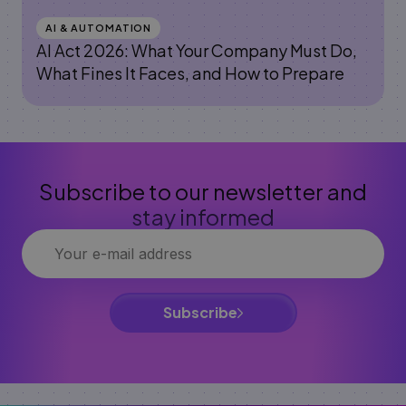
AI & AUTOMATION
AI Act 2026: What Your Company Must Do,
What Fines It Faces, and How to Prepare
Subscribe to our newsletter and
stay informed
Subscribe