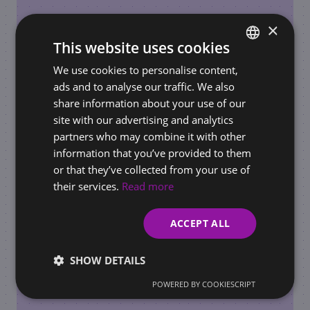
×
This website uses cookies
We use cookies to personalise content,
SLOVAK
REQUIREMENTS FOR BUSINESSES / ONLINE STORES
ads and to analyse our traffic. We also
ENGLISH
AI Governance in the Workplace: How to Set
share information about your use of our
Rules for AI Use Before Regulators Do It for
site with our advertising and analytics
You
partners who may combine it with other
information that you’ve provided to them
or that they’ve collected from your use of
their services.
Read more
ACCEPT ALL
SHOW DETAILS
POWERED BY COOKIESCRIPT