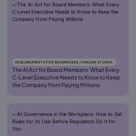
REQUIREMENTS FOR BUSINESSES / ONLINE STORES
The AI Act for Board Members: What Every
C-Level Executive Needs to Know to Keep
the Company from Paying Millions