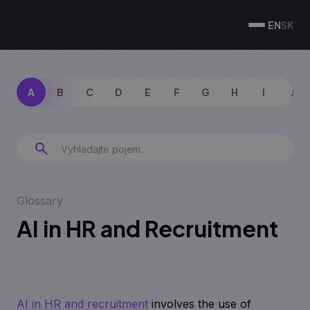
EN
SK
A
B
C
D
E
F
G
H
I
J
Glossary
AI in HR and Recruitment
AI in HR and recruitment
involves the use of