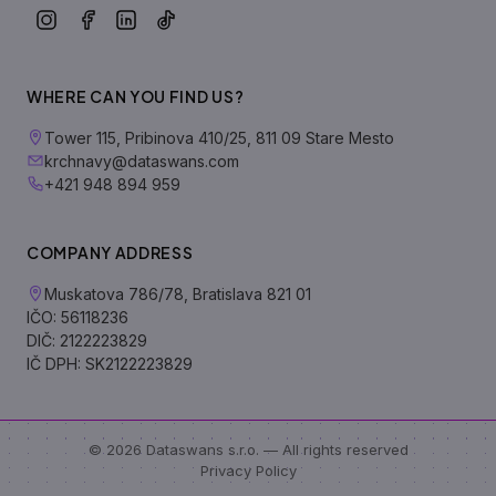
WHERE CAN YOU FIND US?
Tower 115, Pribinova 410/25, 811 09 Stare Mesto
krchnavy@dataswans.com
+421 948 894 959
COMPANY ADDRESS
Muskatova 786/78, Bratislava 821 01
IČO: 56118236
DIČ: 2122223829
IČ DPH: SK2122223829
© 2026 Dataswans s.r.o. — All rights reserved
Privacy Policy