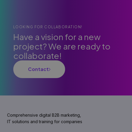
LOOKING FOR COLLABORATION!
Have a vision for a new
project? We are ready to
collaborate!
Contact
Comprehensive digital B2B marketing,
IT solutions and training for companies