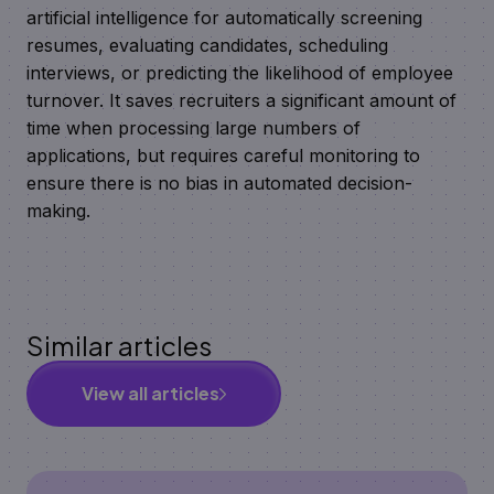
artificial intelligence for automatically screening
resumes, evaluating candidates, scheduling
interviews, or predicting the likelihood of employee
turnover. It saves recruiters a significant amount of
time when processing large numbers of
applications, but requires careful monitoring to
ensure there is no bias in automated decision-
making.
Similar articles
View all articles