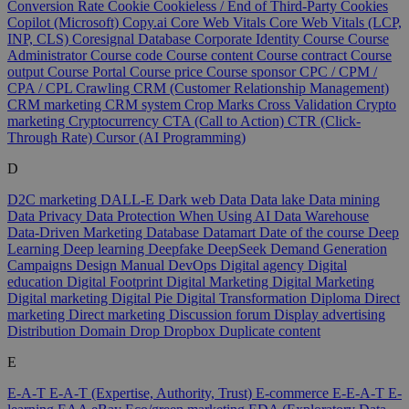
Conversion Rate
Cookie
Cookieless / End of Third-Party Cookies
Copilot (Microsoft)
Copy.ai
Core Web Vitals
Core Web Vitals (LCP,
INP, CLS)
Coresignal Database
Corporate Identity
Course
Course
Administrator
Course code
Course content
Course contract
Course
output
Course Portal
Course price
Course sponsor
CPC / CPM /
CPA / CPL
Crawling
CRM (Customer Relationship Management)
CRM marketing
CRM system
Crop Marks
Cross Validation
Crypto
marketing
Cryptocurrency
CTA (Call to Action)
CTR (Click-
Through Rate)
Cursor (AI Programming)
D
D2C marketing
DALL-E
Dark web
Data
Data lake
Data mining
Data Privacy
Data Protection When Using AI
Data Warehouse
Data-Driven Marketing
Database
Datamart
Date of the course
Deep
Learning
Deep learning
Deepfake
DeepSeek
Demand Generation
Campaigns
Design Manual
DevOps
Digital agency
Digital
education
Digital Footprint
Digital Marketing
Digital Marketing
Digital marketing
Digital Pie
Digital Transformation
Diploma
Direct
marketing
Direct marketing
Discussion forum
Display advertising
Distribution
Domain
Drop
Dropbox
Duplicate content
E
E-A-T
E-A-T (Expertise, Authority, Trust)
E-commerce
E-E-A-T
E-