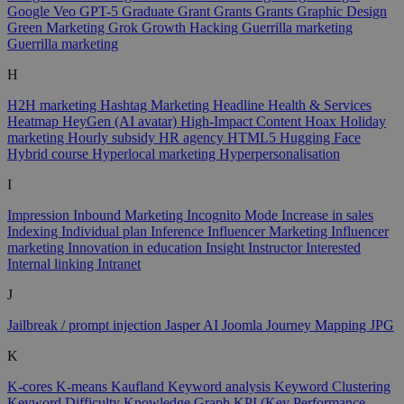
Google Veo
GPT-5
Graduate
Grant
Grants
Grants
Graphic Design
Green Marketing
Grok
Growth Hacking
Guerrilla marketing
Guerrilla marketing
H
H2H marketing
Hashtag Marketing
Headline
Health & Services
Heatmap
HeyGen (AI avatar)
High-Impact Content
Hoax
Holiday
marketing
Hourly subsidy
HR agency
HTML5
Hugging Face
Hybrid course
Hyperlocal marketing
Hyperpersonalisation
I
Impression
Inbound Marketing
Incognito Mode
Increase in sales
Indexing
Individual plan
Inference
Influencer Marketing
Influencer
marketing
Innovation in education
Insight
Instructor
Interested
Internal linking
Intranet
J
Jailbreak / prompt injection
Jasper AI
Joomla
Journey Mapping
JPG
K
K-cores
K-means
Kaufland
Keyword analysis
Keyword Clustering
Keyword Difficulty
Knowledge Graph
KPI (Key Performance