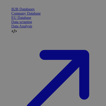
B2B Databases
Company Database
EU Database
Data scraping
Data Analysis