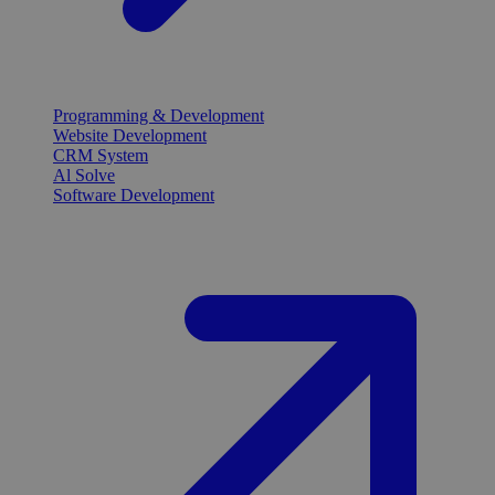
Programming & Development
Website Development
CRM System
Al Solve
Software Development