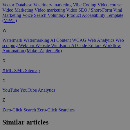
Vector Database
Veterinary marketing
Vibe Coding
Video course
Video Marketing
Video marketing
Video SEO / Short-Form
Viral
Marketing
Voice Search
Voluntary Product Accessibility Template
(VPAT)
W
Watermark
Watermarking AI Content
WCAG
Web Analytics
Web
scraping
Webinar
Website
Windsurf / AI Code Editors
Workflow
Automation (Make, Zapier, n8n)
X
XML
XML Sitemap
Y
YouTube
YouTube Analytics
Z
Zero-Click Search
Zero-Click Searches
Similar articles