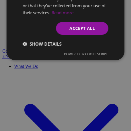
or that they’ve collected from your use of
their services.
Read more
Client Glossary
Are you confused by technical terms and have questions?
ACCEPT ALL
You'll find everything you need here.
Blog
SHOW DETAILS
Contact
POWERED BY COOKIESCRIPT
EN
SK
What We Do