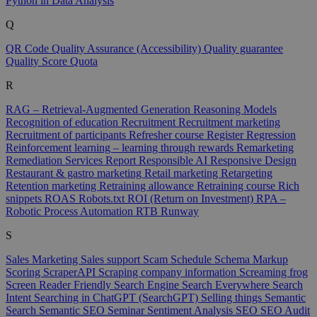
Python in Data Analysis
Q
QR Code
Quality Assurance (Accessibility)
Quality guarantee
Quality Score
Quota
R
RAG – Retrieval-Augmented Generation
Reasoning Models
Recognition of education
Recruitment
Recruitment marketing
Recruitment of participants
Refresher course
Register
Regression
Reinforcement learning – learning through rewards
Remarketing
Remediation Services
Report
Responsible AI
Responsive Design
Restaurant & gastro marketing
Retail marketing
Retargeting
Retention marketing
Retraining allowance
Retraining course
Rich
snippets
ROAS
Robots.txt
ROI (Return on Investment)
RPA –
Robotic Process Automation
RTB
Runway
S
Sales Marketing
Sales support
Scam
Schedule
Schema Markup
Scoring
ScraperAPI
Scraping company information
Screaming frog
Screen Reader Friendly
Search Engine
Search Everywhere
Search
Intent
Searching in ChatGPT (SearchGPT)
Selling things
Semantic
Search
Semantic SEO
Seminar
Sentiment Analysis
SEO
SEO Audit