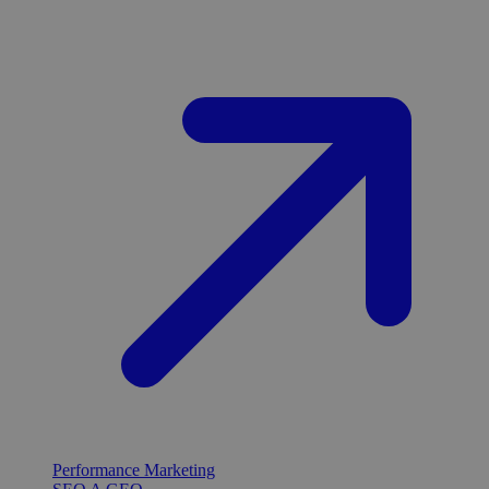
Performance Marketing