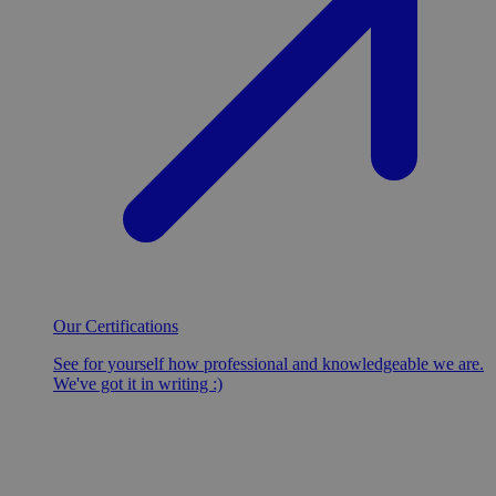
Our Certifications
See for yourself how professional and knowledgeable we are.
We've got it in writing :)