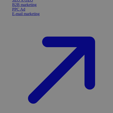
SEO A GEO
B2B marketing
PPC Ad
E-mail marketing