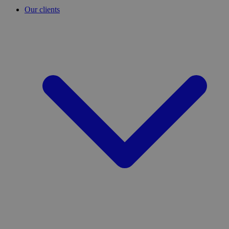
Our clients