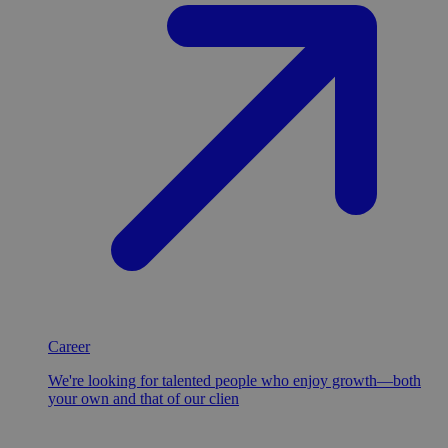
Career
We're looking for talented people who enjoy growth—both
your own and that of our clien