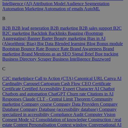
Intelligence (AI)
Attribution Model
Audience Segmentation
Automation Marketing
Automation of emails
AutoML
B
B2B
B2B lead generation
B2B marketing
B2B sales support
B2C
B2C marketing
Backlink
Backlinks
Bagging (Bootstrap
Aggregating)
Banner
Barter
Beauty marketing
Bias in AI
(Algorithmic Bias)
Big Data
Blended learning
Blog
Bonus module
Bootstrap
Bounce Rate
Bounce Rate
Brand Awareness
Brand
marketing
Brand Mentions as an SEO Signal
Brief
Bug tracking
Business Directory Scraper
Business Intelligence
Buzzword
C
C2C marketplace
Call to Action (CTA)
Canonical URL
Canva AI
Cardinality
Carousel
Cartogram
Cash Flow
CEO
Certificate
Certificate
Certified Accessibility Expert
Character AI
Chatbot
Chatbots and automation
ChatGPT
Churn rate
Citations in AI
Responses
Claude
CLT - Central Limit Theorem
Community
marketing
Company course
Company Data Providers
Company
Database
Company Database (accessibility database)
Company
specialized in accessibility
Compliance Audit
Computer Vision
Consent Mode v2
Consolidation of knowledge
Construction / real
estate
Content Personalisation
Context window
Conversational AI