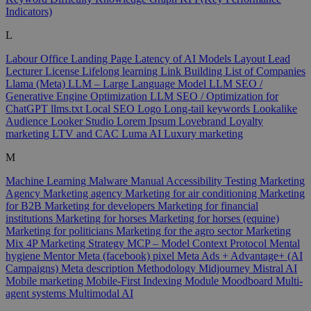
Indicators)
L
Labour Office
Landing Page
Latency of AI Models
Layout
Lead
Lecturer
License
Lifelong learning
Link Building
List of Companies
Llama (Meta)
LLM – Large Language Model
LLM SEO /
Generative Engine Optimization
LLM SEO / Optimization for
ChatGPT
llms.txt
Local SEO
Logo
Long-tail keywords
Lookalike
Audience
Looker Studio
Lorem Ipsum
Lovebrand
Loyalty
marketing
LTV and CAC
Luma AI
Luxury marketing
M
Machine Learning
Malware
Manual Accessibility Testing
Marketing
Agency
Marketing agency
Marketing for air conditioning
Marketing
for B2B
Marketing for developers
Marketing for financial
institutions
Marketing for horses
Marketing for horses (equine)
Marketing for politicians
Marketing for the agro sector
Marketing
Mix 4P
Marketing Strategy
MCP – Model Context Protocol
Mental
hygiene
Mentor
Meta (facebook) pixel
Meta Ads + Advantage+ (AI
Campaigns)
Meta description
Methodology
Midjourney
Mistral AI
Mobile marketing
Mobile-First Indexing
Module
Moodboard
Multi-
agent systems
Multimodal AI