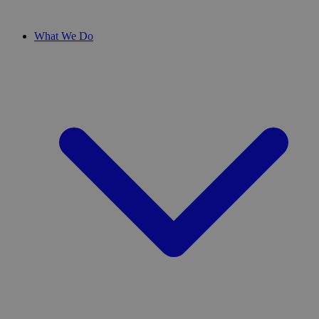
What We Do