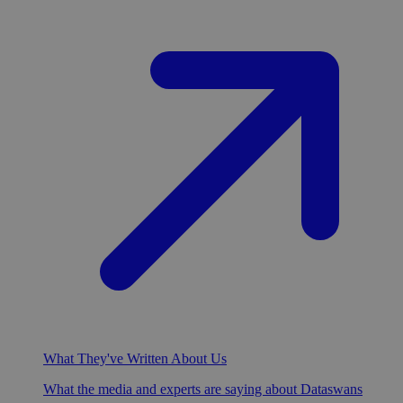
What They've Written About Us
What the media and experts are saying about Dataswans