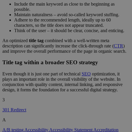
Include the main keyword as close to the beginning as
possible.
Maintain naturalness – avoid so-called keyword stuffing.
Adhere to the recommended length, ideally up to 60
characters, so the title does not appear truncated.
Think of the user – it should be clear, concise, and enticing.
An optimized
title tag
combined with a well-written meta
description can significantly increase the click-through rate (
CTR
)
and improve the overall performance of the page in organic search.
Title tag within a broader SEO strategy
Even though it is just one part of technical
SEO
optimization, it
plays an important role in the overall visibility of the website. In
conjunction with quality content, internal linking, and responsive
design, it forms the foundation for a successful digital strategy.
3
301 Redirect
A
A/B testing
Accessibility
Accessibility Statement
Accreditation