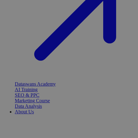
Dataswans Academy
AI Training
SEO & PPC
Marketing Course
Data Analysis
About Us