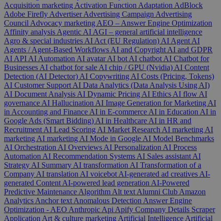
Acquisition marketing
Activation Function
Adaptation
AdBlock
Adobe Firefly
Advertiser
Advertising Campaign
Advertising
Council
Advocacy marketing
AEO – Answer Engine Optimization
Affinity analysis
Agentic AI
AGI – general artificial intelligence
Agro & special industries
AI Act (EU Regulation)
AI Agent
AI
Agents / Agent-Based Workflows
AI and Copyright
AI and GDPR
AI API
AI Automation
AI avatar
AI bot
AI chatbot
AI Chatbot for
Businesses
AI chatbot for sale
AI chip / GPU (Nvidia)
AI Content
Detection (AI Detector)
AI Copywriting
AI Costs (Pricing, Tokens)
AI Customer Support
AI Data Analytics (Data Analysis Using AI)
AI Document Analysis
AI Dynamic Pricing
AI Ethics
AI flow
AI
governance
AI Hallucination
AI Image Generation for Marketing
AI
in Accounting and Finance
AI in E-commerce
AI in Education
AI in
Google Ads (Smart Bidding)
AI in Healthcare
AI in HR and
Recruitment
AI Lead Scoring
AI Market Research
AI marketing
AI
marketing
AI marketing
AI Mode in Google
AI Model Benchmarks
AI Orchestration
AI Overviews
AI Personalization
AI Process
Automation
AI Recommendation Systems
AI Sales assistant
AI
Strategy
AI Summary
AI transformation
AI Transformation of a
Company
AI translation
AI voicebot
AI-generated ad creatives
AI-
generated Content
AI-powered lead generation
AI-Powered
Predictive Maintenance
Algorithm
Alt text
Alumni Club
Amazon
Analytics
Anchor text
Anomalous Detection
Answer Engine
Optimization - AEO
Anthropic
Api
Apify Company Details Scraper
Application
Art & culture marketing
Artificial Intelligence
Artificial