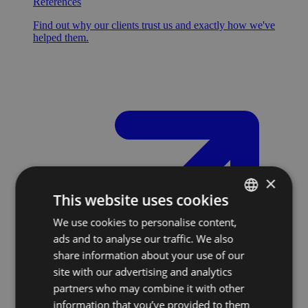
References
Find out why our clients trust us and exactly how we've
helped them.
×
This website uses cookies
We use cookies to personalise content,
SLOVAK
ads and to analyse our traffic. We also
ENGLISH
share information about your use of our
site with our advertising and analytics
partners who may combine it with other
information that you’ve provided to them