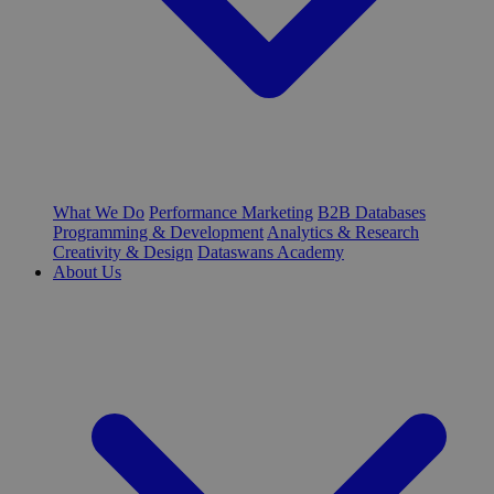
What We Do
Performance Marketing
B2B Databases
Programming & Development
Analytics & Research
Creativity & Design
Dataswans Academy
About Us