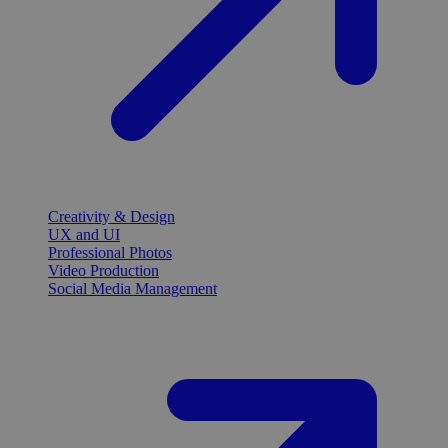
Creativity & Design
UX and UI
Professional Photos
Video Production
Social Media Management