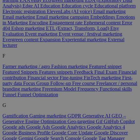
learning
EAA
eBay
Eco/green marketing
EDA (Exploratory Data
Analysis)
Edge AI
Education
Education cycle
Educational platform
Electronic registration
ElevenLabs (AI voice)
Email marketing
Email marketing
Email marketing campaign
Embeddings
Emotions
in Marketing
Encoding
Engagement rate
Ephemeral content
Error
404
Eshop marketing
ETL (Extract, Transform, Load)
Etsy
Evaluation
Event marketing
Event venue / festival marketing
Evergreen content
Expansion
Experiential marketing
External
lecturer
F
Farmer marketing / agro
Fashion marketing
Featured snippet
Featured Snippets
Features snippets
Feedback
Final Exam
Financial
contribution
Financial sector
Fine-tuning
FinTech marketing
First-
party data
Focus Group
Follow-up
Free course
Freelancer / personal
branding marketing
Freemium Model
Frequency
Functional skills
Funnel
Funnel Optimization
G
Gamification
Gaming marketing
GDPR
Generative AI
GEO –
Generative Engine Optimization
Geo-targeting
Gif
GitHub Copilot
Google ads
Google Ads
Google Analytics
Google Analytics 4
Google Business Profile
Google Core Update
Google Discover
Google Gemini
Google Search Console
Google Tag Manager