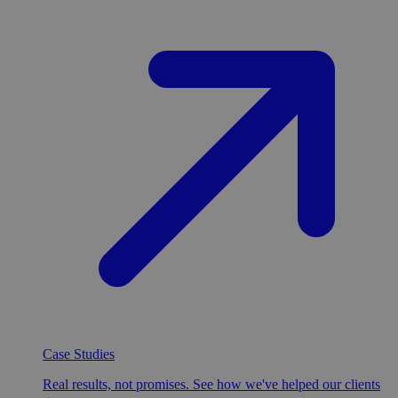
Case Studies
Real results, not promises. See how we've helped our clients