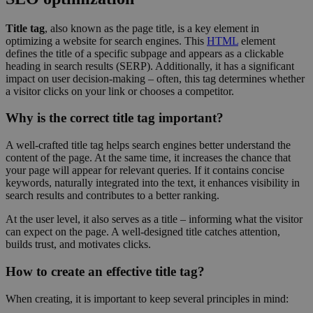
Title tag
, also known as the page title, is a key element in
optimizing a website for search engines. This
HTML
element
defines the title of a specific subpage and appears as a clickable
heading in search results (SERP). Additionally, it has a significant
impact on user decision-making – often, this tag determines whether
a visitor clicks on your link or chooses a competitor.
Why is the correct title tag important?
A well-crafted title tag helps search engines better understand the
content of the page. At the same time, it increases the chance that
your page will appear for relevant queries. If it contains concise
keywords, naturally integrated into the text, it enhances visibility in
search results and contributes to a better ranking.
At the user level, it also serves as a title – informing what the visitor
can expect on the page. A well-designed title catches attention,
builds trust, and motivates clicks.
How to create an effective title tag?
When creating, it is important to keep several principles in mind: