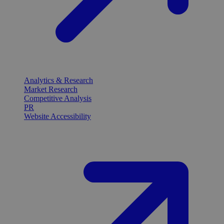
Analytics & Research
Market Research
Competitive Analysis
PR
Website Accessibility