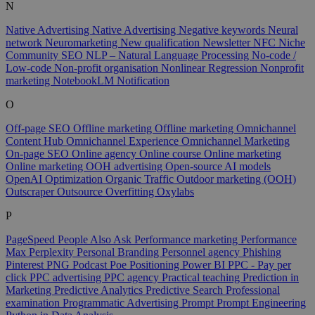
N
Native Advertising
Native Advertising
Negative keywords
Neural
network
Neuromarketing
New qualification
Newsletter
NFC
Niche
Community SEO
NLP – Natural Language Processing
No-code /
Low-code
Non-profit organisation
Nonlinear Regression
Nonprofit
marketing
NotebookLM
Notification
O
Off-page SEO
Offline marketing
Offline marketing
Omnichannel
Content Hub
Omnichannel Experience
Omnichannel Marketing
On-page SEO
Online agency
Online course
Online marketing
Online marketing
OOH advertising
Open-source AI models
OpenAI
Optimization
Organic Traffic
Outdoor marketing (OOH)
Outscraper
Outsource
Overfitting
Oxylabs
P
PageSpeed
People Also Ask
Performance marketing
Performance
Max
Perplexity
Personal Branding
Personnel agency
Phishing
Pinterest
PNG
Podcast
Poe
Positioning
Power BI
PPC - Pay per
click
PPC advertising
PPC agency
Practical teaching
Prediction in
Marketing
Predictive Analytics
Predictive Search
Professional
examination
Programmatic Advertising
Prompt
Prompt Engineering