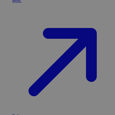
grow.