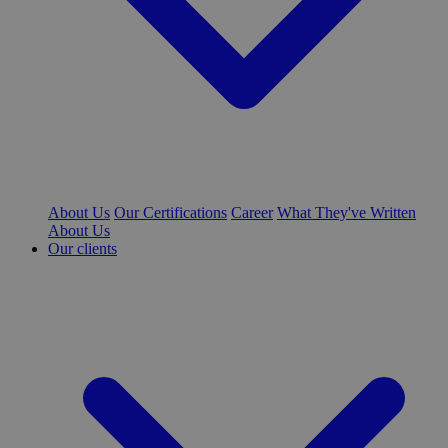
About Us
Our Certifications
Career
What They've Written
About Us
Our clients