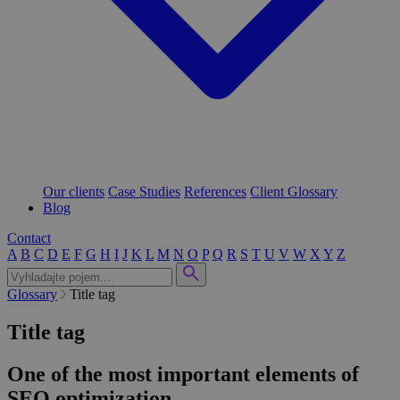
Our clients
Case Studies
References
Client Glossary
Blog
Contact
A
B
C
D
E
F
G
H
I
J
K
L
M
N
O
P
Q
R
S
T
U
V
W
X
Y
Z
Glossary
Title tag
Title tag
One of the most important elements of
SEO optimization