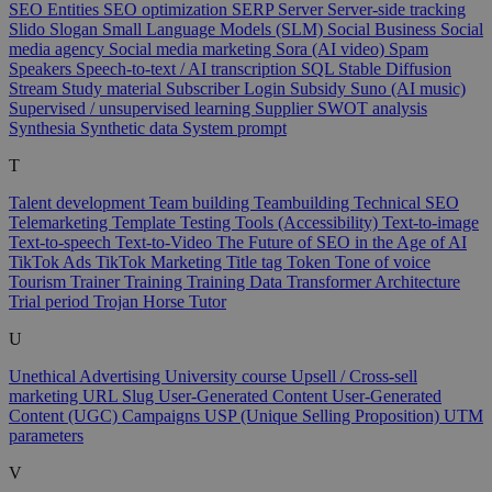
SEO Entities
SEO optimization
SERP
Server
Server-side tracking
Slido
Slogan
Small Language Models (SLM)
Social Business
Social
media agency
Social media marketing
Sora (AI video)
Spam
Speakers
Speech-to-text / AI transcription
SQL
Stable Diffusion
Stream
Study material
Subscriber Login
Subsidy
Suno (AI music)
Supervised / unsupervised learning
Supplier
SWOT analysis
Synthesia
Synthetic data
System prompt
T
Talent development
Team building
Teambuilding
Technical SEO
Telemarketing
Template
Testing Tools (Accessibility)
Text-to-image
Text-to-speech
Text-to-Video
The Future of SEO in the Age of AI
TikTok Ads
TikTok Marketing
Title tag
Token
Tone of voice
Tourism
Trainer
Training
Training Data
Transformer Architecture
Trial period
Trojan Horse
Tutor
U
Unethical Advertising
University course
Upsell / Cross-sell
marketing
URL Slug
User-Generated Content
User-Generated
Content (UGC) Campaigns
USP (Unique Selling Proposition)
UTM
parameters
V