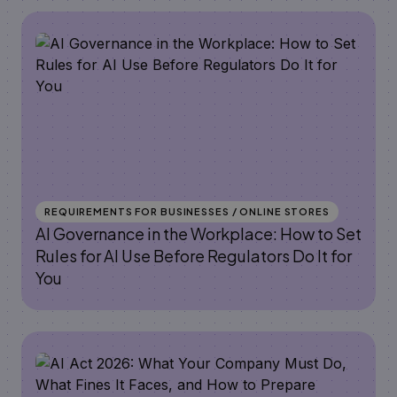
REQUIREMENTS FOR BUSINESSES / ONLINE STORES
AI Governance in the Workplace: How to Set
Rules for AI Use Before Regulators Do It for
You