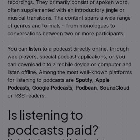
recordings. They primarily consist of spoken word,
often supplemented with an introductory jingle or
musical transitions. The content spans a wide range
of genres and formats – from monologues to
conversations between two or more participants.
You can listen to a podcast directly online, through
web players, special podcast applications, or you
can download it to a mobile device or computer and
listen offline. Among the most well-known platforms
for listening to podcasts are
Spotify
,
Apple
Podcasts
,
Google Podcasts
,
Podbean
,
SoundCloud
or RSS readers.
Is listening to
podcasts paid?