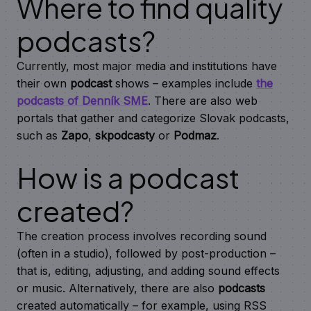
Where to find quality
podcasts?
Currently, most major media and institutions have
their own
podcast
shows – examples include
the
podcasts of Denník SME
. There are also web
portals that gather and categorize Slovak podcasts,
such as
Zapo
,
skpodcasty
or
Podmaz
.
How is a podcast
created?
The creation process involves recording sound
(often in a studio), followed by post-production –
that is, editing, adjusting, and adding sound effects
or music. Alternatively, there are also
podcasts
created automatically – for example, using RSS