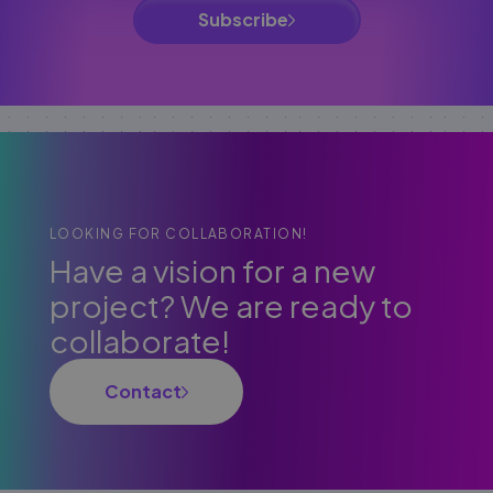
Subscribe
LOOKING FOR COLLABORATION!
Have a vision for a new
project? We are ready to
collaborate!
Contact