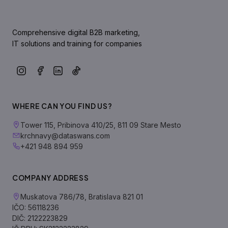
Comprehensive digital B2B marketing,
IT solutions and training for companies
WHERE CAN YOU FIND US?
Tower 115, Pribinova 410/25, 811 09 Stare Mesto
krchnavy@dataswans.com
+421 948 894 959
COMPANY ADDRESS
Muskatova 786/78, Bratislava 821 01
IČO: 56118236
DIČ: 2122223829