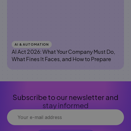
AI & AUTOMATION
AI Act 2026: What Your Company Must Do,
What Fines It Faces, and How to Prepare
Subscribe to our newsletter and
stay informed