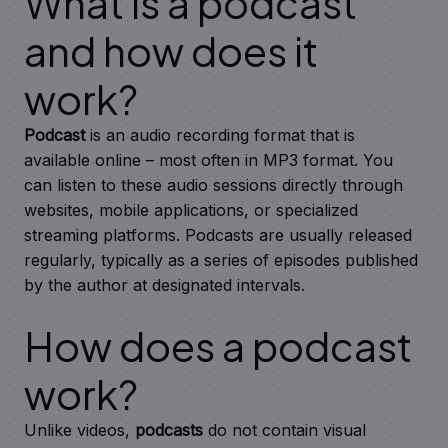
What is a podcast
and how does it
work?
Podcast
is an audio recording format that is
available online – most often in MP3 format. You
can listen to these audio sessions directly through
websites, mobile applications, or specialized
streaming platforms. Podcasts are usually released
regularly, typically as a series of episodes published
by the author at designated intervals.
How does a podcast
work?
Unlike videos,
podcasts
do not contain visual