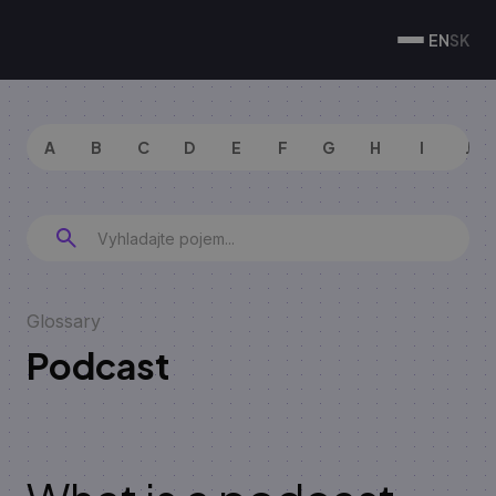
EN
SK
A
B
C
D
E
F
G
H
I
J
Glossary
Podcast