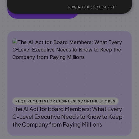
POWERED BY COOKIESCRIPT
View all articles
REQUIREMENTS FOR BUSINESSES / ONLINE STORES
The AI Act for Board Members: What Every
C-Level Executive Needs to Know to Keep
the Company from Paying Millions