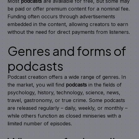
Most
podcasts
are available for free, but some may
be paid or offer premium content for a nominal fee.
Funding often occurs through advertisements
embedded in the content, allowing creators to earn
without the need for direct payments from listeners.
Genres and forms of
podcasts
Podcast creation offers a wide range of genres. In
the market, you will find
podcasts
in the fields of
psychology, history, technology, science, news,
travel, gastronomy, or true crime. Some podcasts
are released regularly – daily, weekly, or monthly –
while others function as closed miniseries with a
limited number of episodes.