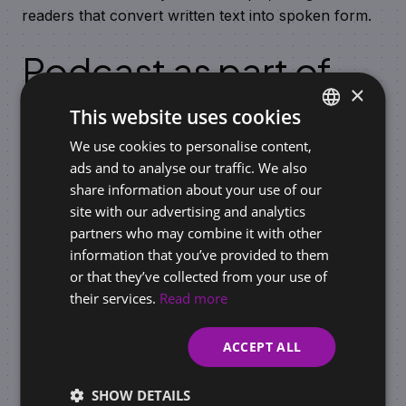
readers that convert written text into spoken form.
Podcast as part of
×
content marketing
This website uses cookies
We use cookies to personalise content,
SLOVAK
The use of
podcasts
in a marketing strategy brings
ads and to analyse our traffic. We also
advantages, especially if you are building a brand or
ENGLISH
share information about your use of our
trying to communicate with the audience in an
site with our advertising and analytics
authentic way. Due to their flexibility and personal
partners who may combine it with other
form, podcasts are an ideal tool for content
information that you’ve provided to them
creation, building trust, and long-term relationships
or that they’ve collected from your use of
with customers.
their services.
Read more
ACCEPT ALL
Similar articles
SHOW DETAILS