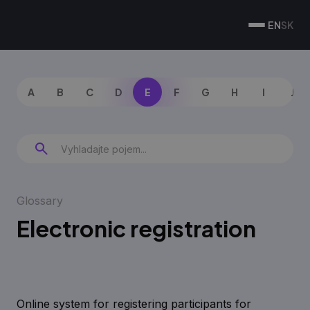
EN
SK
A
B
C
D
E
F
G
H
I
J
Glossary
Electronic registration
Online system for registering participants for