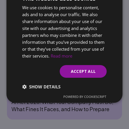
Rules for AI Use Before Regulators Do It for
We use cookies to personalise content,
SLOVAK
You
ads and to analyse our traffic. We also
ENGLISH
share information about your use of our
site with our advertising and analytics
partners who may combine it with other
information that you’ve provided to them
or that they’ve collected from your use of
their services.
Read more
ACCEPT ALL
SHOW DETAILS
AI & AUTOMATION
POWERED BY COOKIESCRIPT
AI Act 2026: What Your Company Must Do,
What Fines It Faces, and How to Prepare