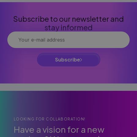
Subscribe to our newsletter and
stay informed
Subscribe
LOOKING FOR COLLABORATION!
Have a vision for a new