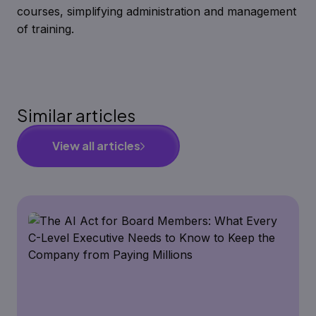
courses, simplifying administration and management
of training.
Similar articles
View all articles