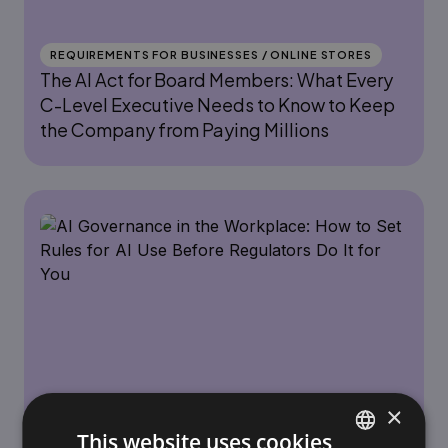
REQUIREMENTS FOR BUSINESSES / ONLINE STORES
The AI Act for Board Members: What Every
C-Level Executive Needs to Know to Keep
the Company from Paying Millions
×
REQUIREMENTS FOR BUSINESSES / ONLINE STORES
This website uses cookies
AI Governance in the Workplace: How to Set