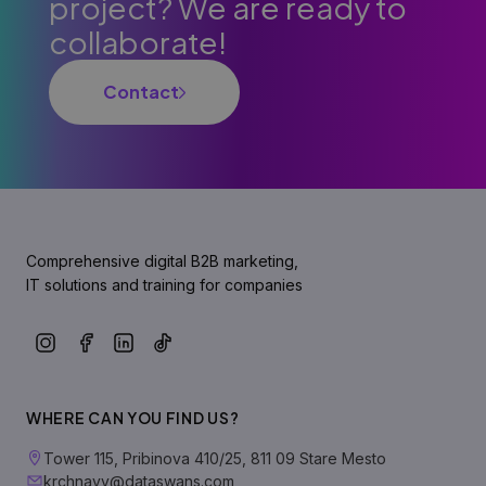
project? We are ready to
collaborate!
Contact
Comprehensive digital B2B marketing,
IT solutions and training for companies
WHERE CAN YOU FIND US?
Tower 115, Pribinova 410/25, 811 09 Stare Mesto
krchnavy@dataswans.com