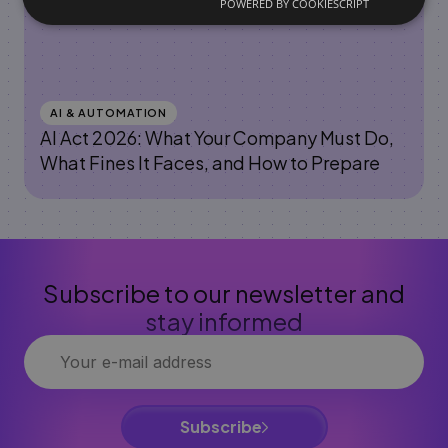
POWERED BY COOKIESCRIPT
AI & AUTOMATION
AI Act 2026: What Your Company Must Do,
What Fines It Faces, and How to Prepare
Subscribe to our newsletter and
stay informed
Subscribe