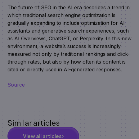
The future of SEO in the AI era describes a trend in
which traditional search engine optimization is
gradually expanding to include optimization for AI
assistants and generative search experiences, such
as AI Overviews, ChatGPT, or Perplexity. In this new
environment, a website’s success is increasingly
measured not only by traditional rankings and click-
through rates, but also by how often its content is
cited or directly used in AI-generated responses.
Source
Similar articles
View all articles