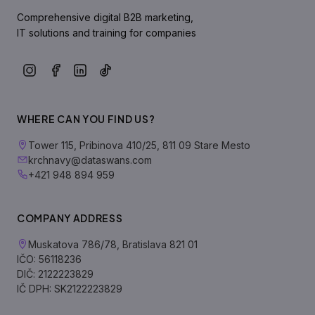
Comprehensive digital B2B marketing,
IT solutions and training for companies
WHERE CAN YOU FIND US?
Tower 115, Pribinova 410/25, 811 09 Stare Mesto
krchnavy@dataswans.com
+421 948 894 959
COMPANY ADDRESS
Muskatova 786/78, Bratislava 821 01
IČO: 56118236
DIČ: 2122223829
IČ DPH: SK2122223829