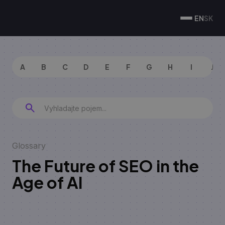
EN
SK
A
B
C
D
E
F
G
H
I
J
Glossary
The Future of SEO in the
Age of AI