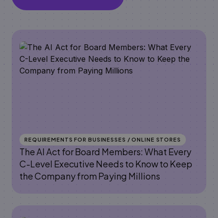
REQUIREMENTS FOR BUSINESSES / ONLINE STORES
The AI Act for Board Members: What Every
C-Level Executive Needs to Know to Keep
the Company from Paying Millions