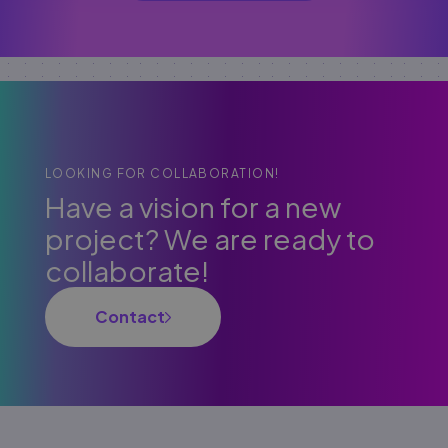
LOOKING FOR COLLABORATION!
Have a vision for a new
project? We are ready to
collaborate!
Contact