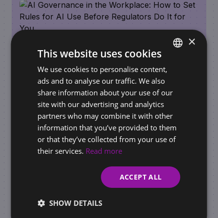
×
This website uses cookies
We use cookies to personalise content,
SLOVAK
ads and to analyse our traffic. We also
ENGLISH
share information about your use of our
REQUIREMENTS FOR BUSINESSES / ONLINE STORES
site with our advertising and analytics
AI Governance in the Workplace: How to Set
partners who may combine it with other
Rules for AI Use Before Regulators Do It for
information that you’ve provided to them
You
or that they’ve collected from your use of
their services.
Read more
ACCEPT ALL
SHOW DETAILS