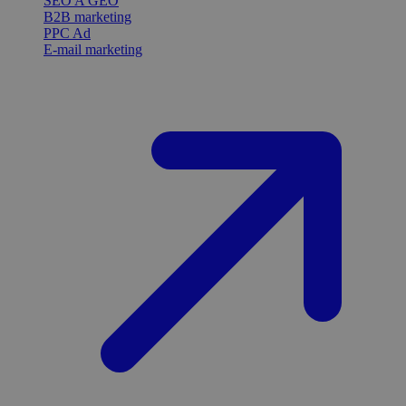
SEO A GEO
B2B marketing
PPC Ad
E-mail marketing