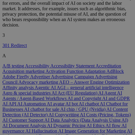
for errors, and the overall impact of AI on society and the labor
market. It addresses, for example, issues such as algorithmic bias,
privacy protection, the potential misuse of AI, and the question of
who bears responsibility when an AI system makes an erroneous
decision.
3
301 Redirect
A
A/B testing
Accessibility
Accessibility Statement
Accreditation
Acquisition marketing
Activation Function
Adaptation
AdBlock
Adobe Firefly
Advertiser
Advertising Campaign
Advertising
Council
Advocacy marketing
AEO – Answer Engine Optimization
Affinity analysis
Agentic AI
AGI – general artificial intelligence
Agro & special industries
AI Act (EU Regulation)
AI Agent
AI
Agents / Agent-Based Workflows
AI and Copyright
AI and GDPR
AI API
AI Automation
AI avatar
AI bot
AI chatbot
AI Chatbot for
Businesses
AI chatbot for sale
AI chip / GPU (Nvidia)
AI Content
Detection (AI Detector)
AI Copywriting
AI Costs (Pricing, Tokens)
AI Customer Support
AI Data Analytics (Data Analysis Using AI)
AI Document Analysis
AI Dynamic Pricing
AI Ethics
AI flow
AI
governance
AI Hallucination
AI Image Generation for Marketing
AI