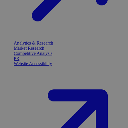
Analytics & Research
Market Research
Competitive Analysis
PR
Website Accessibility