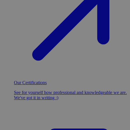
Our Certifications
See for yourself how professional and knowledgeable we are.
We've got it in writing :)