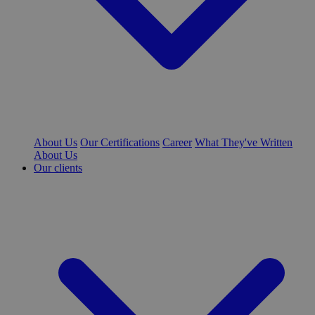
About Us
Our Certifications
Career
What They've Written
About Us
Our clients