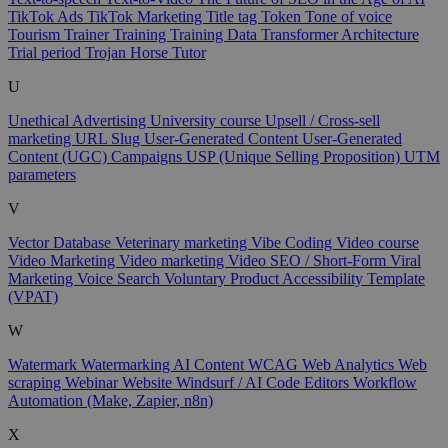
TikTok Ads
TikTok Marketing
Title tag
Token
Tone of voice
Tourism
Trainer
Training
Training Data
Transformer Architecture
Trial period
Trojan Horse
Tutor
U
Unethical Advertising
University course
Upsell / Cross-sell
marketing
URL Slug
User-Generated Content
User-Generated
Content (UGC) Campaigns
USP (Unique Selling Proposition)
UTM
parameters
V
Vector Database
Veterinary marketing
Vibe Coding
Video course
Video Marketing
Video marketing
Video SEO / Short-Form
Viral
Marketing
Voice Search
Voluntary Product Accessibility Template
(VPAT)
W
Watermark
Watermarking AI Content
WCAG
Web Analytics
Web
scraping
Webinar
Website
Windsurf / AI Code Editors
Workflow
Automation (Make, Zapier, n8n)
X