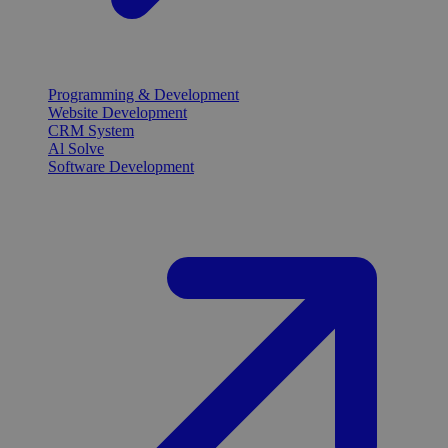
Programming & Development
Website Development
CRM System
Al Solve
Software Development