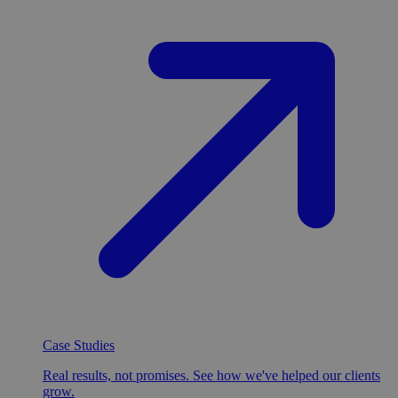
Case Studies
Real results, not promises. See how we've helped our clients
grow.