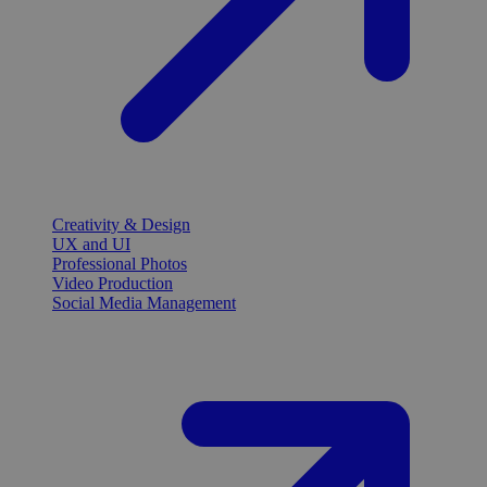
Creativity & Design
UX and UI
Professional Photos
Video Production
Social Media Management