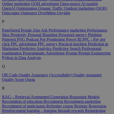
Online marketing
OOH advertising
Open-source AI models
OpenAI
Optimization
Organic Traffic
Outdoor marketing (OOH)
Outscraper
Outsource
Overfitting
Oxylabs
P
PageSpeed
People Also Ask
Performance marketing
Performance
Max
Perplexity
Personal Branding
Personnel agency
Phishing
Pinterest
PNG
Podcast
Poe
Positioning
Power BI
PPC - Pay per
click
PPC advertising
PPC agency
Practical teaching
Prediction in
Marketing
Predictive Analytics
Predictive Search
Professional
examination
Programmatic Advertising
Prompt
Prompt Engineering
Python in Data Analysis
Q
QR Code
Quality Assurance (Accessibility)
Quality guarantee
Quality Score
Quota
R
RAG – Retrieval-Augmented Generation
Reasoning Models
Recognition of education
Recruitment
Recruitment marketing
Recruitment of participants
Refresher course
Register
Regression
Reinforcement learning – learning through rewards
Remarketing