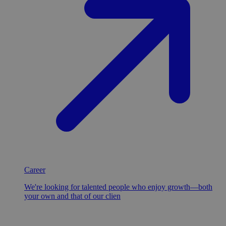
Career
We're looking for talented people who enjoy growth—both
your own and that of our clien