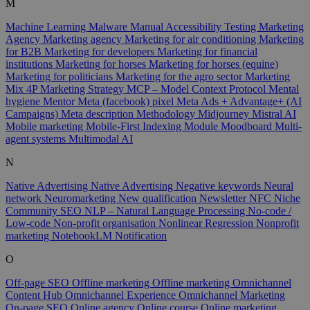
M
Machine Learning
Malware
Manual Accessibility Testing
Marketing
Agency
Marketing agency
Marketing for air conditioning
Marketing
for B2B
Marketing for developers
Marketing for financial
institutions
Marketing for horses
Marketing for horses (equine)
Marketing for politicians
Marketing for the agro sector
Marketing
Mix 4P
Marketing Strategy
MCP – Model Context Protocol
Mental
hygiene
Mentor
Meta (facebook) pixel
Meta Ads + Advantage+ (AI
Campaigns)
Meta description
Methodology
Midjourney
Mistral AI
Mobile marketing
Mobile-First Indexing
Module
Moodboard
Multi-
agent systems
Multimodal AI
N
Native Advertising
Native Advertising
Negative keywords
Neural
network
Neuromarketing
New qualification
Newsletter
NFC
Niche
Community SEO
NLP – Natural Language Processing
No-code /
Low-code
Non-profit organisation
Nonlinear Regression
Nonprofit
marketing
NotebookLM
Notification
O
Off-page SEO
Offline marketing
Offline marketing
Omnichannel
Content Hub
Omnichannel Experience
Omnichannel Marketing
On-page SEO
Online agency
Online course
Online marketing