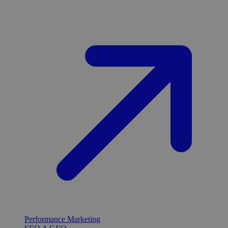
Performance Marketing