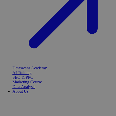
Dataswans Academy
AI Training
SEO & PPC
Marketing Course
Data Analysis
About Us