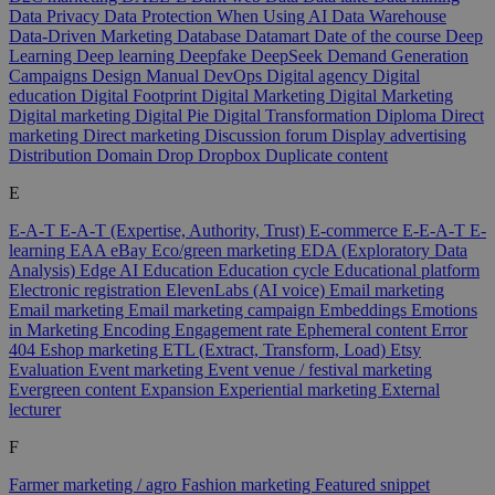
Data Privacy
Data Protection When Using AI
Data Warehouse
Data-Driven Marketing
Database
Datamart
Date of the course
Deep
Learning
Deep learning
Deepfake
DeepSeek
Demand Generation
Campaigns
Design Manual
DevOps
Digital agency
Digital
education
Digital Footprint
Digital Marketing
Digital Marketing
Digital marketing
Digital Pie
Digital Transformation
Diploma
Direct
marketing
Direct marketing
Discussion forum
Display advertising
Distribution
Domain
Drop
Dropbox
Duplicate content
E
E-A-T
E-A-T (Expertise, Authority, Trust)
E-commerce
E-E-A-T
E-
learning
EAA
eBay
Eco/green marketing
EDA (Exploratory Data
Analysis)
Edge AI
Education
Education cycle
Educational platform
Electronic registration
ElevenLabs (AI voice)
Email marketing
Email marketing
Email marketing campaign
Embeddings
Emotions
in Marketing
Encoding
Engagement rate
Ephemeral content
Error
404
Eshop marketing
ETL (Extract, Transform, Load)
Etsy
Evaluation
Event marketing
Event venue / festival marketing
Evergreen content
Expansion
Experiential marketing
External
lecturer
F
Farmer marketing / agro
Fashion marketing
Featured snippet