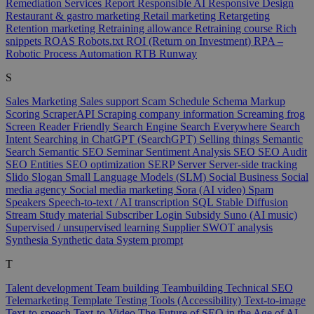
Remediation Services
Report
Responsible AI
Responsive Design
Restaurant & gastro marketing
Retail marketing
Retargeting
Retention marketing
Retraining allowance
Retraining course
Rich
snippets
ROAS
Robots.txt
ROI (Return on Investment)
RPA –
Robotic Process Automation
RTB
Runway
S
Sales Marketing
Sales support
Scam
Schedule
Schema Markup
Scoring
ScraperAPI
Scraping company information
Screaming frog
Screen Reader Friendly
Search Engine
Search Everywhere
Search
Intent
Searching in ChatGPT (SearchGPT)
Selling things
Semantic
Search
Semantic SEO
Seminar
Sentiment Analysis
SEO
SEO Audit
SEO Entities
SEO optimization
SERP
Server
Server-side tracking
Slido
Slogan
Small Language Models (SLM)
Social Business
Social
media agency
Social media marketing
Sora (AI video)
Spam
Speakers
Speech-to-text / AI transcription
SQL
Stable Diffusion
Stream
Study material
Subscriber Login
Subsidy
Suno (AI music)
Supervised / unsupervised learning
Supplier
SWOT analysis
Synthesia
Synthetic data
System prompt
T
Talent development
Team building
Teambuilding
Technical SEO
Telemarketing
Template
Testing Tools (Accessibility)
Text-to-image
Text-to-speech
Text-to-Video
The Future of SEO in the Age of AI