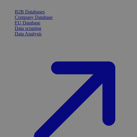
B2B Databases
Company Database
EU Database
Data scraping
Data Analysis