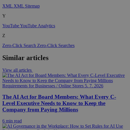
XML
XML Sitemap
Y
YouTube
YouTube Analytics
Z
Zero-Click Search
Zero-Click Searches
Similar articles
View all articles
Requirements for Businesses / Online Stores
5. 7. 2026
The AI Act for Board Members: What Every C-
Level Executive Needs to Know to Keep the
Company from Paying Millions
6 min read