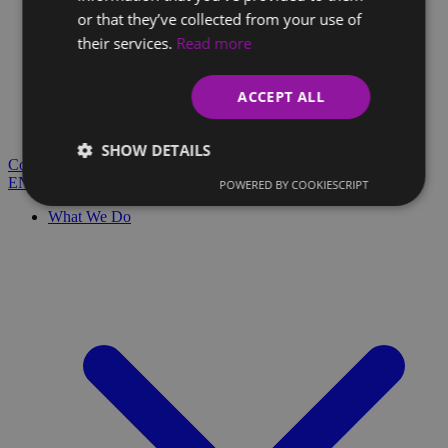
or that they’ve collected from your use of
their services.
Read more
Client Glossary
Are you confused by technical terms and have questions?
ACCEPT ALL
You'll find everything you need here.
Blog
SHOW DETAILS
Contact
EN
SK
POWERED BY COOKIESCRIPT
What We Do