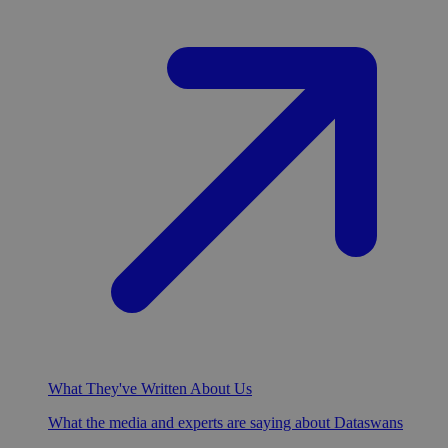
What They've Written About Us
What the media and experts are saying about Dataswans