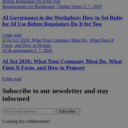
Requirements for Businesses / Online Stores
5. 7. 2026
AI Governance in the Workplace: How to Set Rules
for AI Use Before Regulators Do It for You
5 min read
AI & automation
5. 7. 2026
AI Act 2026: What Your Company Must Do, What
Fines It Faces, and How to Prepare
8 min read
Subscribe to our newsletter and stay
informed
Subscribe
Looking for collaboration!