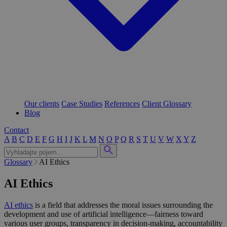
Our clients
Case Studies
References
Client Glossary
Blog
Contact
A
B
C
D
E
F
G
H
I
J
K
L
M
N
O
P
Q
R
S
T
U
V
W
X
Y
Z
Glossary
AI Ethics
AI Ethics
AI ethics
is a field that addresses the moral issues surrounding the
development and use of artificial intelligence—fairness toward
various user groups, transparency in decision-making, accountability