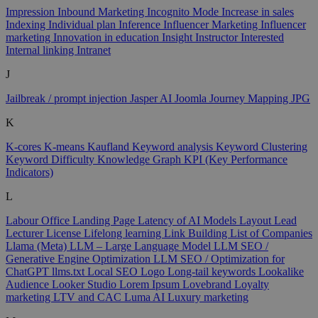
Impression
Inbound Marketing
Incognito Mode
Increase in sales
Indexing
Individual plan
Inference
Influencer Marketing
Influencer
marketing
Innovation in education
Insight
Instructor
Interested
Internal linking
Intranet
J
Jailbreak / prompt injection
Jasper AI
Joomla
Journey Mapping
JPG
K
K-cores
K-means
Kaufland
Keyword analysis
Keyword Clustering
Keyword Difficulty
Knowledge Graph
KPI (Key Performance
Indicators)
L
Labour Office
Landing Page
Latency of AI Models
Layout
Lead
Lecturer
License
Lifelong learning
Link Building
List of Companies
Llama (Meta)
LLM – Large Language Model
LLM SEO /
Generative Engine Optimization
LLM SEO / Optimization for
ChatGPT
llms.txt
Local SEO
Logo
Long-tail keywords
Lookalike
Audience
Looker Studio
Lorem Ipsum
Lovebrand
Loyalty
marketing
LTV and CAC
Luma AI
Luxury marketing