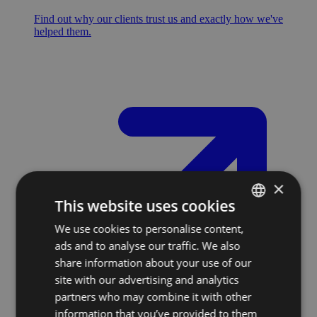
Find out why our clients trust us and exactly how we've
helped them.
×
This website uses cookies
We use cookies to personalise content,
SLOVAK
ads and to analyse our traffic. We also
ENGLISH
share information about your use of our
site with our advertising and analytics
partners who may combine it with other
information that you’ve provided to them