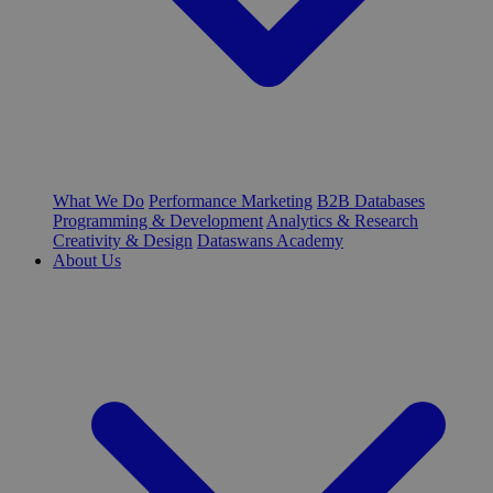
What We Do
Performance Marketing
B2B Databases
Programming & Development
Analytics & Research
Creativity & Design
Dataswans Academy
About Us