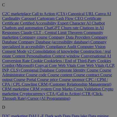
C
C2C marketplace
Call to Action (CTA)
Canonical URL
Canva AI
Cardinality
Carousel
Cartogram
Cash Flow
CEO
Certificate
Certificate
Certified Accessibility Expert
Character AI
Chatbot
Chatbots and automation
ChatGPT
Churn rate
Citations in AI
Responses
Claude
CLT - Central Limit Theorem
Community
marketing
Company course
Company Data Providers
Company
Database
Company Database (accessibility database)
Company
specialized in accessibility
Compliance Audit
Computer Vision
Consent Mode v2
Consolidation of knowledge
Construction / real
estate
Content Personalisation
Context window
Conversational AI
Conversion Rate
Cookie
Cookieless / End of Third-Party Cookies
Copilot (Microsoft)
Copy.ai
Core Web Vitals
Core Web Vitals (LCP,
INP, CLS)
Coresignal Database
Corporate Identity
Course
Course
Administrator
Course code
Course content
Course contract
Course
output
Course Portal
Course price
Course sponsor
CPC / CPM /
CPA / CPL
Crawling
CRM (Customer Relationship Management)
CRM marketing
CRM system
Crop Marks
Cross Validation
Crypto
marketing
Cryptocurrency
CTA (Call to Action)
CTR (Click-
Through Rate)
Cursor (AI Programming)
D
D2C marketing
DALL-E
Dark web
Data
Data lake
Data mining