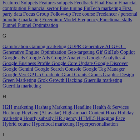
Featured Snippets
Features snippets
Feedback
Final Exam
Financial
contribution
Financial sector
Fine-tuning
FinTech marketing
First-
party data
Focus Group
Follow-up
Free course
Freelancer / personal
branding marketing
Freemium Model
Frequency
Functional skills
Funnel
Funnel Optimization
G
Gamification
Gaming marketing
GDPR
Generative AI
GEO –
Generative Engine Optimization
Geo-targeting
Gif
GitHub Copilot
Google ads
Google Ads
Google Analytics
Google Analytics 4
Google Business Profile
Google Core Update
Google Discover
Google Gemini
Google Search Console
Google Tag Manager
Google Veo
GPT-5
Graduate
Grant
Grants
Grants
Graphic Design
Green Marketing
Grok
Growth Hacking
Guerrilla marketing
Guerrilla marketing
H
H2H marketing
Hashtag Marketing
Headline
Health & Services
Heatmap
HeyGen (AI avatar)
High-Impact Content
Hoax
Holiday
marketing
Hourly subsidy
HR agency
HTML5
Hugging Face
Hybrid course
Hyperlocal marketing
Hyperpersonalisation
I