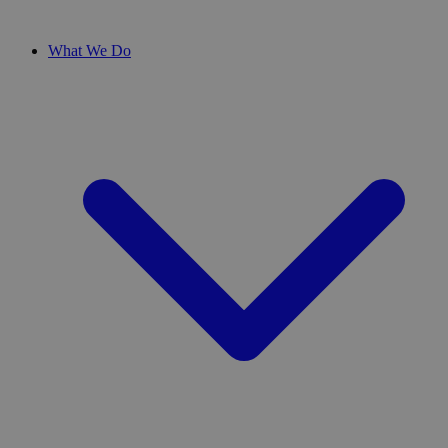
What We Do