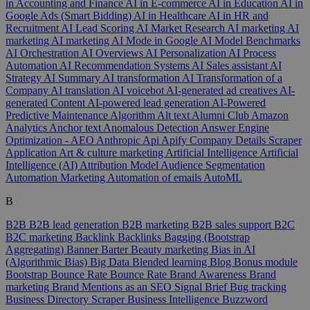
in Accounting and Finance
AI in E-commerce
AI in Education
AI in
Google Ads (Smart Bidding)
AI in Healthcare
AI in HR and
Recruitment
AI Lead Scoring
AI Market Research
AI marketing
AI
marketing
AI marketing
AI Mode in Google
AI Model Benchmarks
AI Orchestration
AI Overviews
AI Personalization
AI Process
Automation
AI Recommendation Systems
AI Sales assistant
AI
Strategy
AI Summary
AI transformation
AI Transformation of a
Company
AI translation
AI voicebot
AI-generated ad creatives
AI-
generated Content
AI-powered lead generation
AI-Powered
Predictive Maintenance
Algorithm
Alt text
Alumni Club
Amazon
Analytics
Anchor text
Anomalous Detection
Answer Engine
Optimization - AEO
Anthropic
Api
Apify Company Details Scraper
Application
Art & culture marketing
Artificial Intelligence
Artificial
Intelligence (AI)
Attribution Model
Audience Segmentation
Automation Marketing
Automation of emails
AutoML
B
B2B
B2B lead generation
B2B marketing
B2B sales support
B2C
B2C marketing
Backlink
Backlinks
Bagging (Bootstrap
Aggregating)
Banner
Barter
Beauty marketing
Bias in AI
(Algorithmic Bias)
Big Data
Blended learning
Blog
Bonus module
Bootstrap
Bounce Rate
Bounce Rate
Brand Awareness
Brand
marketing
Brand Mentions as an SEO Signal
Brief
Bug tracking
Business Directory Scraper
Business Intelligence
Buzzword