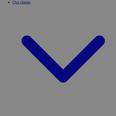
Our clients