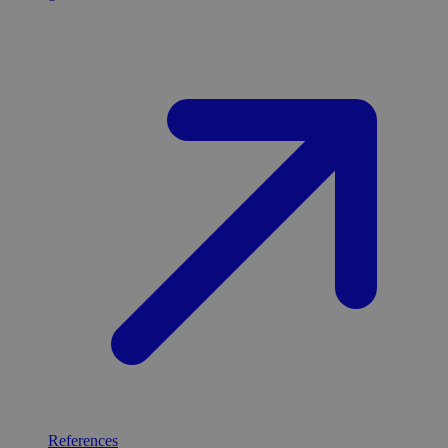
References