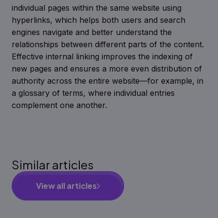
individual pages within the same website using
hyperlinks, which helps both users and search
engines navigate and better understand the
relationships between different parts of the content.
Effective internal linking improves the indexing of
new pages and ensures a more even distribution of
authority across the entire website—for example, in
a glossary of terms, where individual entries
complement one another.
Similar articles
View all articles