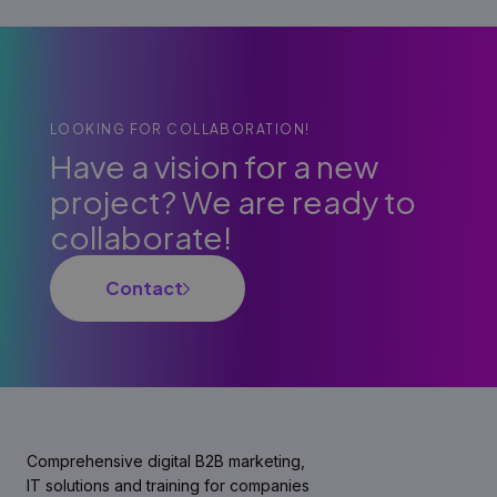
LOOKING FOR COLLABORATION!
Have a vision for a new
project? We are ready to
collaborate!
Contact
Comprehensive digital B2B marketing,
IT solutions and training for companies