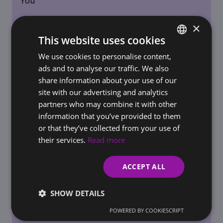
×
This website uses cookies
We use cookies to personalise content,
SLOVAK
ads and to analyse our traffic. We also
REQUIREMENTS FOR BUSINESSES / ONLINE STORES
ENGLISH
share information about your use of our
AI Governance in the Workplace: How to Set
site with our advertising and analytics
Rules for AI Use Before Regulators Do It for
partners who may combine it with other
You
information that you’ve provided to them
or that they’ve collected from your use of
their services.
Read more
ACCEPT ALL
SHOW DETAILS
POWERED BY COOKIESCRIPT