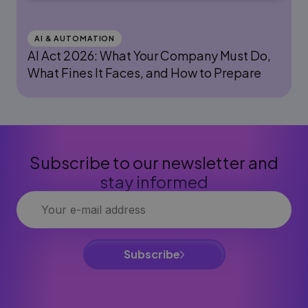
AI & AUTOMATION
AI Act 2026: What Your Company Must Do,
What Fines It Faces, and How to Prepare
Subscribe to our newsletter and
stay informed
Subscribe