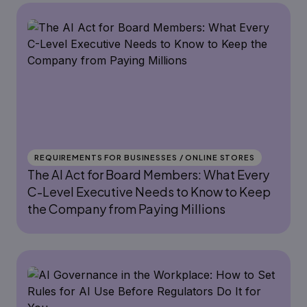
REQUIREMENTS FOR BUSINESSES / ONLINE STORES
The AI Act for Board Members: What Every
C-Level Executive Needs to Know to Keep
the Company from Paying Millions