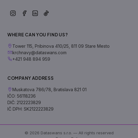
WHERE CAN YOU FIND US?
Tower 115, Pribinova 410/25, 811 09 Stare Mesto
krchnavy@dataswans.com
+421 948 894 959
COMPANY ADDRESS
Muskatova 786/78, Bratislava 821 01
IČO: 56118236
DIČ: 2122223829
IČ DPH: SK2122223829
© 2026 Dataswans s.r.o. — All rights reserved