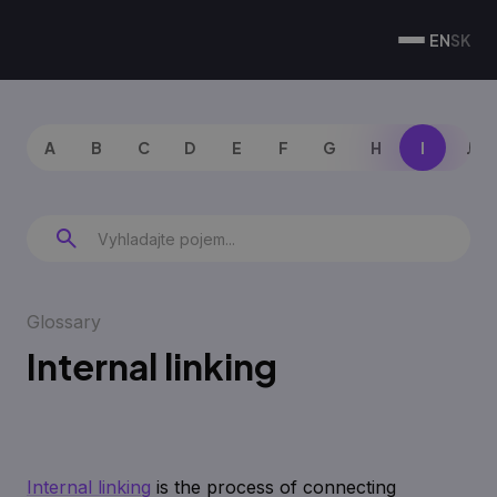
EN
SK
A
B
C
D
E
F
G
H
I
J
Glossary
Internal linking
Internal linking
is the process of connecting