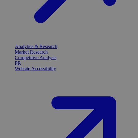
Analytics & Research
Market Research
Competitive Analysis
PR
Website Accessibility