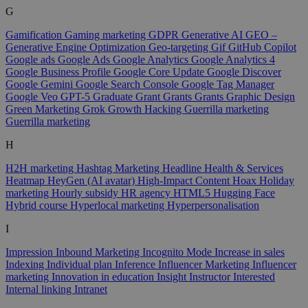
G
Gamification
Gaming marketing
GDPR
Generative AI
GEO –
Generative Engine Optimization
Geo-targeting
Gif
GitHub Copilot
Google ads
Google Ads
Google Analytics
Google Analytics 4
Google Business Profile
Google Core Update
Google Discover
Google Gemini
Google Search Console
Google Tag Manager
Google Veo
GPT-5
Graduate
Grant
Grants
Grants
Graphic Design
Green Marketing
Grok
Growth Hacking
Guerrilla marketing
Guerrilla marketing
H
H2H marketing
Hashtag Marketing
Headline
Health & Services
Heatmap
HeyGen (AI avatar)
High-Impact Content
Hoax
Holiday
marketing
Hourly subsidy
HR agency
HTML5
Hugging Face
Hybrid course
Hyperlocal marketing
Hyperpersonalisation
I
Impression
Inbound Marketing
Incognito Mode
Increase in sales
Indexing
Individual plan
Inference
Influencer Marketing
Influencer
marketing
Innovation in education
Insight
Instructor
Interested
Internal linking
Intranet