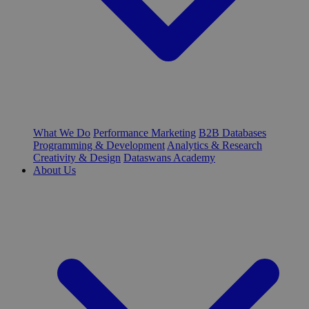
What We Do
Performance Marketing
B2B Databases
Programming & Development
Analytics & Research
Creativity & Design
Dataswans Academy
About Us