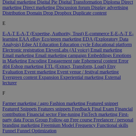
Digital marketing
Digital Pie
Digital Transformation
Diploma
Direct
marketing
Direct marketing
Discussion forum
Display advertising
Distribution
Domain
Drop
Dropbox
Duplicate content
E
E-A-T
E-A-T (Expertise, Authority, Trust)
E-commerce
E-E-A-T
E-
learning
EAA
eBay
Eco/green marketing
EDA (Exploratory Data
Analysis)
Edge AI
Education
Education cycle
Educational platform
Electronic registration
ElevenLabs (AI voice)
Email marketing
Email marketing
Email marketing campaign
Embeddings
Emotions
in Marketing
Encoding
Engagement rate
Ephemeral content
Error
404
Eshop marketing
ETL (Extract, Transform, Load)
Etsy
Evaluation
Event marketing
Event venue / festival marketing
Evergreen content
Expansion
Experiential marketing
External
lecturer
F
Farmer marketing / agro
Fashion marketing
Featured snippet
Featured Snippets
Features snippets
Feedback
Final Exam
Financial
contribution
Financial sector
Fine-tuning
FinTech marketing
First-
party data
Focus Group
Follow-up
Free course
Freelancer / personal
branding marketing
Freemium Model
Frequency
Functional skills
Funnel
Funnel Optimization