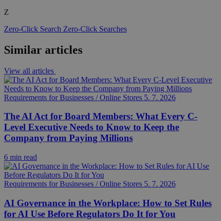
Z
Zero-Click Search
Zero-Click Searches
Similar articles
View all articles
Requirements for Businesses / Online Stores
5. 7. 2026
The AI Act for Board Members: What Every C-
Level Executive Needs to Know to Keep the
Company from Paying Millions
6 min read
Requirements for Businesses / Online Stores
5. 7. 2026
AI Governance in the Workplace: How to Set Rules
for AI Use Before Regulators Do It for You