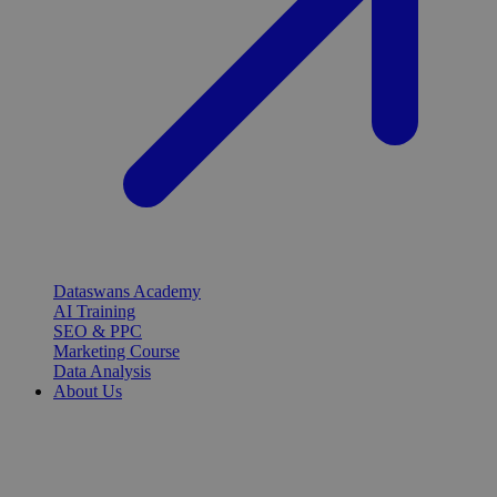
Dataswans Academy
AI Training
SEO & PPC
Marketing Course
Data Analysis
About Us