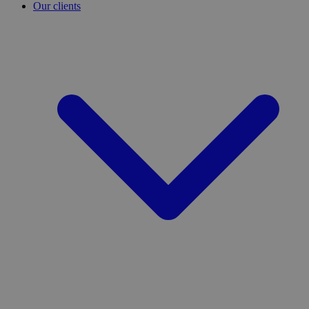
Our clients