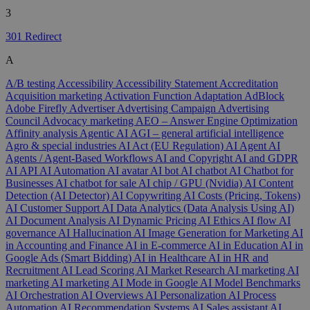
3
301 Redirect
A
A/B testing
Accessibility
Accessibility Statement
Accreditation
Acquisition marketing
Activation Function
Adaptation
AdBlock
Adobe Firefly
Advertiser
Advertising Campaign
Advertising
Council
Advocacy marketing
AEO – Answer Engine Optimization
Affinity analysis
Agentic AI
AGI – general artificial intelligence
Agro & special industries
AI Act (EU Regulation)
AI Agent
AI
Agents / Agent-Based Workflows
AI and Copyright
AI and GDPR
AI API
AI Automation
AI avatar
AI bot
AI chatbot
AI Chatbot for
Businesses
AI chatbot for sale
AI chip / GPU (Nvidia)
AI Content
Detection (AI Detector)
AI Copywriting
AI Costs (Pricing, Tokens)
AI Customer Support
AI Data Analytics (Data Analysis Using AI)
AI Document Analysis
AI Dynamic Pricing
AI Ethics
AI flow
AI
governance
AI Hallucination
AI Image Generation for Marketing
AI
in Accounting and Finance
AI in E-commerce
AI in Education
AI in
Google Ads (Smart Bidding)
AI in Healthcare
AI in HR and
Recruitment
AI Lead Scoring
AI Market Research
AI marketing
AI
marketing
AI marketing
AI Mode in Google
AI Model Benchmarks
AI Orchestration
AI Overviews
AI Personalization
AI Process
Automation
AI Recommendation Systems
AI Sales assistant
AI