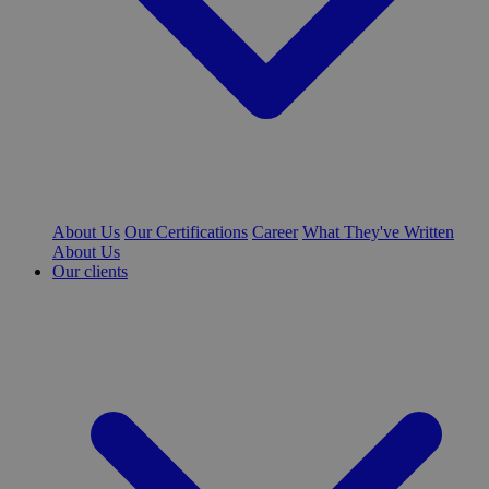
About Us
Our Certifications
Career
What They've Written
About Us
Our clients