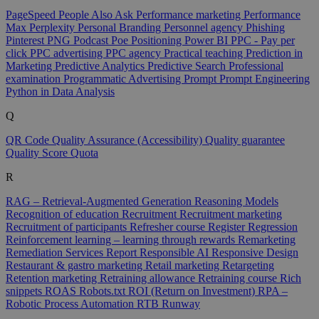
PageSpeed
People Also Ask
Performance marketing
Performance
Max
Perplexity
Personal Branding
Personnel agency
Phishing
Pinterest
PNG
Podcast
Poe
Positioning
Power BI
PPC - Pay per
click
PPC advertising
PPC agency
Practical teaching
Prediction in
Marketing
Predictive Analytics
Predictive Search
Professional
examination
Programmatic Advertising
Prompt
Prompt Engineering
Python in Data Analysis
Q
QR Code
Quality Assurance (Accessibility)
Quality guarantee
Quality Score
Quota
R
RAG – Retrieval-Augmented Generation
Reasoning Models
Recognition of education
Recruitment
Recruitment marketing
Recruitment of participants
Refresher course
Register
Regression
Reinforcement learning – learning through rewards
Remarketing
Remediation Services
Report
Responsible AI
Responsive Design
Restaurant & gastro marketing
Retail marketing
Retargeting
Retention marketing
Retraining allowance
Retraining course
Rich
snippets
ROAS
Robots.txt
ROI (Return on Investment)
RPA –
Robotic Process Automation
RTB
Runway