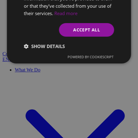
or that they’ve collected from your use of
their services.
Read more
Client Glossary
Are you confused by technical terms and have questions?
ACCEPT ALL
You'll find everything you need here.
Blog
SHOW DETAILS
Contact
POWERED BY COOKIESCRIPT
EN
SK
What We Do