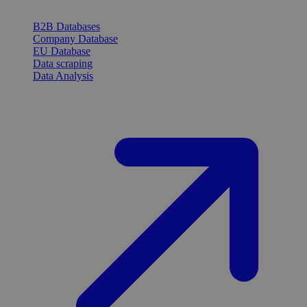
B2B Databases
Company Database
EU Database
Data scraping
Data Analysis