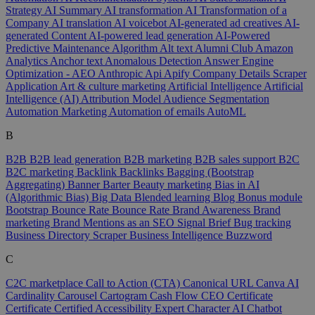
Strategy
AI Summary
AI transformation
AI Transformation of a
Company
AI translation
AI voicebot
AI-generated ad creatives
AI-
generated Content
AI-powered lead generation
AI-Powered
Predictive Maintenance
Algorithm
Alt text
Alumni Club
Amazon
Analytics
Anchor text
Anomalous Detection
Answer Engine
Optimization - AEO
Anthropic
Api
Apify Company Details Scraper
Application
Art & culture marketing
Artificial Intelligence
Artificial
Intelligence (AI)
Attribution Model
Audience Segmentation
Automation Marketing
Automation of emails
AutoML
B
B2B
B2B lead generation
B2B marketing
B2B sales support
B2C
B2C marketing
Backlink
Backlinks
Bagging (Bootstrap
Aggregating)
Banner
Barter
Beauty marketing
Bias in AI
(Algorithmic Bias)
Big Data
Blended learning
Blog
Bonus module
Bootstrap
Bounce Rate
Bounce Rate
Brand Awareness
Brand
marketing
Brand Mentions as an SEO Signal
Brief
Bug tracking
Business Directory Scraper
Business Intelligence
Buzzword
C
C2C marketplace
Call to Action (CTA)
Canonical URL
Canva AI
Cardinality
Carousel
Cartogram
Cash Flow
CEO
Certificate
Certificate
Certified Accessibility Expert
Character AI
Chatbot