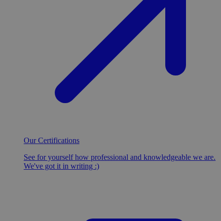
Our Certifications
See for yourself how professional and knowledgeable we are.
We've got it in writing :)