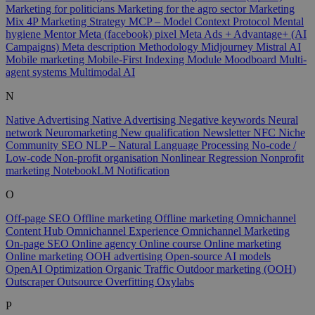
Marketing for politicians
Marketing for the agro sector
Marketing
Mix 4P
Marketing Strategy
MCP – Model Context Protocol
Mental
hygiene
Mentor
Meta (facebook) pixel
Meta Ads + Advantage+ (AI
Campaigns)
Meta description
Methodology
Midjourney
Mistral AI
Mobile marketing
Mobile-First Indexing
Module
Moodboard
Multi-
agent systems
Multimodal AI
N
Native Advertising
Native Advertising
Negative keywords
Neural
network
Neuromarketing
New qualification
Newsletter
NFC
Niche
Community SEO
NLP – Natural Language Processing
No-code /
Low-code
Non-profit organisation
Nonlinear Regression
Nonprofit
marketing
NotebookLM
Notification
O
Off-page SEO
Offline marketing
Offline marketing
Omnichannel
Content Hub
Omnichannel Experience
Omnichannel Marketing
On-page SEO
Online agency
Online course
Online marketing
Online marketing
OOH advertising
Open-source AI models
OpenAI
Optimization
Organic Traffic
Outdoor marketing (OOH)
Outscraper
Outsource
Overfitting
Oxylabs
P