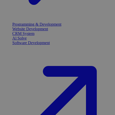
Programming & Development
Website Development
CRM System
Al Solve
Software Development