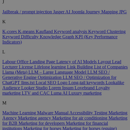
J
Jailbreak / prompt injection
Jasper AI
Joomla
Journey Mapping
JPG
K
K-cores
K-means
Kaufland
Keyword analysis
Keyword Clustering
Keyword Difficulty
Knowledge Graph
KPI (Key Performance
Indicators)
L
Labour Office
Landing Page
Latency of AI Models
Layout
Lead
Lecturer
License
Lifelong learning
Link Building
List of Companies
Llama (Meta)
LLM – Large Language Model
LLM SEO /
Generative Engine Optimization
LLM SEO / Optimization for
ChatGPT
llms.txt
Local SEO
Logo
Long-tail keywords
Lookalike
Audience
Looker Studio
Lorem Ipsum
Lovebrand
Loyalty
marketing
LTV and CAC
Luma AI
Luxury marketing
M
Machine Learning
Malware
Manual Accessibility Testing
Marketing
Agency
Marketing agency
Marketing for air conditioning
Marketing
for B2B
Marketing for developers
Marketing for financial
institutions
Marketing for horses
Marketing for horses (equine)