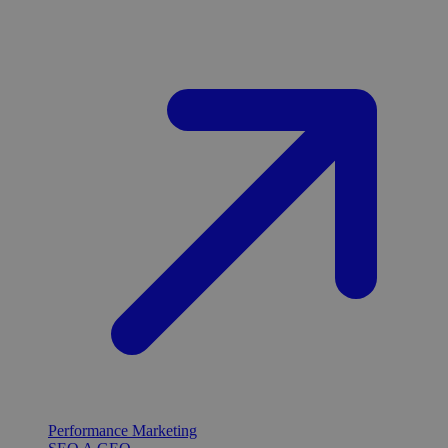
Performance Marketing