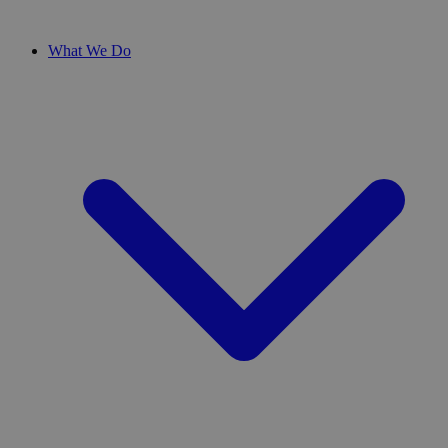
What We Do