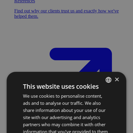
References
Find out why our clients trust us and exactly how we've
helped them.
×
This website uses cookies
We use cookies to personalise content,
SLOVAK
ads and to analyse our traffic. We also
ENGLISH
share information about your use of our
site with our advertising and analytics
partners who may combine it with other
information that you’ve provided to them