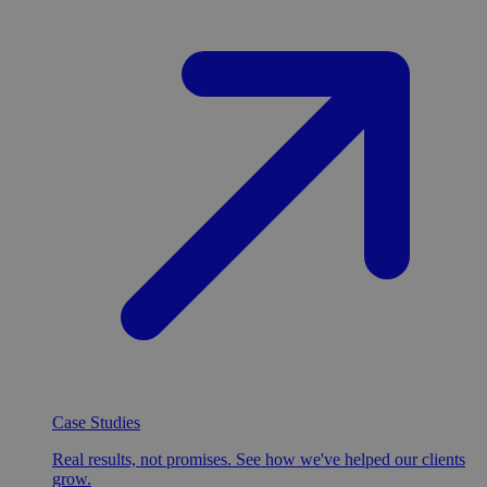
Case Studies
Real results, not promises. See how we've helped our clients
grow.