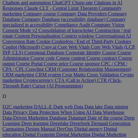
Chatbots and automation
ChatGPT
Churn rate
Citations in AI
Responses
Claude
CLT - Central Limit Theorem
Community
marketing
Company course
Company Data Providers
Company
Database
Company Database (accessibility database)
Company
specialized in accessibility
Compliance Audit
Computer Vision
Consent Mode v2
Consolidation of knowledge
Construction / real
estate
Content Personalisation
Context window
Conversational AI
Conversion Rate
Cookie
Cookieless / End of Third-Party Cookies
Copilot (Microsoft)
Copy.ai
Core Web Vitals
Core Web Vitals (LCP,
INP, CLS)
Coresignal Database
Corporate Identity
Course
Course
Administrator
Course code
Course content
Course contract
Course
output
Course Portal
Course price
Course sponsor
CPC / CPM /
CPA / CPL
Crawling
CRM (Customer Relationship Management)
CRM marketing
CRM system
Crop Marks
Cross Validation
Crypto
marketing
Cryptocurrency
CTA (Call to Action)
CTR (Click-
Through Rate)
Cursor (AI Programming)
D
D2C marketing
DALL-E
Dark web
Data
Data lake
Data mining
Data Privacy
Data Protection When Using AI
Data Warehouse
Data-Driven Marketing
Database
Datamart
Date of the course
Deep
Learning
Deep learning
Deepfake
DeepSeek
Demand Generation
Campaigns
Design Manual
DevOps
Digital agency
Digital
education
Digital Footprint
Digital Marketing
Digital Marketing