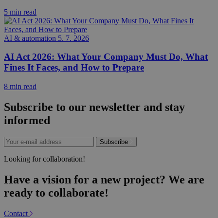
5 min read
AI & automation
5. 7. 2026
AI Act 2026: What Your Company Must Do, What
Fines It Faces, and How to Prepare
8 min read
Subscribe to our newsletter and stay
informed
Subscribe
Looking for collaboration!
Have a vision for a new project? We are
ready to collaborate!
Contact