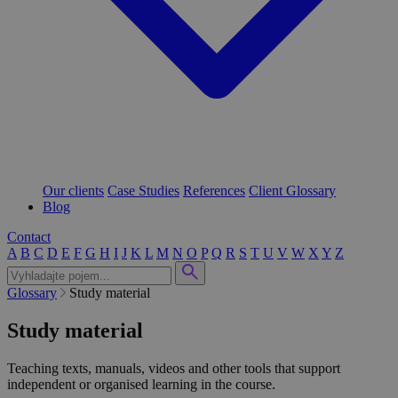
Our clients
Case Studies
References
Client Glossary
Blog
Contact
A
B
C
D
E
F
G
H
I
J
K
L
M
N
O
P
Q
R
S
T
U
V
W
X
Y
Z
Glossary
Study material
Study material
Teaching texts, manuals, videos and other tools that support
independent or organised learning in the course.