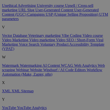
Unethical Advertising
University course
Upsell / Cross-sell
marketing
URL Slug
User-Generated Content
User-Generated
Content (UGC) Campaigns
USP (Unique Selling Proposition)
UTM
parameters
V
Vector Database
Veterinary marketing
Vibe Coding
Video course
Video Marketing
Video marketing
Video SEO / Short-Form
Viral
Marketing
Voice Search
Voluntary Product Accessibility Template
(VPAT)
W
Watermark
Watermarking AI Content
WCAG
Web Analytics
Web
scraping
Webinar
Website
Windsurf / AI Code Editors
Workflow
Automation (Make, Zapier, n8n)
X
XML
XML Sitemap
Y
YouTube
YouTube Analytics