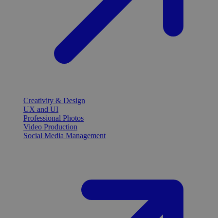
Creativity & Design
UX and UI
Professional Photos
Video Production
Social Media Management