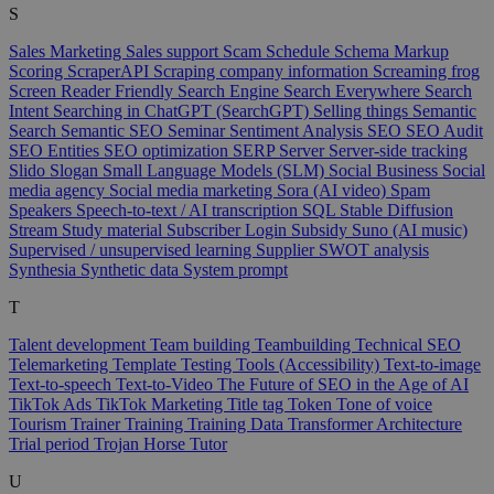
S
Sales Marketing
Sales support
Scam
Schedule
Schema Markup
Scoring
ScraperAPI
Scraping company information
Screaming frog
Screen Reader Friendly
Search Engine
Search Everywhere
Search
Intent
Searching in ChatGPT (SearchGPT)
Selling things
Semantic
Search
Semantic SEO
Seminar
Sentiment Analysis
SEO
SEO Audit
SEO Entities
SEO optimization
SERP
Server
Server-side tracking
Slido
Slogan
Small Language Models (SLM)
Social Business
Social
media agency
Social media marketing
Sora (AI video)
Spam
Speakers
Speech-to-text / AI transcription
SQL
Stable Diffusion
Stream
Study material
Subscriber Login
Subsidy
Suno (AI music)
Supervised / unsupervised learning
Supplier
SWOT analysis
Synthesia
Synthetic data
System prompt
T
Talent development
Team building
Teambuilding
Technical SEO
Telemarketing
Template
Testing Tools (Accessibility)
Text-to-image
Text-to-speech
Text-to-Video
The Future of SEO in the Age of AI
TikTok Ads
TikTok Marketing
Title tag
Token
Tone of voice
Tourism
Trainer
Training
Training Data
Transformer Architecture
Trial period
Trojan Horse
Tutor
U