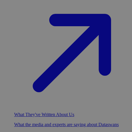
What They've Written About Us
What the media and experts are saying about Dataswans