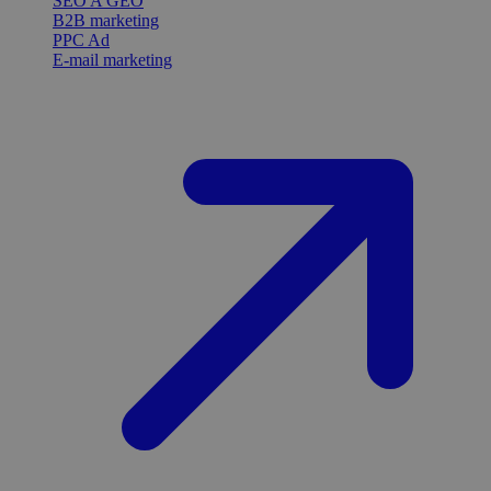
SEO A GEO
B2B marketing
PPC Ad
E-mail marketing