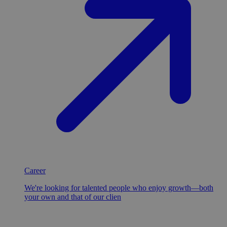
Career
We're looking for talented people who enjoy growth—both
your own and that of our clien