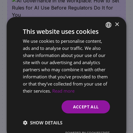
×
This website uses cookies
We use cookies to personalise content,
SLOVAK
ads and to analyse our traffic. We also
ENGLISH
share information about your use of our
REQUIREMENTS FOR BUSINESSES / ONLINE STORES
site with our advertising and analytics
AI Governance in the Workplace: How to Set
partners who may combine it with other
Rules for AI Use Before Regulators Do It for
information that you’ve provided to them
You
or that they’ve collected from your use of
their services.
Read more
ACCEPT ALL
SHOW DETAILS
POWERED BY COOKIESCRIPT