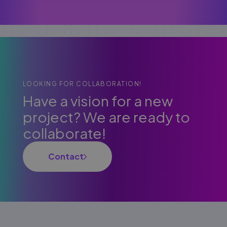
LOOKING FOR COLLABORATION!
Have a vision for a new
project? We are ready to
collaborate!
Contact