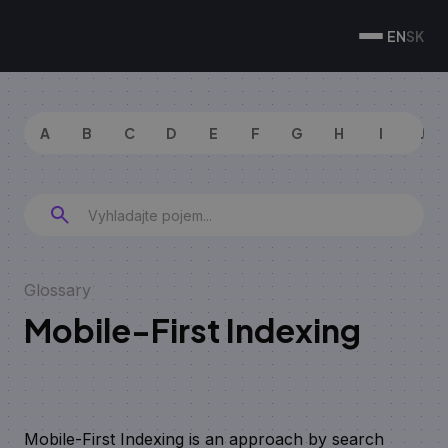
EN
SK
A
B
C
D
E
F
G
H
I
J
Glossary
Mobile-First Indexing
Mobile-First Indexing is an approach by search