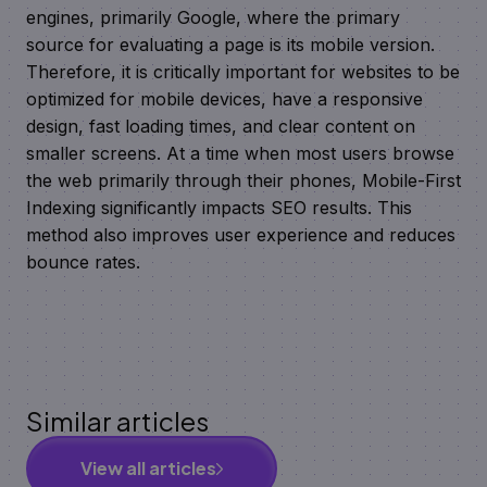
engines, primarily Google, where the primary
source for evaluating a page is its mobile version.
Therefore, it is critically important for websites to be
optimized for mobile devices, have a responsive
design, fast loading times, and clear content on
smaller screens. At a time when most users browse
the web primarily through their phones, Mobile-First
Indexing significantly impacts SEO results. This
method also improves user experience and reduces
bounce rates.
Similar articles
View all articles