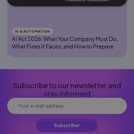
AI & AUTOMATION
AI Act 2026: What Your Company Must Do,
What Fines It Faces, and How to Prepare
Subscribe to our newsletter and
stay informed
Subscribe