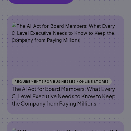
REQUIREMENTS FOR BUSINESSES / ONLINE STORES
The AI Act for Board Members: What Every
C-Level Executive Needs to Know to Keep
the Company from Paying Millions