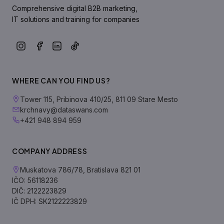
Comprehensive digital B2B marketing,
IT solutions and training for companies
WHERE CAN YOU FIND US?
Tower 115, Pribinova 410/25, 811 09 Stare Mesto
krchnavy@dataswans.com
+421 948 894 959
COMPANY ADDRESS
Muskatova 786/78, Bratislava 821 01
IČO: 56118236
DIČ: 2122223829
IČ DPH: SK2122223829