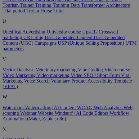
Tourism
Trainer
Training
Training Data
Transformer Architecture
Trial period
Trojan Horse
Tutor
U
Unethical Advertising
University course
Upsell / Cross-sell
marketing
URL Slug
User-Generated Content
User-Generated
Content (UGC) Campaigns
USP (Unique Selling Proposition)
UTM
parameters
V
Vector Database
Veterinary marketing
Vibe Coding
Video course
Video Marketing
Video marketing
Video SEO / Short-Form
Viral
Marketing
Voice Search
Voluntary Product Accessibility Template
(VPAT)
W
Watermark
Watermarking AI Content
WCAG
Web Analytics
Web
scraping
Webinar
Website
Windsurf / AI Code Editors
Workflow
Automation (Make, Zapier, n8n)
X