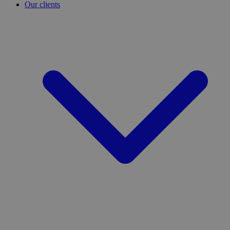
Our clients