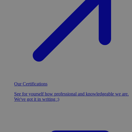
Our Certifications
See for yourself how professional and knowledgeable we are.
We've got it in writing :)