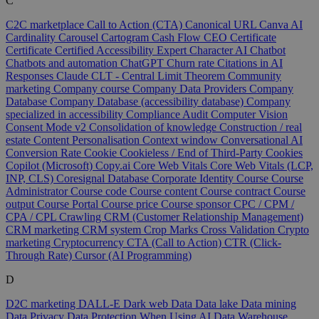
C
C2C marketplace
Call to Action (CTA)
Canonical URL
Canva AI
Cardinality
Carousel
Cartogram
Cash Flow
CEO
Certificate
Certificate
Certified Accessibility Expert
Character AI
Chatbot
Chatbots and automation
ChatGPT
Churn rate
Citations in AI
Responses
Claude
CLT - Central Limit Theorem
Community
marketing
Company course
Company Data Providers
Company
Database
Company Database (accessibility database)
Company
specialized in accessibility
Compliance Audit
Computer Vision
Consent Mode v2
Consolidation of knowledge
Construction / real
estate
Content Personalisation
Context window
Conversational AI
Conversion Rate
Cookie
Cookieless / End of Third-Party Cookies
Copilot (Microsoft)
Copy.ai
Core Web Vitals
Core Web Vitals (LCP,
INP, CLS)
Coresignal Database
Corporate Identity
Course
Course
Administrator
Course code
Course content
Course contract
Course
output
Course Portal
Course price
Course sponsor
CPC / CPM /
CPA / CPL
Crawling
CRM (Customer Relationship Management)
CRM marketing
CRM system
Crop Marks
Cross Validation
Crypto
marketing
Cryptocurrency
CTA (Call to Action)
CTR (Click-
Through Rate)
Cursor (AI Programming)
D
D2C marketing
DALL-E
Dark web
Data
Data lake
Data mining
Data Privacy
Data Protection When Using AI
Data Warehouse