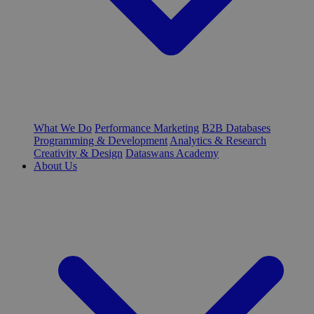
What We Do
Performance Marketing
B2B Databases
Programming & Development
Analytics & Research
Creativity & Design
Dataswans Academy
About Us