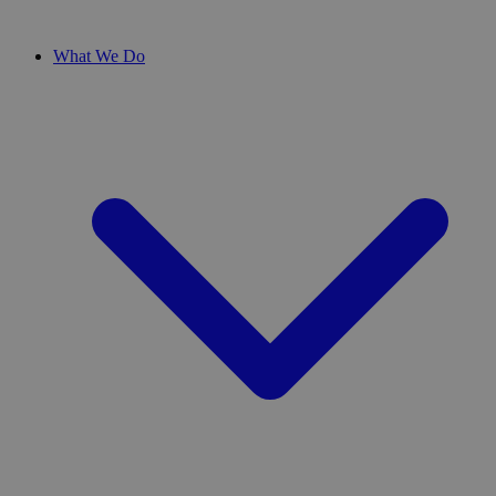
What We Do