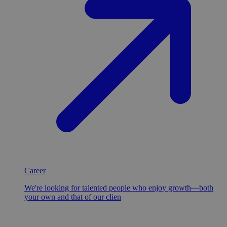
Career
We're looking for talented people who enjoy growth—both
your own and that of our clien