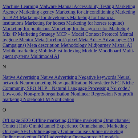
Machine Learning
Malware
Manual Accessibility Testing
Marketing
Agency
Marketing agency
Marketing for air conditioning
Marketing
for B2B
Marketing for developers
Marketing for financial
institutions
Marketing for horses
Marketing for horses (equine)
Marketing for politicians
Marketing for the agro sector
Marketing
Mix 4P
Marketing Strategy
MCP – Model Context Protocol
Mental
hygiene
Mentor
Meta (facebook) pixel
Meta Ads + Advantage+ (AI
Campaigns)
Meta description
Methodology
Midjourney
Mistral AI
Mobile marketing
Mobile-First Indexing
Module
Moodboard
Multi-
agent systems
Multimodal AI
N
Native Advertising
Native Advertising
Negative keywords
Neural
network
Neuromarketing
New qualification
Newsletter
NFC
Niche
Community SEO
NLP – Natural Language Processing
No-code /
Low-code
Non-profit organisation
Nonlinear Regression
Nonprofit
marketing
NotebookLM
Notification
O
Off-page SEO
Offline marketing
Offline marketing
Omnichannel
Content Hub
Omnichannel Experience
Omnichannel Marketing
On-page SEO
Online agency
Online course
Online marketing
Online marketing
OOH advertising
Open-source AI models