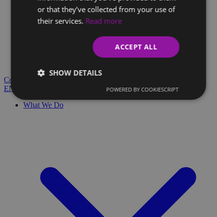
or that they’ve collected from your use of
their services.
Read more
Client Glossary
Are you confused by technical terms and have questions?
ACCEPT ALL
You'll find everything you need here.
Blog
SHOW DETAILS
Contact
EN
SK
POWERED BY COOKIESCRIPT
What We Do