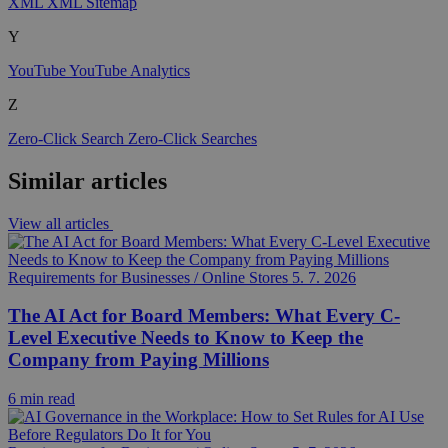
XML
XML Sitemap
Y
YouTube
YouTube Analytics
Z
Zero-Click Search
Zero-Click Searches
Similar articles
View all articles
Requirements for Businesses / Online Stores
5. 7. 2026
The AI Act for Board Members: What Every C-
Level Executive Needs to Know to Keep the
Company from Paying Millions
6 min read