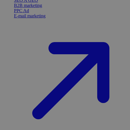
SEO A GEO
B2B marketing
PPC Ad
E-mail marketing