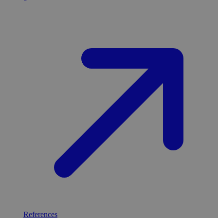
References