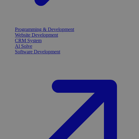
Programming & Development
Website Development
CRM System
Al Solve
Software Development