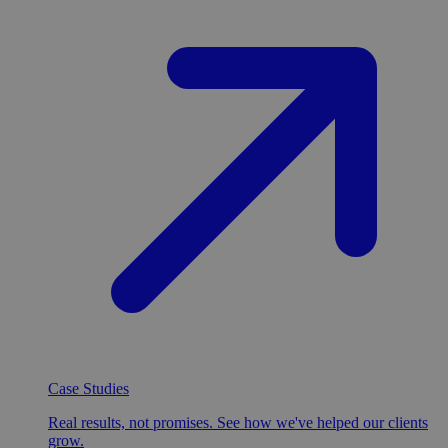
Case Studies
Real results, not promises. See how we've helped our clients
grow.