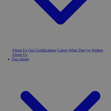
About Us
Our Certifications
Career
What They've Written
About Us
Our clients