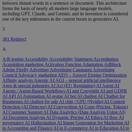
between distant words in a sentence or document. This architecture
forms the basis of nearly all modern large language models,
including GPT, Claude, and Gemini, and its invention is considered
one of the key milestones in the current boom in generative AI.
3
301 Redirect
A
A/B testing
Accessibility
Accessibility Statement
Accreditation
Acquisition marketing
Activation Function
Adaptation
AdBlock
Adobe Firefly
Advertiser
Advertising Campaign
Advertising
Council
Advocacy marketing
AEO – Answer Engine Optimization
Affinity analysis
Agentic AI
AGI – general artificial intelligence
Agro & special industries
AI Act (EU Regulation)
AI Agent
AI
Agents / Agent-Based Workflows
AI and Copyright
AI and GDPR
AI API
AI Automation
AI avatar
AI bot
AI chatbot
AI Chatbot for
Businesses
AI chatbot for sale
AI chip / GPU (Nvidia)
AI Content
Detection (AI Detector)
AI Copywriting
AI Costs (Pricing, Tokens)
AI Customer Support
AI Data Analytics (Data Analysis Using AI)
AI Document Analysis
AI Dynamic Pricing
AI Ethics
AI flow
AI
governance
AI Hallucination
AI Image Generation for Marketing
AI
in Accounting and Finance
AI in E-commerce
AI in Education
AI in