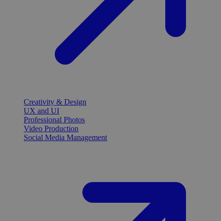
Creativity & Design
UX and UI
Professional Photos
Video Production
Social Media Management