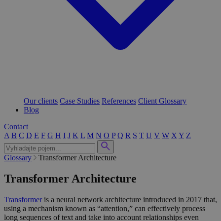
Our clients
Case Studies
References
Client Glossary
Blog
Contact
A
B
C
D
E
F
G
H
I
J
K
L
M
N
O
P
Q
R
S
T
U
V
W
X
Y
Z
Glossary
Transformer Architecture
Transformer Architecture
Transformer
is a neural network architecture introduced in 2017 that,
using a mechanism known as “attention,” can effectively process
long sequences of text and take into account relationships even