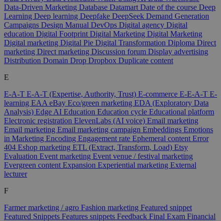
Data-Driven Marketing
Database
Datamart
Date of the course
Deep
Learning
Deep learning
Deepfake
DeepSeek
Demand Generation
Campaigns
Design Manual
DevOps
Digital agency
Digital
education
Digital Footprint
Digital Marketing
Digital Marketing
Digital marketing
Digital Pie
Digital Transformation
Diploma
Direct
marketing
Direct marketing
Discussion forum
Display advertising
Distribution
Domain
Drop
Dropbox
Duplicate content
E
E-A-T
E-A-T (Expertise, Authority, Trust)
E-commerce
E-E-A-T
E-
learning
EAA
eBay
Eco/green marketing
EDA (Exploratory Data
Analysis)
Edge AI
Education
Education cycle
Educational platform
Electronic registration
ElevenLabs (AI voice)
Email marketing
Email marketing
Email marketing campaign
Embeddings
Emotions
in Marketing
Encoding
Engagement rate
Ephemeral content
Error
404
Eshop marketing
ETL (Extract, Transform, Load)
Etsy
Evaluation
Event marketing
Event venue / festival marketing
Evergreen content
Expansion
Experiential marketing
External
lecturer
F
Farmer marketing / agro
Fashion marketing
Featured snippet
Featured Snippets
Features snippets
Feedback
Final Exam
Financial