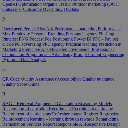
OpenAI
Optimization
Organic Traffic
Outdoor marketing (OOH)
Outscraper
Outsource
Overfitting
Oxylabs
P
PageSpeed
People Also Ask
Performance marketing
Performance
Max
Perplexity
Personal Branding
Personnel agency
Phishing
Pinterest
PNG
Podcast
Poe
Positioning
Power BI
PPC - Pay per
click
PPC advertising
PPC agency
Practical teaching
Prediction in
Marketing
Predictive Analytics
Predictive Search
Professional
examination
Programmatic Advertising
Prompt
Prompt Engineering
Python in Data Analysis
Q
QR Code
Quality Assurance (Accessibility)
Quality guarantee
Quality Score
Quota
R
RAG – Retrieval-Augmented Generation
Reasoning Models
Recognition of education
Recruitment
Recruitment marketing
Recruitment of participants
Refresher course
Register
Regression
Reinforcement learning – learning through rewards
Remarketing
Remediation Services
Report
Responsible AI
Responsive Design