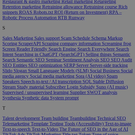
Restaurant & gastro marketing
Retail marketing
Retargeting
Retention marketing
Retraining allowance
Retraining course
Rich
snippets
ROAS
Robots.txt
ROI (Return on Investment)
RPA –
Robotic Process Automation
RTB
Runway
S
Sales Marketing
Sales support
Scam
Schedule
Schema Markup
Scoring
ScraperAPI
Scraping company information
Screaming frog
Screen Reader Friendly
Search Engine
Search Everywhere
Search
Intent
Searching in ChatGPT (SearchGPT)
Selling things
Semantic
Search
Semantic SEO
Seminar
Sentiment Analysis
SEO
SEO Audit
SEO Entities
SEO optimization
SERP
Server
Server-side tracking
Slido
Slogan
Small Language Models (SLM)
Social Business
Social
media agency
Social media marketing
Sora (AI video)
Spam
Speakers
Speech-to-text / AI transcription
SQL
Stable Diffusion
Stream
Study material
Subscriber Login
Subsidy
Suno (AI music)
Supervised / unsupervised learning
Supplier
SWOT analysis
Synthesia
Synthetic data
System prompt
T
Talent development
Team building
Teambuilding
Technical SEO
Telemarketing
Template
Testing Tools (Accessibility)
Text-to-image
Text-to-speech
Text-to-Video
The Future of SEO in the Age of AI
TikTok Ads
TikTok Marketing
Title tag
Token
Tone of voice