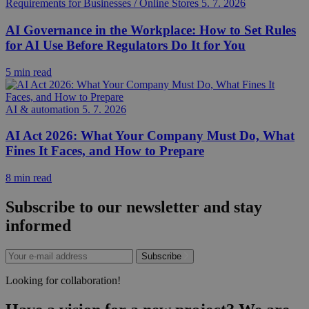
Requirements for Businesses / Online Stores
5. 7. 2026
AI Governance in the Workplace: How to Set Rules
for AI Use Before Regulators Do It for You
5 min read
AI & automation
5. 7. 2026
AI Act 2026: What Your Company Must Do, What
Fines It Faces, and How to Prepare
8 min read
Subscribe to our newsletter and stay
informed
Subscribe
Looking for collaboration!