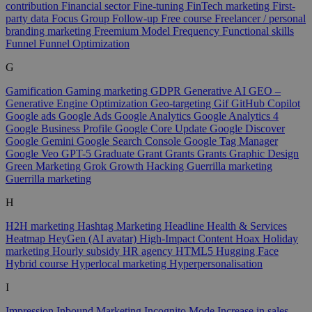
contribution
Financial sector
Fine-tuning
FinTech marketing
First-
party data
Focus Group
Follow-up
Free course
Freelancer / personal
branding marketing
Freemium Model
Frequency
Functional skills
Funnel
Funnel Optimization
G
Gamification
Gaming marketing
GDPR
Generative AI
GEO –
Generative Engine Optimization
Geo-targeting
Gif
GitHub Copilot
Google ads
Google Ads
Google Analytics
Google Analytics 4
Google Business Profile
Google Core Update
Google Discover
Google Gemini
Google Search Console
Google Tag Manager
Google Veo
GPT-5
Graduate
Grant
Grants
Grants
Graphic Design
Green Marketing
Grok
Growth Hacking
Guerrilla marketing
Guerrilla marketing
H
H2H marketing
Hashtag Marketing
Headline
Health & Services
Heatmap
HeyGen (AI avatar)
High-Impact Content
Hoax
Holiday
marketing
Hourly subsidy
HR agency
HTML5
Hugging Face
Hybrid course
Hyperlocal marketing
Hyperpersonalisation
I
Impression
Inbound Marketing
Incognito Mode
Increase in sales