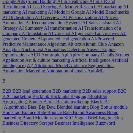
Google Ads (Smart Bidding)
AI in Healthcare
AI in HR and
Recruitment
AI Lead Scoring
AI Market Research
AI marketing
AI
marketing
AI marketing
AI Mode in Google
AI Model Benchmarks
AI Orchestration
AI Overviews
AI Personalization
AI Process
Automation
AI Recommendation Systems
AI Sales assistant
AI
Strategy
AI Summary
AI transformation
AI Transformation of a
Company
AI translation
AI voicebot
AI-generated ad creatives
AI-
generated Content
AI-powered lead generation
AI-Powered
Predictive Maintenance
Algorithm
Alt text
Alumni Club
Amazon
Analytics
Anchor text
Anomalous Detection
Answer Engine
Optimization - AEO
Anthropic
Api
Apify Company Details Scraper
Application
Art & culture marketing
Artificial Intelligence
Artificial
Intelligence (AI)
Attribution Model
Audience Segmentation
Automation Marketing
Automation of emails
AutoML
B
B2B
B2B lead generation
B2B marketing
B2B sales support
B2C
B2C marketing
Backlink
Backlinks
Bagging (Bootstrap
Aggregating)
Banner
Barter
Beauty marketing
Bias in AI
(Algorithmic Bias)
Big Data
Blended learning
Blog
Bonus module
Bootstrap
Bounce Rate
Bounce Rate
Brand Awareness
Brand
marketing
Brand Mentions as an SEO Signal
Brief
Bug tracking
Business Directory Scraper
Business Intelligence
Buzzword