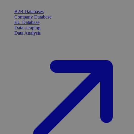
B2B Databases
Company Database
EU Database
Data scraping
Data Analysis