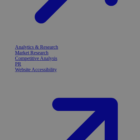
Analytics & Research
Market Research
Competitive Analysis
PR
Website Accessibility