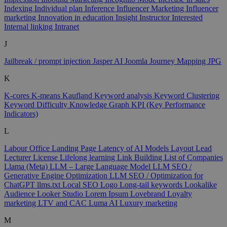
Indexing
Individual plan
Inference
Influencer Marketing
Influencer
marketing
Innovation in education
Insight
Instructor
Interested
Internal linking
Intranet
J
Jailbreak / prompt injection
Jasper AI
Joomla
Journey Mapping
JPG
K
K-cores
K-means
Kaufland
Keyword analysis
Keyword Clustering
Keyword Difficulty
Knowledge Graph
KPI (Key Performance
Indicators)
L
Labour Office
Landing Page
Latency of AI Models
Layout
Lead
Lecturer
License
Lifelong learning
Link Building
List of Companies
Llama (Meta)
LLM – Large Language Model
LLM SEO /
Generative Engine Optimization
LLM SEO / Optimization for
ChatGPT
llms.txt
Local SEO
Logo
Long-tail keywords
Lookalike
Audience
Looker Studio
Lorem Ipsum
Lovebrand
Loyalty
marketing
LTV and CAC
Luma AI
Luxury marketing
M