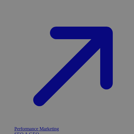
Performance Marketing