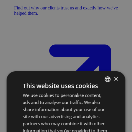
Find out why our clients trust us and exactly how we've
helped them.
×
This website uses cookies
We use cookies to personalise content,
SLOVAK
ads and to analyse our traffic. We also
ENGLISH
share information about your use of our
site with our advertising and analytics
partners who may combine it with other
information that you’ve provided to them