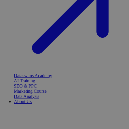
Dataswans Academy
AI Training
SEO & PPC
Marketing Course
Data Analysis
About Us