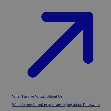
What They've Written About Us
What the media and experts are saying about Dataswans