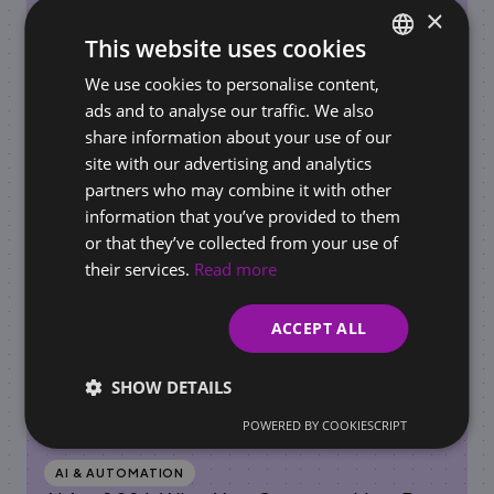
×
This website uses cookies
REQUIREMENTS FOR BUSINESSES / ONLINE STORES
We use cookies to personalise content,
SLOVAK
AI Governance in the Workplace: How to Set
ads and to analyse our traffic. We also
ENGLISH
Rules for AI Use Before Regulators Do It for
share information about your use of our
You
site with our advertising and analytics
partners who may combine it with other
information that you’ve provided to them
or that they’ve collected from your use of
their services.
Read more
ACCEPT ALL
SHOW DETAILS
POWERED BY COOKIESCRIPT
AI & AUTOMATION