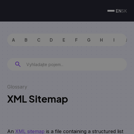
EN
SK
A
B
C
D
E
F
G
H
I
J
Glossary
XML Sitemap
An
XML sitemap
is a file containing a structured list