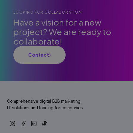
LOOKING FOR COLLABORATION!
Have a vision for a new
project? We are ready to
collaborate!
Contact
Comprehensive digital B2B marketing,
IT solutions and training for companies