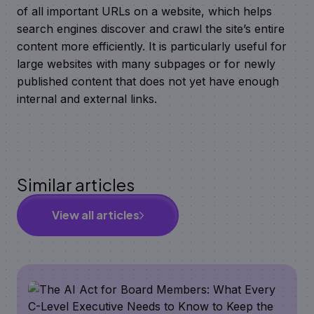
of all important URLs on a website, which helps
search engines discover and crawl the site’s entire
content more efficiently. It is particularly useful for
large websites with many subpages or for newly
published content that does not yet have enough
internal and external links.
Similar articles
View all articles