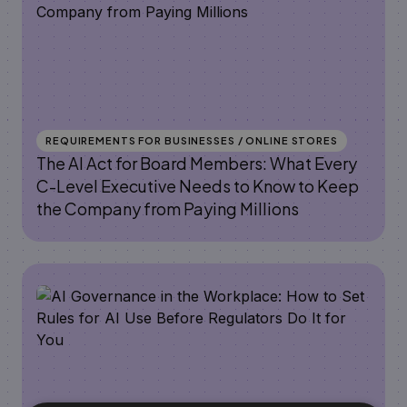
REQUIREMENTS FOR BUSINESSES / ONLINE STORES
The AI Act for Board Members: What Every
C-Level Executive Needs to Know to Keep
the Company from Paying Millions