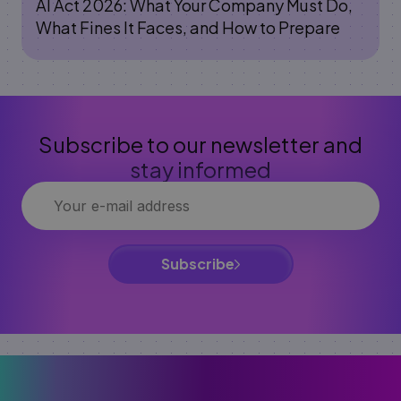
AI Act 2026: What Your Company Must Do,
What Fines It Faces, and How to Prepare
Subscribe to our newsletter and
stay informed
Subscribe