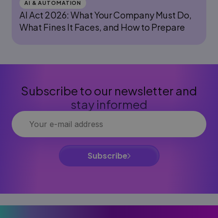
AI & AUTOMATION
AI Act 2026: What Your Company Must Do,
What Fines It Faces, and How to Prepare
Subscribe to our newsletter and
stay informed
Subscribe