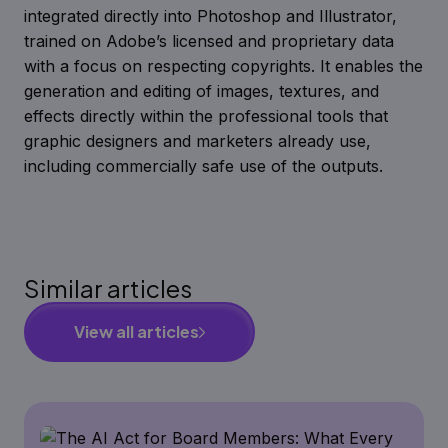
integrated directly into Photoshop and Illustrator,
trained on Adobe’s licensed and proprietary data
with a focus on respecting copyrights. It enables the
generation and editing of images, textures, and
effects directly within the professional tools that
graphic designers and marketers already use,
including commercially safe use of the outputs.
Similar articles
View all articles