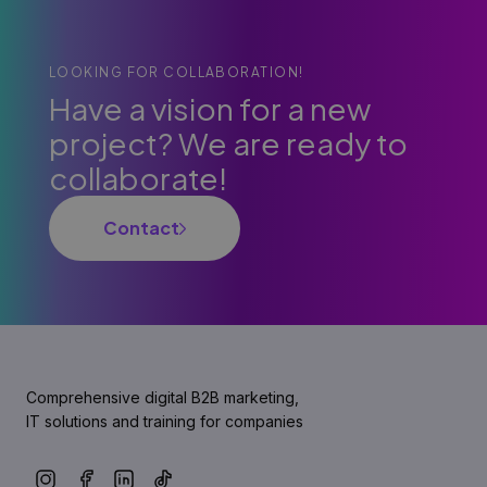
LOOKING FOR COLLABORATION!
Have a vision for a new
project? We are ready to
collaborate!
Contact
Comprehensive digital B2B marketing,
IT solutions and training for companies