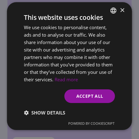
×
This website uses cookies
We use cookies to personalise content,
SLOVAK
REQUIREMENTS FOR BUSINESSES / ONLINE STORES
ads and to analyse our traffic. We also
AI Governance in the Workplace: How to Set
ENGLISH
share information about your use of our
Rules for AI Use Before Regulators Do It for
site with our advertising and analytics
You
partners who may combine it with other
information that you’ve provided to them
or that they’ve collected from your use of
their services.
Read more
ACCEPT ALL
SHOW DETAILS
POWERED BY COOKIESCRIPT