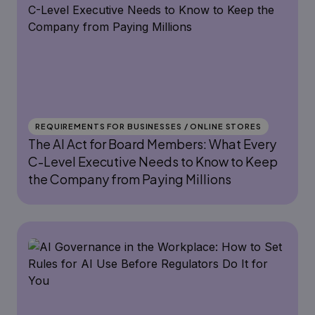
REQUIREMENTS FOR BUSINESSES / ONLINE STORES
The AI Act for Board Members: What Every
C-Level Executive Needs to Know to Keep
the Company from Paying Millions