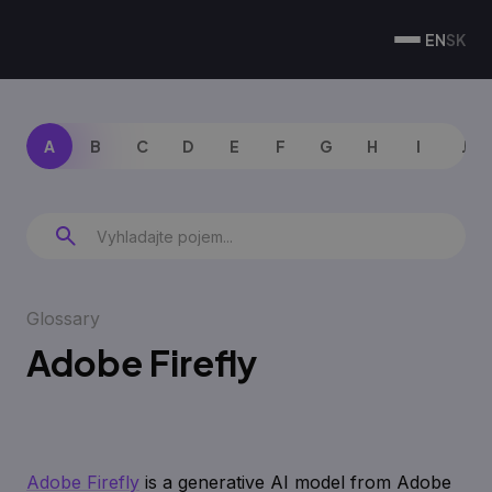
EN
SK
A
B
C
D
E
F
G
H
I
J
Glossary
Adobe Firefly
Adobe Firefly
is a generative AI model from Adobe