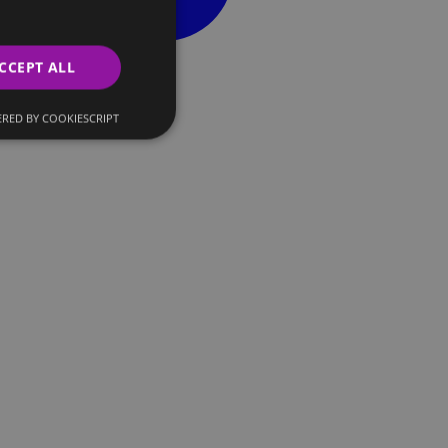
CCEPT ALL
RED BY COOKIESCRIPT