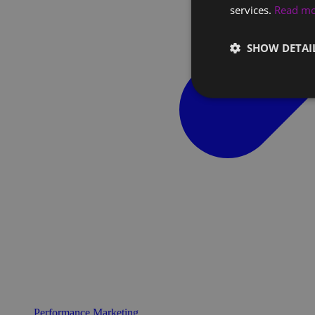
services.
Read m
SHOW DETAI
Performance Marketing