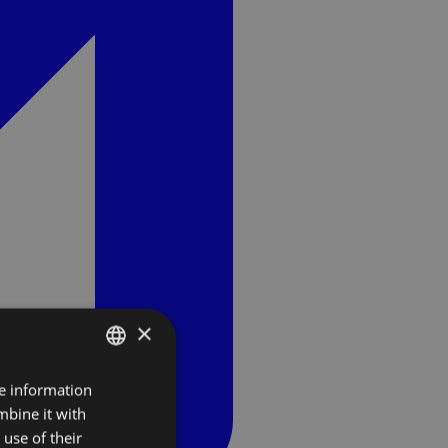
×
re information
SLOVAK
mbine it with
ENGLISH
use of their