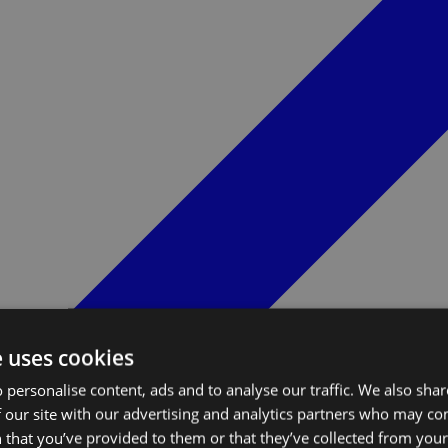
e uses cookies
 personalise content, ads and to analyse our traffic. We also sha
 our site with our advertising and analytics partners who may co
 that you’ve provided to them or that they’ve collected from your 