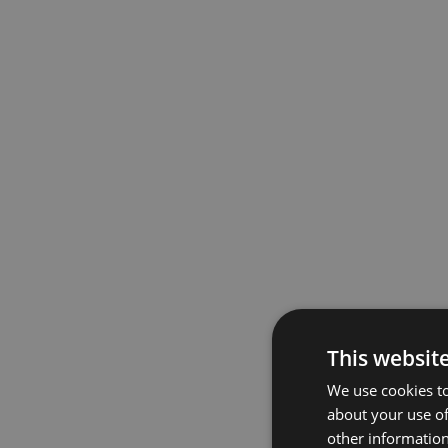
This websit
We use cookies to
about your use of
other information