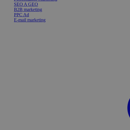
SEO A GEO
B2B marketing
PPC Ad
E-mail marketing