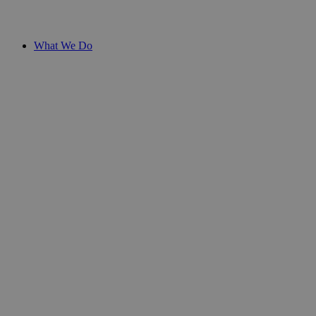
What We Do