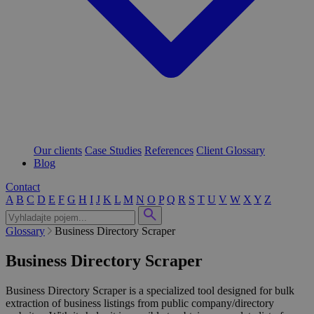
Our clients
Case Studies
References
Client Glossary
Blog
Contact
A
B
C
D
E
F
G
H
I
J
K
L
M
N
O
P
Q
R
S
T
U
V
W
X
Y
Z
Glossary
Business Directory Scraper
Business Directory Scraper
Business Directory Scraper is a specialized tool designed for bulk
extraction of business listings from public company/directory