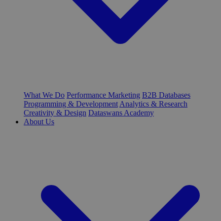
What We Do
Performance Marketing
B2B Databases
Programming & Development
Analytics & Research
Creativity & Design
Dataswans Academy
About Us