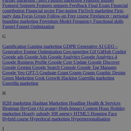
Farmer marketing / agro
Fashion marketing
Featured snippet
Featured Snippets
Features snippets
Feedback
Final Exam
Financial
contribution
Financial sector
Fine-tuning
FinTech marketing
First-
party data
Focus Group
Follow-up
Free course
Freelancer / personal
branding marketing
Freemium Model
Frequency
Functional skills
Funnel
Funnel Optimization
G
Gamification
Gaming marketing
GDPR
Generative AI
GEO –
Generative Engine Optimization
Geo-targeting
Gif
GitHub Copilot
Google ads
Google Ads
Google Analytics
Google Analytics 4
Google Business Profile
Google Core Update
Google Discover
Google Gemini
Google Search Console
Google Tag Manager
Google Veo
GPT-5
Graduate
Grant
Grants
Grants
Graphic Design
Green Marketing
Grok
Growth Hacking
Guerrilla marketing
Guerrilla marketing
H
H2H marketing
Hashtag Marketing
Headline
Health & Services
Heatmap
HeyGen (AI avatar)
High-Impact Content
Hoax
Holiday
marketing
Hourly subsidy
HR agency
HTML5
Hugging Face
Hybrid course
Hyperlocal marketing
Hyperpersonalisation
I