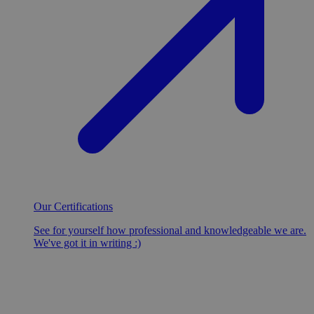
Our Certifications
See for yourself how professional and knowledgeable we are.
We've got it in writing :)