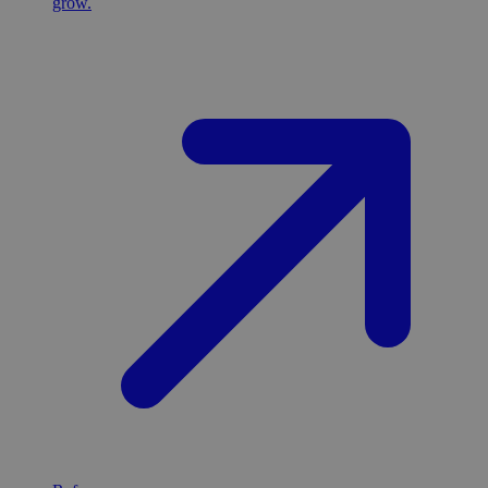
grow.