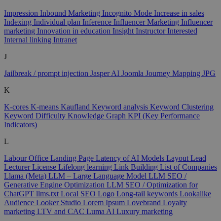
Impression
Inbound Marketing
Incognito Mode
Increase in sales
Indexing
Individual plan
Inference
Influencer Marketing
Influencer
marketing
Innovation in education
Insight
Instructor
Interested
Internal linking
Intranet
J
Jailbreak / prompt injection
Jasper AI
Joomla
Journey Mapping
JPG
K
K-cores
K-means
Kaufland
Keyword analysis
Keyword Clustering
Keyword Difficulty
Knowledge Graph
KPI (Key Performance
Indicators)
L
Labour Office
Landing Page
Latency of AI Models
Layout
Lead
Lecturer
License
Lifelong learning
Link Building
List of Companies
Llama (Meta)
LLM – Large Language Model
LLM SEO /
Generative Engine Optimization
LLM SEO / Optimization for
ChatGPT
llms.txt
Local SEO
Logo
Long-tail keywords
Lookalike
Audience
Looker Studio
Lorem Ipsum
Lovebrand
Loyalty
marketing
LTV and CAC
Luma AI
Luxury marketing