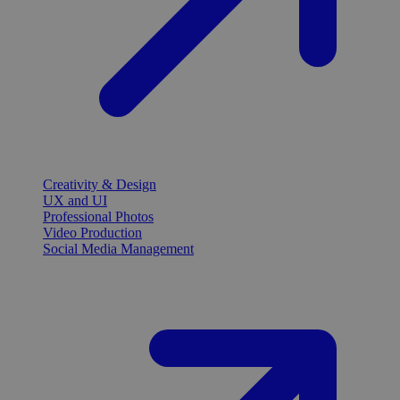
Creativity & Design
UX and UI
Professional Photos
Video Production
Social Media Management