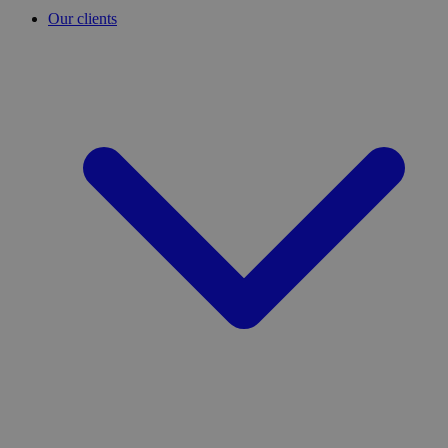
Our clients