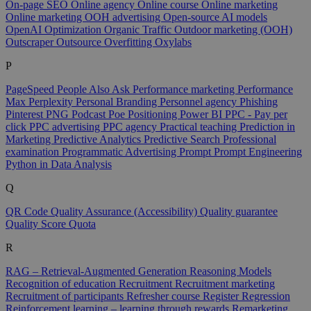
On-page SEO
Online agency
Online course
Online marketing
Online marketing
OOH advertising
Open-source AI models
OpenAI
Optimization
Organic Traffic
Outdoor marketing (OOH)
Outscraper
Outsource
Overfitting
Oxylabs
P
PageSpeed
People Also Ask
Performance marketing
Performance
Max
Perplexity
Personal Branding
Personnel agency
Phishing
Pinterest
PNG
Podcast
Poe
Positioning
Power BI
PPC - Pay per
click
PPC advertising
PPC agency
Practical teaching
Prediction in
Marketing
Predictive Analytics
Predictive Search
Professional
examination
Programmatic Advertising
Prompt
Prompt Engineering
Python in Data Analysis
Q
QR Code
Quality Assurance (Accessibility)
Quality guarantee
Quality Score
Quota
R
RAG – Retrieval-Augmented Generation
Reasoning Models
Recognition of education
Recruitment
Recruitment marketing
Recruitment of participants
Refresher course
Register
Regression
Reinforcement learning – learning through rewards
Remarketing