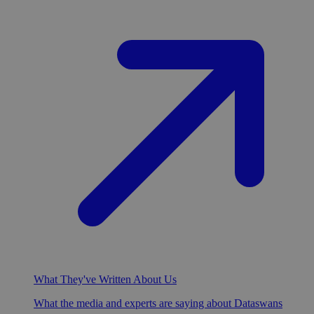
What They've Written About Us
What the media and experts are saying about Dataswans