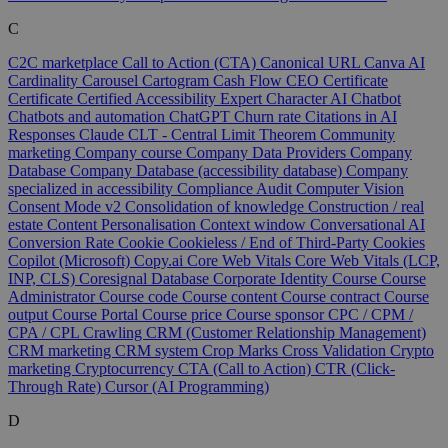
C
C2C marketplace
Call to Action (CTA)
Canonical URL
Canva AI
Cardinality
Carousel
Cartogram
Cash Flow
CEO
Certificate
Certificate
Certified Accessibility Expert
Character AI
Chatbot
Chatbots and automation
ChatGPT
Churn rate
Citations in AI
Responses
Claude
CLT - Central Limit Theorem
Community
marketing
Company course
Company Data Providers
Company
Database
Company Database (accessibility database)
Company
specialized in accessibility
Compliance Audit
Computer Vision
Consent Mode v2
Consolidation of knowledge
Construction / real
estate
Content Personalisation
Context window
Conversational AI
Conversion Rate
Cookie
Cookieless / End of Third-Party Cookies
Copilot (Microsoft)
Copy.ai
Core Web Vitals
Core Web Vitals (LCP,
INP, CLS)
Coresignal Database
Corporate Identity
Course
Course
Administrator
Course code
Course content
Course contract
Course
output
Course Portal
Course price
Course sponsor
CPC / CPM /
CPA / CPL
Crawling
CRM (Customer Relationship Management)
CRM marketing
CRM system
Crop Marks
Cross Validation
Crypto
marketing
Cryptocurrency
CTA (Call to Action)
CTR (Click-
Through Rate)
Cursor (AI Programming)
D