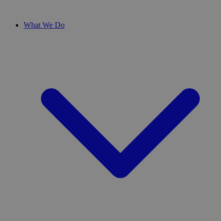
What We Do