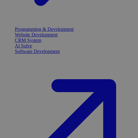
Programming & Development
Website Development
CRM System
Al Solve
Software Development