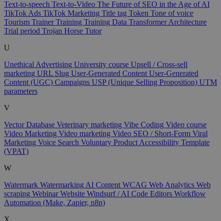
Text-to-speech
Text-to-Video
The Future of SEO in the Age of AI
TikTok Ads
TikTok Marketing
Title tag
Token
Tone of voice
Tourism
Trainer
Training
Training Data
Transformer Architecture
Trial period
Trojan Horse
Tutor
U
Unethical Advertising
University course
Upsell / Cross-sell
marketing
URL Slug
User-Generated Content
User-Generated
Content (UGC) Campaigns
USP (Unique Selling Proposition)
UTM
parameters
V
Vector Database
Veterinary marketing
Vibe Coding
Video course
Video Marketing
Video marketing
Video SEO / Short-Form
Viral
Marketing
Voice Search
Voluntary Product Accessibility Template
(VPAT)
W
Watermark
Watermarking AI Content
WCAG
Web Analytics
Web
scraping
Webinar
Website
Windsurf / AI Code Editors
Workflow
Automation (Make, Zapier, n8n)
X