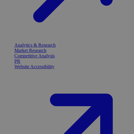
Analytics & Research
Market Research
Competitive Analysis
PR
Website Accessibility