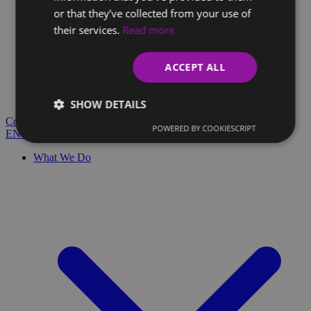
or that they’ve collected from your use of
their services.
Read more
Client Glossary
Are you confused by technical terms and have questions?
ACCEPT ALL
You'll find everything you need here.
Blog
SHOW DETAILS
Contact
POWERED BY COOKIESCRIPT
EN
SK
What We Do