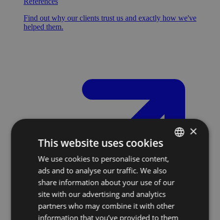
References
Find out why our clients trust us and exactly how we've
helped them.
×
This website uses cookies
We use cookies to personalise content,
SLOVAK
ads and to analyse our traffic. We also
ENGLISH
share information about your use of our
site with our advertising and analytics
partners who may combine it with other
information that you’ve provided to them