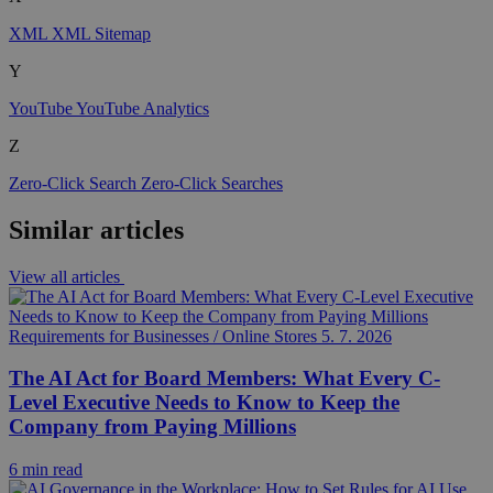
XML
XML Sitemap
Y
YouTube
YouTube Analytics
Z
Zero-Click Search
Zero-Click Searches
Similar articles
View all articles
Requirements for Businesses / Online Stores
5. 7. 2026
The AI Act for Board Members: What Every C-
Level Executive Needs to Know to Keep the
Company from Paying Millions
6 min read