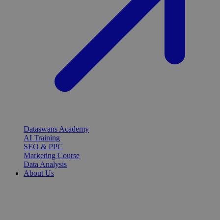
Dataswans Academy
AI Training
SEO & PPC
Marketing Course
Data Analysis
About Us