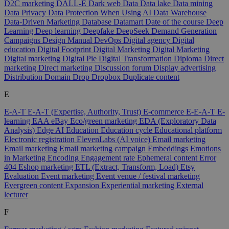
D2C marketing
DALL-E
Dark web
Data
Data lake
Data mining
Data Privacy
Data Protection When Using AI
Data Warehouse
Data-Driven Marketing
Database
Datamart
Date of the course
Deep
Learning
Deep learning
Deepfake
DeepSeek
Demand Generation
Campaigns
Design Manual
DevOps
Digital agency
Digital
education
Digital Footprint
Digital Marketing
Digital Marketing
Digital marketing
Digital Pie
Digital Transformation
Diploma
Direct
marketing
Direct marketing
Discussion forum
Display advertising
Distribution
Domain
Drop
Dropbox
Duplicate content
E
E-A-T
E-A-T (Expertise, Authority, Trust)
E-commerce
E-E-A-T
E-
learning
EAA
eBay
Eco/green marketing
EDA (Exploratory Data
Analysis)
Edge AI
Education
Education cycle
Educational platform
Electronic registration
ElevenLabs (AI voice)
Email marketing
Email marketing
Email marketing campaign
Embeddings
Emotions
in Marketing
Encoding
Engagement rate
Ephemeral content
Error
404
Eshop marketing
ETL (Extract, Transform, Load)
Etsy
Evaluation
Event marketing
Event venue / festival marketing
Evergreen content
Expansion
Experiential marketing
External
lecturer
F