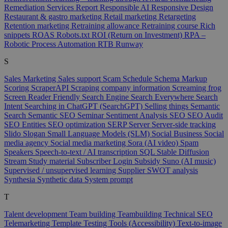
Remediation Services
Report
Responsible AI
Responsive Design
Restaurant & gastro marketing
Retail marketing
Retargeting
Retention marketing
Retraining allowance
Retraining course
Rich
snippets
ROAS
Robots.txt
ROI (Return on Investment)
RPA –
Robotic Process Automation
RTB
Runway
S
Sales Marketing
Sales support
Scam
Schedule
Schema Markup
Scoring
ScraperAPI
Scraping company information
Screaming frog
Screen Reader Friendly
Search Engine
Search Everywhere
Search
Intent
Searching in ChatGPT (SearchGPT)
Selling things
Semantic
Search
Semantic SEO
Seminar
Sentiment Analysis
SEO
SEO Audit
SEO Entities
SEO optimization
SERP
Server
Server-side tracking
Slido
Slogan
Small Language Models (SLM)
Social Business
Social
media agency
Social media marketing
Sora (AI video)
Spam
Speakers
Speech-to-text / AI transcription
SQL
Stable Diffusion
Stream
Study material
Subscriber Login
Subsidy
Suno (AI music)
Supervised / unsupervised learning
Supplier
SWOT analysis
Synthesia
Synthetic data
System prompt
T
Talent development
Team building
Teambuilding
Technical SEO
Telemarketing
Template
Testing Tools (Accessibility)
Text-to-image