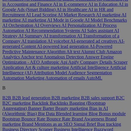
in Accounting and Finance
AI in E-commerce
AI in Education
AI in
Google Ads (Smart Bidding)
AI in Healthcare
AI in HR and
Recruitment
AI Lead Scoring
AI Market Research
AI marketing
AI
marketing
AI marketing
AI Mode in Google
AI Model Benchmarks
AI Orchestration
AI Overviews
AI Personalization
AI Process
Automation
AI Recommendation Systems
AI Sales assistant
AI
Strategy
AI Summary
AI transformation
AI Transformation of a
Company
AI translation
AI voicebot
AI-generated ad creatives
AI-
generated Content
AI-powered lead generation
AI-Powered
Predictive Maintenance
Algorithm
Alt text
Alumni Club
Amazon
Analytics
Anchor text
Anomalous Detection
Answer Engine
Optimization - AEO
Anthropic
Api
Apify Company Details Scraper
Application
Art & culture marketing
Artificial Intelligence
Artificial
Intelligence (AI)
Attribution Model
Audience Segmentation
Automation Marketing
Automation of emails
AutoML
B
B2B
B2B lead generation
B2B marketing
B2B sales support
B2C
B2C marketing
Backlink
Backlinks
Bagging (Bootstrap
Aggregating)
Banner
Barter
Beauty marketing
Bias in AI
(Algorithmic Bias)
Big Data
Blended learning
Blog
Bonus module
Bootstrap
Bounce Rate
Bounce Rate
Brand Awareness
Brand
marketing
Brand Mentions as an SEO Signal
Brief
Bug tracking
Business Directory Scraper
Business Intelligence
Buzzword