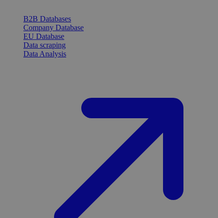
B2B Databases
Company Database
EU Database
Data scraping
Data Analysis