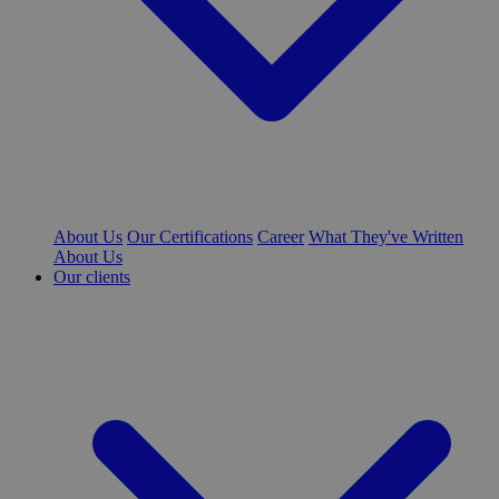
About Us
Our Certifications
Career
What They've Written
About Us
Our clients