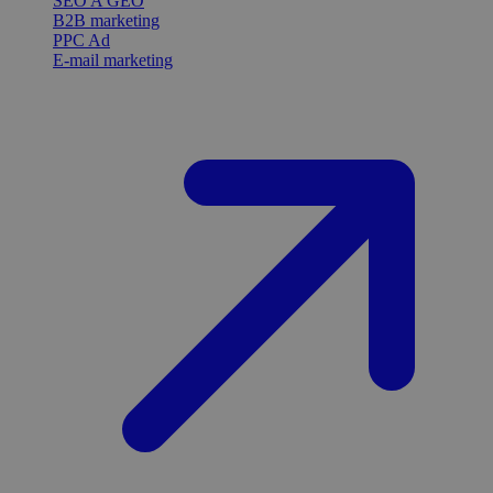
SEO A GEO
B2B marketing
PPC Ad
E-mail marketing