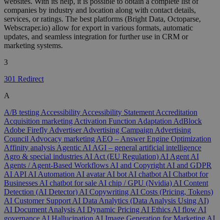
websites. With its help, it is possible to obtain a complete list of
companies by industry and location along with contact details,
services, or ratings. The best platforms (Bright Data, Octoparse,
Webscraper.io) allow for export in various formats, automatic
updates, and seamless integration for further use in CRM or
marketing systems.
3
301 Redirect
A
A/B testing
Accessibility
Accessibility Statement
Accreditation
Acquisition marketing
Activation Function
Adaptation
AdBlock
Adobe Firefly
Advertiser
Advertising Campaign
Advertising
Council
Advocacy marketing
AEO – Answer Engine Optimization
Affinity analysis
Agentic AI
AGI – general artificial intelligence
Agro & special industries
AI Act (EU Regulation)
AI Agent
AI
Agents / Agent-Based Workflows
AI and Copyright
AI and GDPR
AI API
AI Automation
AI avatar
AI bot
AI chatbot
AI Chatbot for
Businesses
AI chatbot for sale
AI chip / GPU (Nvidia)
AI Content
Detection (AI Detector)
AI Copywriting
AI Costs (Pricing, Tokens)
AI Customer Support
AI Data Analytics (Data Analysis Using AI)
AI Document Analysis
AI Dynamic Pricing
AI Ethics
AI flow
AI
governance
AI Hallucination
AI Image Generation for Marketing
AI