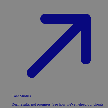
Case Studies
Real results, not promises. See how we've helped our clients