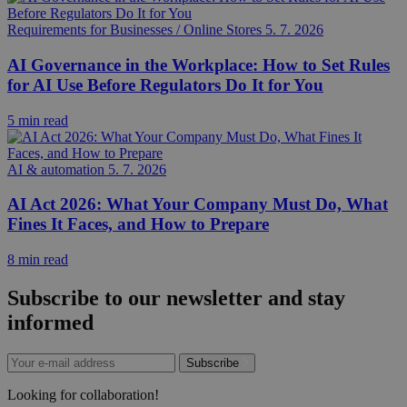
Requirements for Businesses / Online Stores
5. 7. 2026
AI Governance in the Workplace: How to Set Rules
for AI Use Before Regulators Do It for You
5 min read
AI & automation
5. 7. 2026
AI Act 2026: What Your Company Must Do, What
Fines It Faces, and How to Prepare
8 min read
Subscribe to our newsletter and stay
informed
Subscribe
Looking for collaboration!