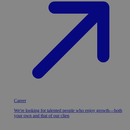
Career
We're looking for talented people who enjoy growth—both
your own and that of our clien