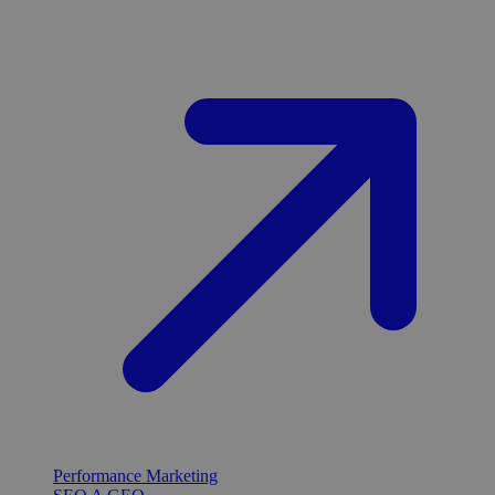
Performance Marketing