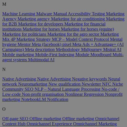
M
Machine Learning
Malware
Manual Accessibility Testing
Marketing
Agency
Marketing agency
Marketing for air conditioning
Marketing
for B2B
Marketing for developers
Marketing for financial
institutions
Marketing for horses
Marketing for horses (equine)
Marketing for politicians
Marketing for the agro sector
Marketing
Mix 4P
Marketing Strategy
MCP – Model Context Protocol
Mental
hygiene
Mentor
Meta (facebook) pixel
Meta Ads + Advantage+ (AI
Campaigns)
Meta description
Methodology
Midjourney
Mistral AI
Mobile marketing
Mobile-First Indexing
Module
Moodboard
Multi-
agent systems
Multimodal AI
N
Native Advertising
Native Advertising
Negative keywords
Neural
network
Neuromarketing
New qualification
Newsletter
NFC
Niche
Community SEO
NLP – Natural Language Processing
No-code /
Low-code
Non-profit organisation
Nonlinear Regression
Nonprofit
marketing
NotebookLM
Notification
O
Off-page SEO
Offline marketing
Offline marketing
Omnichannel
Content Hub
Omnichannel Experience
Omnichannel Marketing