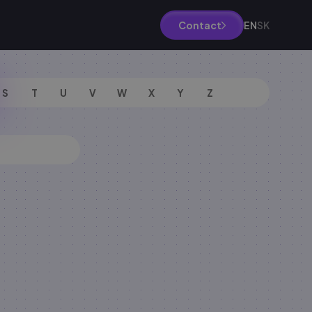
EN
SK
Contact
S
T
U
V
W
X
Y
Z