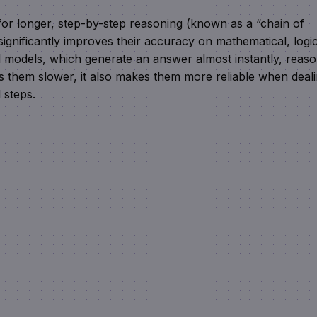
or longer, step-by-step reasoning (known as a “chain of
ignificantly improves their accuracy on mathematical, logic
al models, which generate an answer almost instantly, reas
es them slower, it also makes them more reliable when deal
 steps.