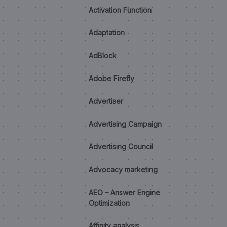
Activation Function
Adaptation
AdBlock
Adobe Firefly
Advertiser
Advertising Campaign
Advertising Council
Advocacy marketing
AEO – Answer Engine
Optimization
Affinity analysis