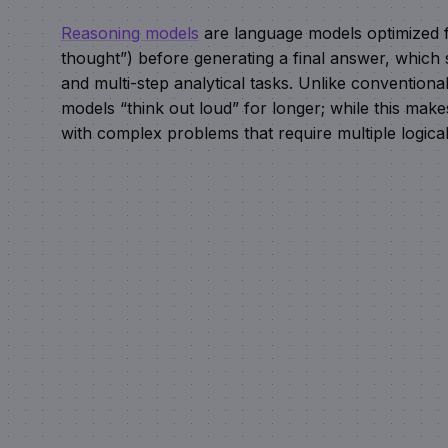
Reasoning models
are language models optimized f
thought”) before generating a final answer, which s
and multi-step analytical tasks. Unlike convention
models “think out loud” for longer; while this mak
with complex problems that require multiple logical