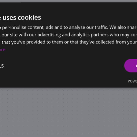
e uses cookies
 personalise content, ads and to analyse our traffic. We also sha
 our site with our advertising and analytics partners who may co
 that you’ve provided to them or that they’ve collected from your 
ore
LS
POWE