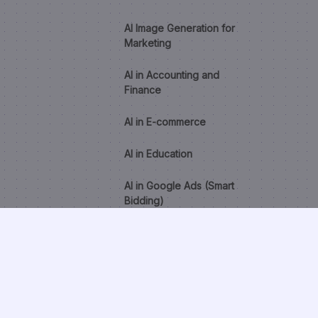
AI Image Generation for
Marketing
AI in Accounting and
Finance
AI in E-commerce
AI in Education
AI in Google Ads (Smart
Bidding)
AI in Healthcare
AI in HR and Recruitment
AI Lead Scoring