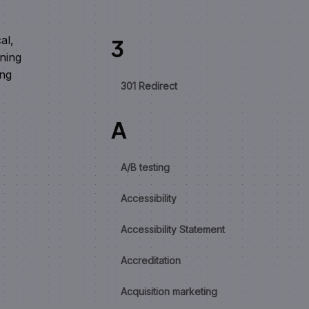
al,
3
oning
ing
301 Redirect
A
A/B testing
Accessibility
Accessibility Statement
Accreditation
Acquisition marketing