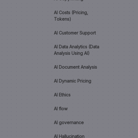
AI Costs (Pricing,
Tokens)
AI Customer Support
AI Data Analytics (Data
Analysis Using AI)
AI Document Analysis
AI Dynamic Pricing
AI Ethics
AI flow
AI governance
AI Hallucination