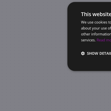
This websit
We use cookies to
about your use of
other information
services.
Read m
SHOW DETAI