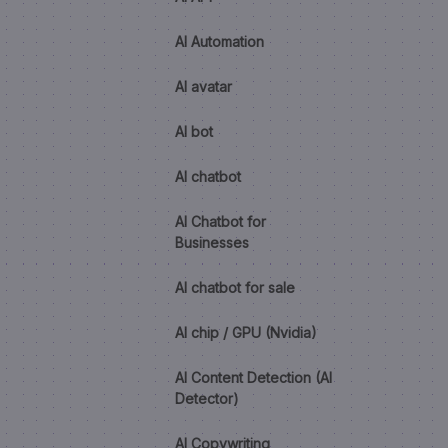
AI Automation
AI avatar
AI bot
AI chatbot
AI Chatbot for
Businesses
AI chatbot for sale
AI chip / GPU (Nvidia)
AI Content Detection (AI
Detector)
AI Copywriting