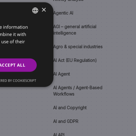
×
Agentic AI
re information
SLOVAK
AGI – general artificial
intelligence
mbine it with
ENGLISH
use of their
Agro & special industries
AI Act (EU Regulation)
ACCEPT ALL
AI Agent
RED BY COOKIESCRIPT
AI Agents / Agent-Based
Workflows
AI and Copyright
AI and GDPR
AI API