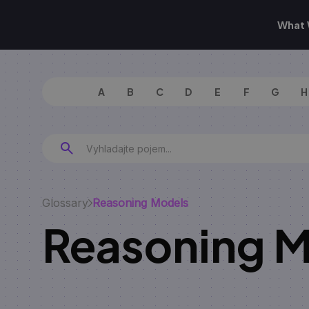
What 
A
B
C
D
E
F
G
H
Glossary
Reasoning Models
Reasoning 