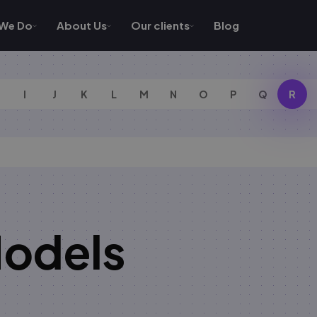
We Do
About Us
Our clients
Blog
I
J
K
L
M
N
O
P
Q
R
Models