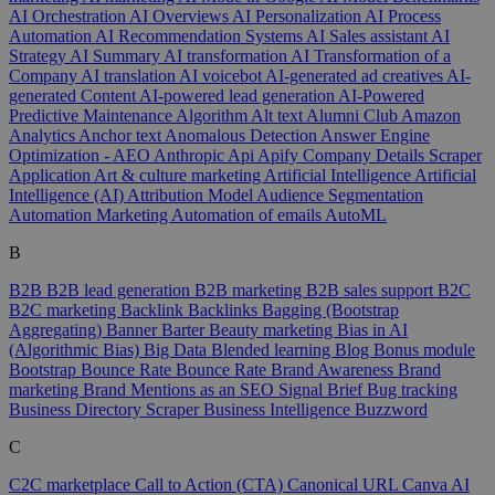
AI Orchestration
AI Overviews
AI Personalization
AI Process
Automation
AI Recommendation Systems
AI Sales assistant
AI
Strategy
AI Summary
AI transformation
AI Transformation of a
Company
AI translation
AI voicebot
AI-generated ad creatives
AI-
generated Content
AI-powered lead generation
AI-Powered
Predictive Maintenance
Algorithm
Alt text
Alumni Club
Amazon
Analytics
Anchor text
Anomalous Detection
Answer Engine
Optimization - AEO
Anthropic
Api
Apify Company Details Scraper
Application
Art & culture marketing
Artificial Intelligence
Artificial
Intelligence (AI)
Attribution Model
Audience Segmentation
Automation Marketing
Automation of emails
AutoML
B
B2B
B2B lead generation
B2B marketing
B2B sales support
B2C
B2C marketing
Backlink
Backlinks
Bagging (Bootstrap
Aggregating)
Banner
Barter
Beauty marketing
Bias in AI
(Algorithmic Bias)
Big Data
Blended learning
Blog
Bonus module
Bootstrap
Bounce Rate
Bounce Rate
Brand Awareness
Brand
marketing
Brand Mentions as an SEO Signal
Brief
Bug tracking
Business Directory Scraper
Business Intelligence
Buzzword
C
C2C marketplace
Call to Action (CTA)
Canonical URL
Canva AI