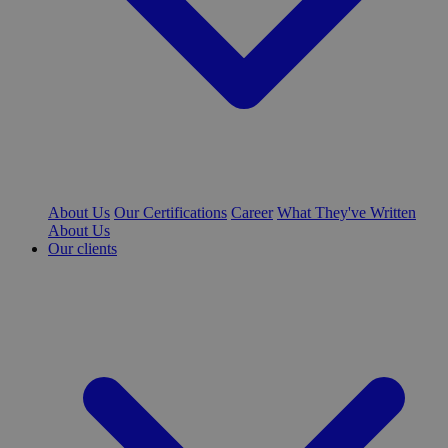
About Us
Our Certifications
Career
What They've Written
About Us
Our clients