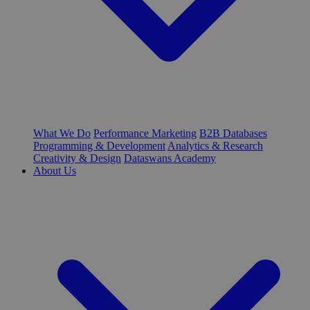
What We Do
Performance Marketing
B2B Databases
Programming & Development
Analytics & Research
Creativity & Design
Dataswans Academy
About Us