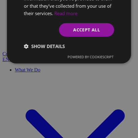
or that they’ve collected from your use of
their services.
Read more
Client Glossary
Are you confused by technical terms and have questions?
ACCEPT ALL
You'll find everything you need here.
Blog
SHOW DETAILS
Contact
POWERED BY COOKIESCRIPT
EN
SK
What We Do