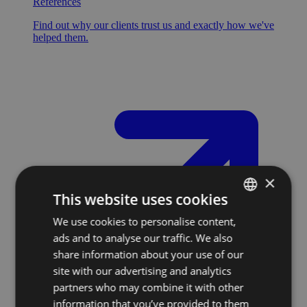
References
Find out why our clients trust us and exactly how we've
helped them.
×
This website uses cookies
We use cookies to personalise content,
SLOVAK
ads and to analyse our traffic. We also
ENGLISH
share information about your use of our
site with our advertising and analytics
partners who may combine it with other
information that you’ve provided to them