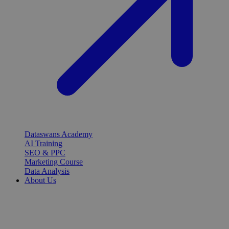
Dataswans Academy
AI Training
SEO & PPC
Marketing Course
Data Analysis
About Us