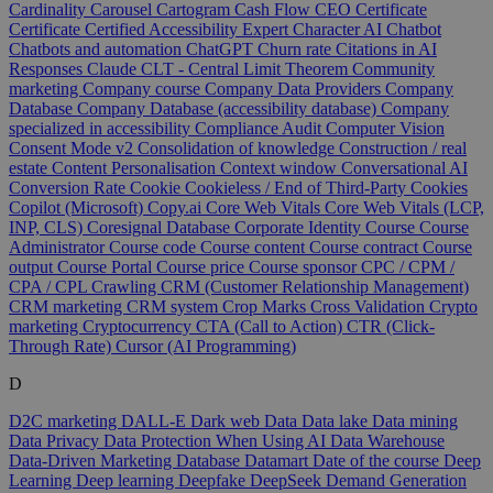
Cardinality
Carousel
Cartogram
Cash Flow
CEO
Certificate
Certificate
Certified Accessibility Expert
Character AI
Chatbot
Chatbots and automation
ChatGPT
Churn rate
Citations in AI
Responses
Claude
CLT - Central Limit Theorem
Community
marketing
Company course
Company Data Providers
Company
Database
Company Database (accessibility database)
Company
specialized in accessibility
Compliance Audit
Computer Vision
Consent Mode v2
Consolidation of knowledge
Construction / real
estate
Content Personalisation
Context window
Conversational AI
Conversion Rate
Cookie
Cookieless / End of Third-Party Cookies
Copilot (Microsoft)
Copy.ai
Core Web Vitals
Core Web Vitals (LCP,
INP, CLS)
Coresignal Database
Corporate Identity
Course
Course
Administrator
Course code
Course content
Course contract
Course
output
Course Portal
Course price
Course sponsor
CPC / CPM /
CPA / CPL
Crawling
CRM (Customer Relationship Management)
CRM marketing
CRM system
Crop Marks
Cross Validation
Crypto
marketing
Cryptocurrency
CTA (Call to Action)
CTR (Click-
Through Rate)
Cursor (AI Programming)
D
D2C marketing
DALL-E
Dark web
Data
Data lake
Data mining
Data Privacy
Data Protection When Using AI
Data Warehouse
Data-Driven Marketing
Database
Datamart
Date of the course
Deep
Learning
Deep learning
Deepfake
DeepSeek
Demand Generation