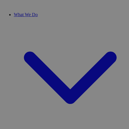
What We Do