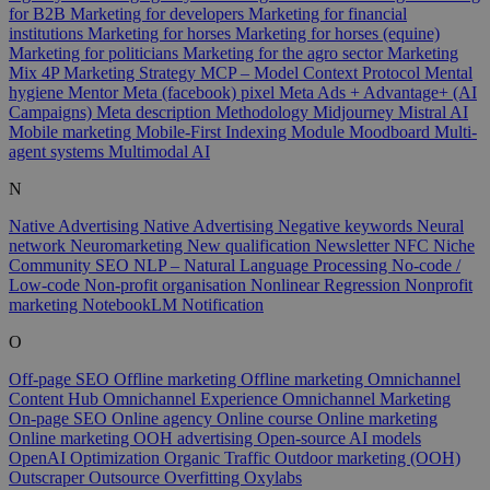
for B2B
Marketing for developers
Marketing for financial
institutions
Marketing for horses
Marketing for horses (equine)
Marketing for politicians
Marketing for the agro sector
Marketing
Mix 4P
Marketing Strategy
MCP – Model Context Protocol
Mental
hygiene
Mentor
Meta (facebook) pixel
Meta Ads + Advantage+ (AI
Campaigns)
Meta description
Methodology
Midjourney
Mistral AI
Mobile marketing
Mobile-First Indexing
Module
Moodboard
Multi-
agent systems
Multimodal AI
N
Native Advertising
Native Advertising
Negative keywords
Neural
network
Neuromarketing
New qualification
Newsletter
NFC
Niche
Community SEO
NLP – Natural Language Processing
No-code /
Low-code
Non-profit organisation
Nonlinear Regression
Nonprofit
marketing
NotebookLM
Notification
O
Off-page SEO
Offline marketing
Offline marketing
Omnichannel
Content Hub
Omnichannel Experience
Omnichannel Marketing
On-page SEO
Online agency
Online course
Online marketing
Online marketing
OOH advertising
Open-source AI models
OpenAI
Optimization
Organic Traffic
Outdoor marketing (OOH)
Outscraper
Outsource
Overfitting
Oxylabs