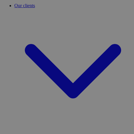
Our clients