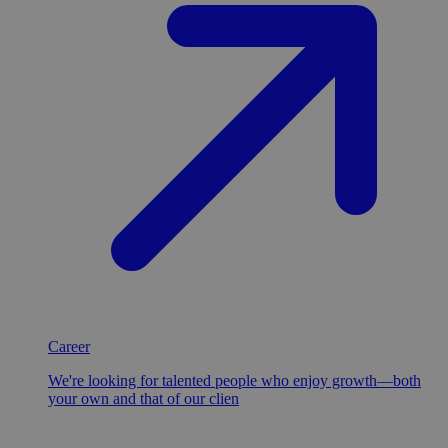
Career
We're looking for talented people who enjoy growth—both
your own and that of our clien