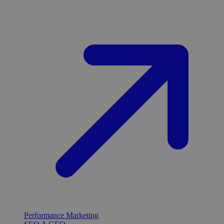
Performance Marketing