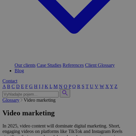
Our clients
Case Studies
References
Client Glossary
Blog
Contact
A
B
C
D
E
F
G
H
I
J
K
L
M
N
O
P
Q
R
S
T
U
V
W
X
Y
Z
Glossary
Video marketing
Video marketing
In 2025, video content will dominate digital marketing. Short,
engaging videos on platforms like TikTok and Instagram Reels