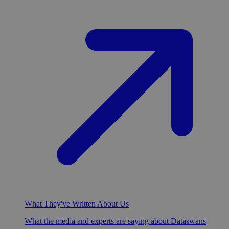
What They've Written About Us
What the media and experts are saying about Dataswans