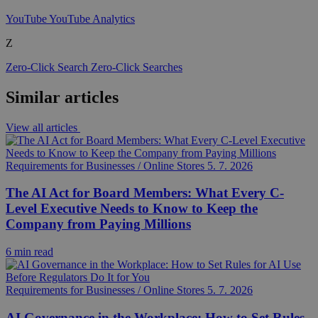
YouTube
YouTube Analytics
Z
Zero-Click Search
Zero-Click Searches
Similar articles
View all articles
Requirements for Businesses / Online Stores
5. 7. 2026
The AI Act for Board Members: What Every C-
Level Executive Needs to Know to Keep the
Company from Paying Millions
6 min read
Requirements for Businesses / Online Stores
5. 7. 2026
AI Governance in the Workplace: How to Set Rules