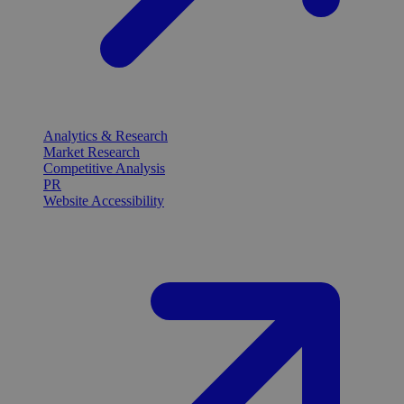
Analytics & Research
Market Research
Competitive Analysis
PR
Website Accessibility