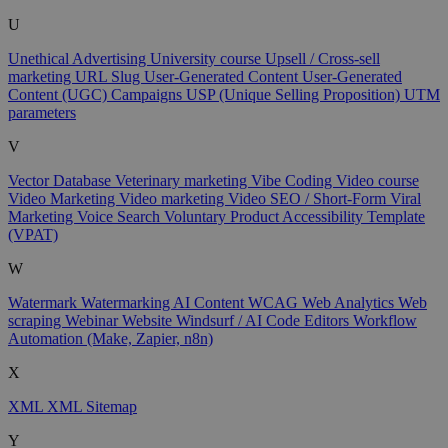
U
Unethical Advertising
University course
Upsell / Cross-sell
marketing
URL Slug
User-Generated Content
User-Generated
Content (UGC) Campaigns
USP (Unique Selling Proposition)
UTM
parameters
V
Vector Database
Veterinary marketing
Vibe Coding
Video course
Video Marketing
Video marketing
Video SEO / Short-Form
Viral
Marketing
Voice Search
Voluntary Product Accessibility Template
(VPAT)
W
Watermark
Watermarking AI Content
WCAG
Web Analytics
Web
scraping
Webinar
Website
Windsurf / AI Code Editors
Workflow
Automation (Make, Zapier, n8n)
X
XML
XML Sitemap
Y