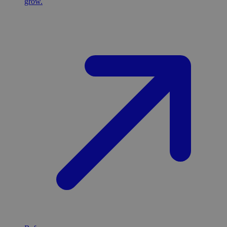
grow.