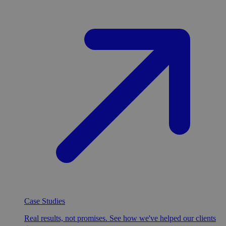
Case Studies
Real results, not promises. See how we've helped our clients