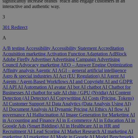
significantly increase brands’ reach and engage customers in an
interactive and authentic way.
3
301 Redirect
A
A/B testing
Accessibility
Accessibility Statement
Accreditation
Acquisition marketing
Activation Function
Adaptation
AdBlock
Adobe Firefly
Advertiser
Advertising Campaign
Advertising
Council
Advocacy marketing
AEO – Answer Engine Optimization
Affinity analysis
Agentic AI
AGI – general artificial intelligence
Agro & special industries
AI Act (EU Regulation)
AI Agent
AI
Agents / Agent-Based Workflows
AI and Copyright
AI and GDPR
AI API
AI Automation
AI avatar
AI bot
AI chatbot
AI Chatbot for
Businesses
AI chatbot for sale
AI chip / GPU (Nvidia)
AI Content
Detection (AI Detector)
AI Copywriting
AI Costs (Pricing, Tokens)
AI Customer Support
AI Data Analytics (Data Analysis Using AI)
AI Document Analysis
AI Dynamic Pricing
AI Ethics
AI flow
AI
governance
AI Hallucination
AI Image Generation for Marketing
AI
in Accounting and Finance
AI in E-commerce
AI in Education
AI in
Google Ads (Smart Bidding)
AI in Healthcare
AI in HR and
Recruitment
AI Lead Scoring
AI Market Research
AI marketing
AI
marketing
AI marketing
AI Mode in Google
AI Model Benchmarks