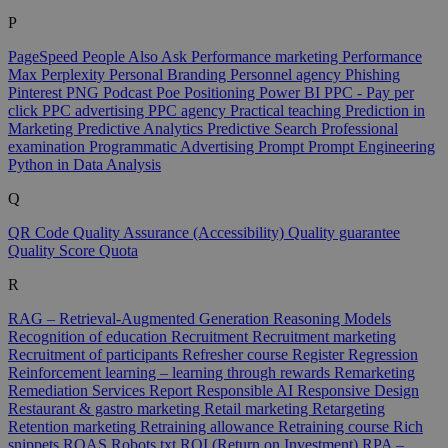
P
PageSpeed
People Also Ask
Performance marketing
Performance
Max
Perplexity
Personal Branding
Personnel agency
Phishing
Pinterest
PNG
Podcast
Poe
Positioning
Power BI
PPC - Pay per
click
PPC advertising
PPC agency
Practical teaching
Prediction in
Marketing
Predictive Analytics
Predictive Search
Professional
examination
Programmatic Advertising
Prompt
Prompt Engineering
Python in Data Analysis
Q
QR Code
Quality Assurance (Accessibility)
Quality guarantee
Quality Score
Quota
R
RAG – Retrieval-Augmented Generation
Reasoning Models
Recognition of education
Recruitment
Recruitment marketing
Recruitment of participants
Refresher course
Register
Regression
Reinforcement learning – learning through rewards
Remarketing
Remediation Services
Report
Responsible AI
Responsive Design
Restaurant & gastro marketing
Retail marketing
Retargeting
Retention marketing
Retraining allowance
Retraining course
Rich
snippets
ROAS
Robots.txt
ROI (Return on Investment)
RPA –