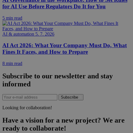
for AI Use Before Regulators Do It for You
5 min read
AI & automation
5. 7. 2026
AI Act 2026: What Your Company Must Do, What
Fines It Faces, and How to Prepare
8 min read
Subscribe to our newsletter and stay
informed
Subscribe
Looking for collaboration!
Have a vision for a new project? We are
ready to collaborate!