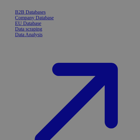
B2B Databases
Company Database
EU Database
Data scraping
Data Analysis