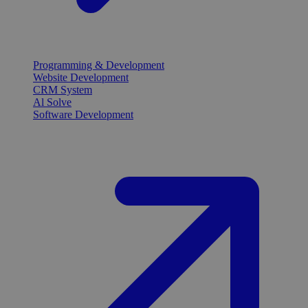
Programming & Development
Website Development
CRM System
Al Solve
Software Development