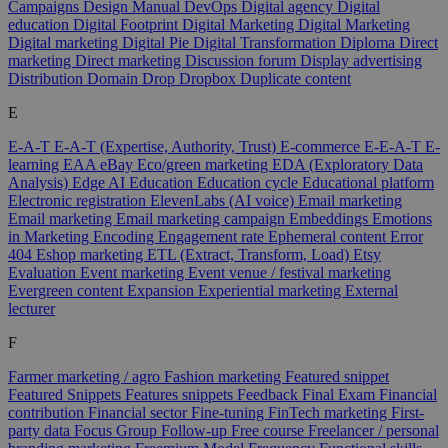
Campaigns
Design Manual
DevOps
Digital agency
Digital
education
Digital Footprint
Digital Marketing
Digital Marketing
Digital marketing
Digital Pie
Digital Transformation
Diploma
Direct
marketing
Direct marketing
Discussion forum
Display advertising
Distribution
Domain
Drop
Dropbox
Duplicate content
E
E-A-T
E-A-T (Expertise, Authority, Trust)
E-commerce
E-E-A-T
E-
learning
EAA
eBay
Eco/green marketing
EDA (Exploratory Data
Analysis)
Edge AI
Education
Education cycle
Educational platform
Electronic registration
ElevenLabs (AI voice)
Email marketing
Email marketing
Email marketing campaign
Embeddings
Emotions
in Marketing
Encoding
Engagement rate
Ephemeral content
Error
404
Eshop marketing
ETL (Extract, Transform, Load)
Etsy
Evaluation
Event marketing
Event venue / festival marketing
Evergreen content
Expansion
Experiential marketing
External
lecturer
F
Farmer marketing / agro
Fashion marketing
Featured snippet
Featured Snippets
Features snippets
Feedback
Final Exam
Financial
contribution
Financial sector
Fine-tuning
FinTech marketing
First-
party data
Focus Group
Follow-up
Free course
Freelancer / personal