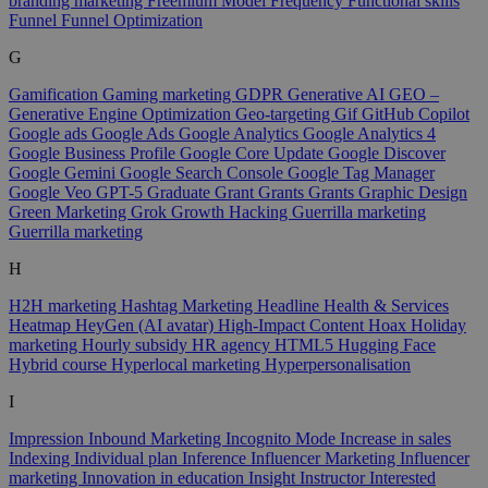
branding marketing
Freemium Model
Frequency
Functional skills
Funnel
Funnel Optimization
G
Gamification
Gaming marketing
GDPR
Generative AI
GEO –
Generative Engine Optimization
Geo-targeting
Gif
GitHub Copilot
Google ads
Google Ads
Google Analytics
Google Analytics 4
Google Business Profile
Google Core Update
Google Discover
Google Gemini
Google Search Console
Google Tag Manager
Google Veo
GPT-5
Graduate
Grant
Grants
Grants
Graphic Design
Green Marketing
Grok
Growth Hacking
Guerrilla marketing
Guerrilla marketing
H
H2H marketing
Hashtag Marketing
Headline
Health & Services
Heatmap
HeyGen (AI avatar)
High-Impact Content
Hoax
Holiday
marketing
Hourly subsidy
HR agency
HTML5
Hugging Face
Hybrid course
Hyperlocal marketing
Hyperpersonalisation
I
Impression
Inbound Marketing
Incognito Mode
Increase in sales
Indexing
Individual plan
Inference
Influencer Marketing
Influencer
marketing
Innovation in education
Insight
Instructor
Interested