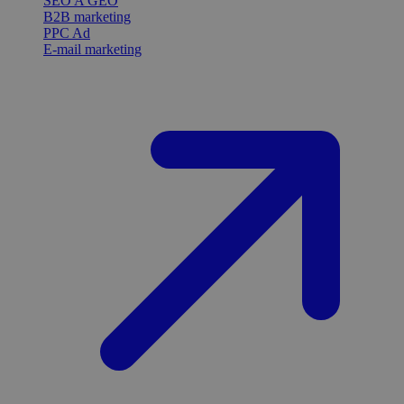
SEO A GEO
B2B marketing
PPC Ad
E-mail marketing