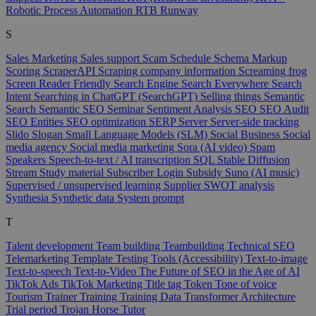
Robotic Process Automation
RTB
Runway
S
Sales Marketing
Sales support
Scam
Schedule
Schema Markup
Scoring
ScraperAPI
Scraping company information
Screaming frog
Screen Reader Friendly
Search Engine
Search Everywhere
Search
Intent
Searching in ChatGPT (SearchGPT)
Selling things
Semantic
Search
Semantic SEO
Seminar
Sentiment Analysis
SEO
SEO Audit
SEO Entities
SEO optimization
SERP
Server
Server-side tracking
Slido
Slogan
Small Language Models (SLM)
Social Business
Social
media agency
Social media marketing
Sora (AI video)
Spam
Speakers
Speech-to-text / AI transcription
SQL
Stable Diffusion
Stream
Study material
Subscriber Login
Subsidy
Suno (AI music)
Supervised / unsupervised learning
Supplier
SWOT analysis
Synthesia
Synthetic data
System prompt
T
Talent development
Team building
Teambuilding
Technical SEO
Telemarketing
Template
Testing Tools (Accessibility)
Text-to-image
Text-to-speech
Text-to-Video
The Future of SEO in the Age of AI
TikTok Ads
TikTok Marketing
Title tag
Token
Tone of voice
Tourism
Trainer
Training
Training Data
Transformer Architecture
Trial period
Trojan Horse
Tutor