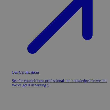
Our Certifications
See for yourself how professional and knowledgeable we are.
We've got it in writing :)