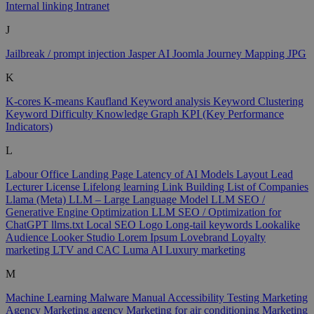
Internal linking
Intranet
J
Jailbreak / prompt injection
Jasper AI
Joomla
Journey Mapping
JPG
K
K-cores
K-means
Kaufland
Keyword analysis
Keyword Clustering
Keyword Difficulty
Knowledge Graph
KPI (Key Performance
Indicators)
L
Labour Office
Landing Page
Latency of AI Models
Layout
Lead
Lecturer
License
Lifelong learning
Link Building
List of Companies
Llama (Meta)
LLM – Large Language Model
LLM SEO /
Generative Engine Optimization
LLM SEO / Optimization for
ChatGPT
llms.txt
Local SEO
Logo
Long-tail keywords
Lookalike
Audience
Looker Studio
Lorem Ipsum
Lovebrand
Loyalty
marketing
LTV and CAC
Luma AI
Luxury marketing
M
Machine Learning
Malware
Manual Accessibility Testing
Marketing
Agency
Marketing agency
Marketing for air conditioning
Marketing