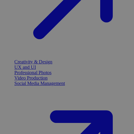
Creativity & Design
UX and UI
Professional Photos
Video Production
Social Media Management