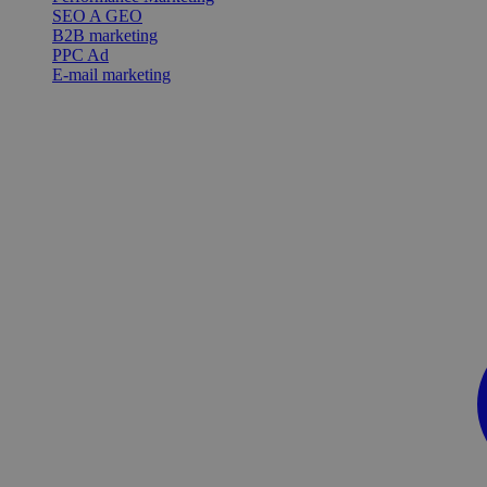
SEO A GEO
B2B marketing
PPC Ad
E-mail marketing