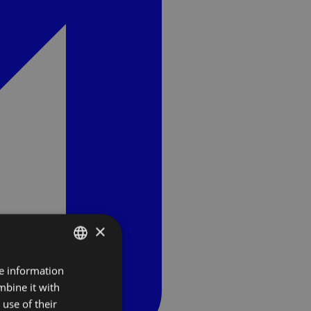
×
re information
SLOVAK
mbine it with
ENGLISH
use of their