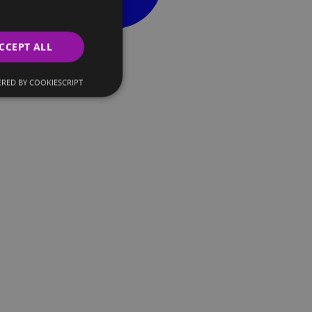
CCEPT ALL
RED BY COOKIESCRIPT