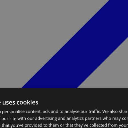
e uses cookies
 personalise content, ads and to analyse our traffic. We also sha
 our site with our advertising and analytics partners who may co
 that you’ve provided to them or that they’ve collected from your 