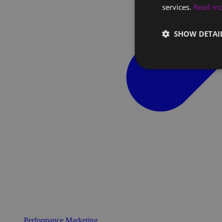
services.
Read m
SHOW DETAI
Performance Marketing