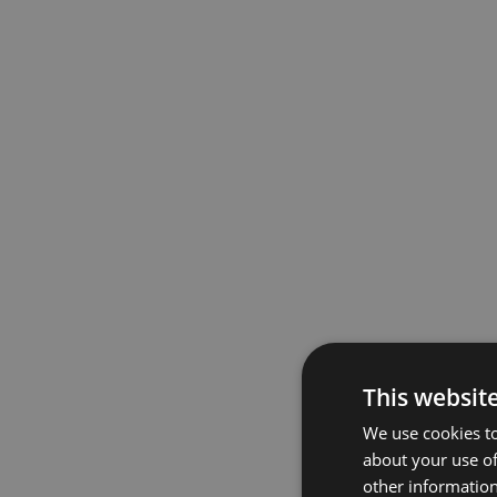
This websit
We use cookies to
about your use of
other information