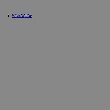
What We Do