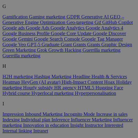
G
Gamification
Gaming marketing
GDPR
Generative AI
GEO –
Generative Engine Optimization
Geo-targeting
Gif
GitHub Copilot
Google ads
Google Ads
Google Analytics
Google Analytics 4
Google Business Profile
Google Core Update
Google Discover
Google Gemini
Google Search Console
Google Tag Manager
Google Veo
GPT-5
Graduate
Grant
Grants
Grants
Graphic Design
Green Marketing
Grok
Growth Hacking
Guerrilla marketing
Guerrilla marketing
H
H2H marketing
Hashtag Marketing
Headline
Health & Services
Heatmap
HeyGen (AI avatar)
High-Impact Content
Hoax
Holiday
marketing
Hourly subsidy
HR agency
HTML5
Hugging Face
Hybrid course
Hyperlocal marketing
Hyperpersonalisation
I
Impression
Inbound Marketing
Incognito Mode
Increase in sales
Indexing
Individual plan
Inference
Influencer Marketing
Influencer
marketing
Innovation in education
Insight
Instructor
Interested
Internal linking
Intranet