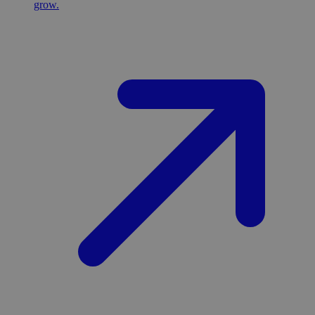
grow.