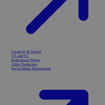
Creativity & Design
UX and UI
Professional Photos
Video Production
Social Media Management