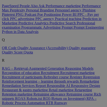
PageSpeed
People Also Ask
Performance marketing
Performance
Max
Perplexity
Personal Branding
Personnel agency
Phishing
Pinterest
PNG
Podcast
Poe
Positioning
Power BI
PPC - Pay per
click
PPC advertising
PPC agency
Practical teaching
Prediction in
Marketing
Predictive Analytics
Predictive Search
Professional
examination
Programmatic Advertising
Prompt
Prompt Engineering
Python in Data Analysis
Q
QR Code
Quality Assurance (Accessibility)
Quality guarantee
Quality Score
Quota
R
RAG – Retrieval-Augmented Generation
Reasoning Models
Recognition of education
Recruitment
Recruitment marketing
Recruitment of participants
Refresher course
Register
Regression
Reinforcement learning – learning through rewards
Remarketing
Remediation Services
Report
Responsible AI
Responsive Design
Restaurant & gastro marketing
Retail marketing
Retargeting
Retention marketing
Retraining allowance
Retraining course
Rich
snippets
ROAS
Robots.txt
ROI (Return on Investment)
RPA –
Robotic Process Automation
RTB
Runway