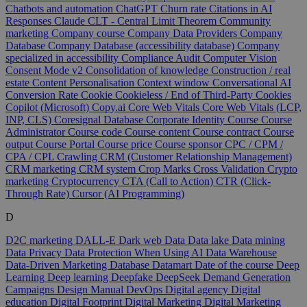
Chatbots and automation
ChatGPT
Churn rate
Citations in AI
Responses
Claude
CLT - Central Limit Theorem
Community
marketing
Company course
Company Data Providers
Company
Database
Company Database (accessibility database)
Company
specialized in accessibility
Compliance Audit
Computer Vision
Consent Mode v2
Consolidation of knowledge
Construction / real
estate
Content Personalisation
Context window
Conversational AI
Conversion Rate
Cookie
Cookieless / End of Third-Party Cookies
Copilot (Microsoft)
Copy.ai
Core Web Vitals
Core Web Vitals (LCP,
INP, CLS)
Coresignal Database
Corporate Identity
Course
Course
Administrator
Course code
Course content
Course contract
Course
output
Course Portal
Course price
Course sponsor
CPC / CPM /
CPA / CPL
Crawling
CRM (Customer Relationship Management)
CRM marketing
CRM system
Crop Marks
Cross Validation
Crypto
marketing
Cryptocurrency
CTA (Call to Action)
CTR (Click-
Through Rate)
Cursor (AI Programming)
D
D2C marketing
DALL-E
Dark web
Data
Data lake
Data mining
Data Privacy
Data Protection When Using AI
Data Warehouse
Data-Driven Marketing
Database
Datamart
Date of the course
Deep
Learning
Deep learning
Deepfake
DeepSeek
Demand Generation
Campaigns
Design Manual
DevOps
Digital agency
Digital
education
Digital Footprint
Digital Marketing
Digital Marketing