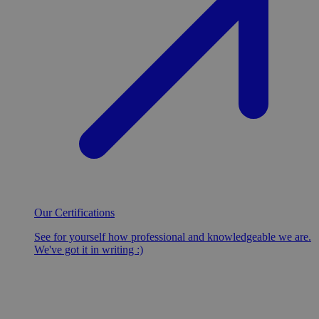
Our Certifications
See for yourself how professional and knowledgeable we are.
We've got it in writing :)