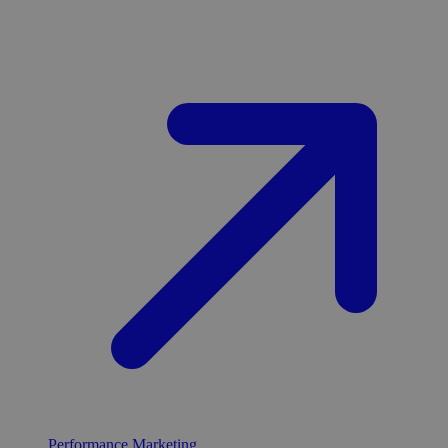
Performance Marketing