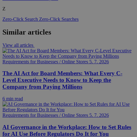
Z
Zero-Click Search
Zero-Click Searches
Similar articles
View all articles
Requirements for Businesses / Online Stores
5. 7. 2026
The AI Act for Board Members: What Every C-
Level Executive Needs to Know to Keep the
Company from Paying Millions
6 min read
Requirements for Businesses / Online Stores
5. 7. 2026
AI Governance in the Workplace: How to Set Rules
for AI Use Before Regulators Do It for You