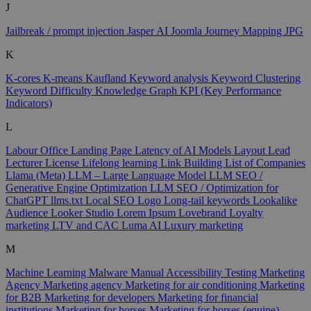
J
Jailbreak / prompt injection
Jasper AI
Joomla
Journey Mapping
JPG
K
K-cores
K-means
Kaufland
Keyword analysis
Keyword Clustering
Keyword Difficulty
Knowledge Graph
KPI (Key Performance
Indicators)
L
Labour Office
Landing Page
Latency of AI Models
Layout
Lead
Lecturer
License
Lifelong learning
Link Building
List of Companies
Llama (Meta)
LLM – Large Language Model
LLM SEO /
Generative Engine Optimization
LLM SEO / Optimization for
ChatGPT
llms.txt
Local SEO
Logo
Long-tail keywords
Lookalike
Audience
Looker Studio
Lorem Ipsum
Lovebrand
Loyalty
marketing
LTV and CAC
Luma AI
Luxury marketing
M
Machine Learning
Malware
Manual Accessibility Testing
Marketing
Agency
Marketing agency
Marketing for air conditioning
Marketing
for B2B
Marketing for developers
Marketing for financial
institutions
Marketing for horses
Marketing for horses (equine)