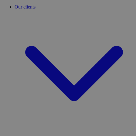
Our clients