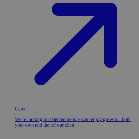
Career
We're looking for talented people who enjoy growth—both
your own and that of our clien