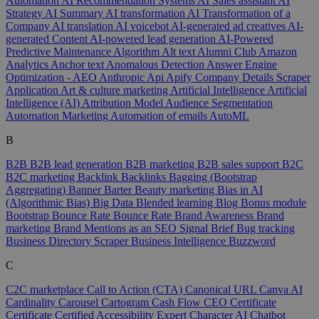
Automation
AI Recommendation Systems
AI Sales assistant
AI
Strategy
AI Summary
AI transformation
AI Transformation of a
Company
AI translation
AI voicebot
AI-generated ad creatives
AI-
generated Content
AI-powered lead generation
AI-Powered
Predictive Maintenance
Algorithm
Alt text
Alumni Club
Amazon
Analytics
Anchor text
Anomalous Detection
Answer Engine
Optimization - AEO
Anthropic
Api
Apify Company Details Scraper
Application
Art & culture marketing
Artificial Intelligence
Artificial
Intelligence (AI)
Attribution Model
Audience Segmentation
Automation Marketing
Automation of emails
AutoML
B
B2B
B2B lead generation
B2B marketing
B2B sales support
B2C
B2C marketing
Backlink
Backlinks
Bagging (Bootstrap
Aggregating)
Banner
Barter
Beauty marketing
Bias in AI
(Algorithmic Bias)
Big Data
Blended learning
Blog
Bonus module
Bootstrap
Bounce Rate
Bounce Rate
Brand Awareness
Brand
marketing
Brand Mentions as an SEO Signal
Brief
Bug tracking
Business Directory Scraper
Business Intelligence
Buzzword
C
C2C marketplace
Call to Action (CTA)
Canonical URL
Canva AI
Cardinality
Carousel
Cartogram
Cash Flow
CEO
Certificate
Certificate
Certified Accessibility Expert
Character AI
Chatbot