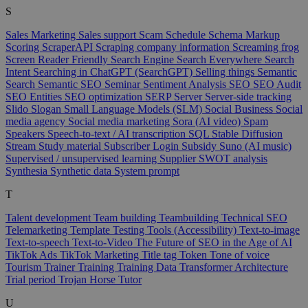
S
Sales Marketing
Sales support
Scam
Schedule
Schema Markup
Scoring
ScraperAPI
Scraping company information
Screaming frog
Screen Reader Friendly
Search Engine
Search Everywhere
Search
Intent
Searching in ChatGPT (SearchGPT)
Selling things
Semantic
Search
Semantic SEO
Seminar
Sentiment Analysis
SEO
SEO Audit
SEO Entities
SEO optimization
SERP
Server
Server-side tracking
Slido
Slogan
Small Language Models (SLM)
Social Business
Social
media agency
Social media marketing
Sora (AI video)
Spam
Speakers
Speech-to-text / AI transcription
SQL
Stable Diffusion
Stream
Study material
Subscriber Login
Subsidy
Suno (AI music)
Supervised / unsupervised learning
Supplier
SWOT analysis
Synthesia
Synthetic data
System prompt
T
Talent development
Team building
Teambuilding
Technical SEO
Telemarketing
Template
Testing Tools (Accessibility)
Text-to-image
Text-to-speech
Text-to-Video
The Future of SEO in the Age of AI
TikTok Ads
TikTok Marketing
Title tag
Token
Tone of voice
Tourism
Trainer
Training
Training Data
Transformer Architecture
Trial period
Trojan Horse
Tutor
U