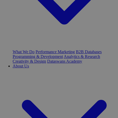
What We Do
Performance Marketing
B2B Databases
Programming & Development
Analytics & Research
Creativity & Design
Dataswans Academy
About Us