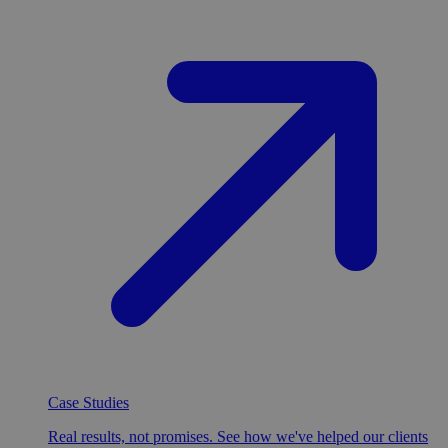
Case Studies
Real results, not promises. See how we've helped our clients