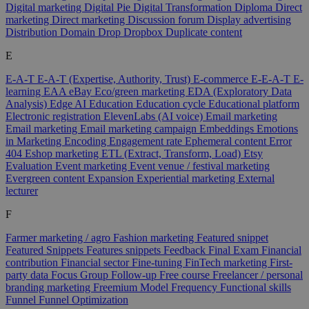
Digital marketing
Digital Pie
Digital Transformation
Diploma
Direct
marketing
Direct marketing
Discussion forum
Display advertising
Distribution
Domain
Drop
Dropbox
Duplicate content
E
E-A-T
E-A-T (Expertise, Authority, Trust)
E-commerce
E-E-A-T
E-
learning
EAA
eBay
Eco/green marketing
EDA (Exploratory Data
Analysis)
Edge AI
Education
Education cycle
Educational platform
Electronic registration
ElevenLabs (AI voice)
Email marketing
Email marketing
Email marketing campaign
Embeddings
Emotions
in Marketing
Encoding
Engagement rate
Ephemeral content
Error
404
Eshop marketing
ETL (Extract, Transform, Load)
Etsy
Evaluation
Event marketing
Event venue / festival marketing
Evergreen content
Expansion
Experiential marketing
External
lecturer
F
Farmer marketing / agro
Fashion marketing
Featured snippet
Featured Snippets
Features snippets
Feedback
Final Exam
Financial
contribution
Financial sector
Fine-tuning
FinTech marketing
First-
party data
Focus Group
Follow-up
Free course
Freelancer / personal
branding marketing
Freemium Model
Frequency
Functional skills
Funnel
Funnel Optimization