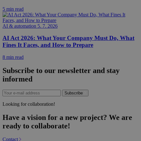
5 min read
AI & automation
5. 7. 2026
AI Act 2026: What Your Company Must Do, What
Fines It Faces, and How to Prepare
8 min read
Subscribe to our newsletter and stay
informed
Subscribe
Looking for collaboration!
Have a vision for a new project? We are
ready to collaborate!
Contact