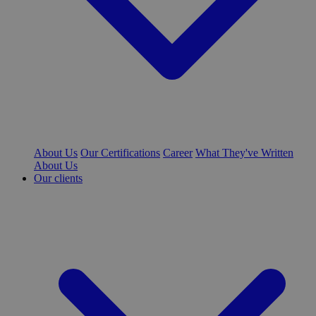
About Us
Our Certifications
Career
What They've Written
About Us
Our clients