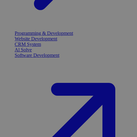
Programming & Development
Website Development
CRM System
Al Solve
Software Development