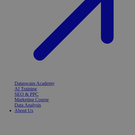
Dataswans Academy
AI Training
SEO & PPC
Marketing Course
Data Analysis
About Us