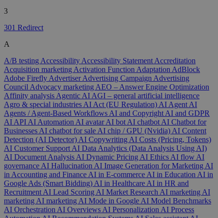
3
301 Redirect
A
A/B testing
Accessibility
Accessibility Statement
Accreditation
Acquisition marketing
Activation Function
Adaptation
AdBlock
Adobe Firefly
Advertiser
Advertising Campaign
Advertising
Council
Advocacy marketing
AEO – Answer Engine Optimization
Affinity analysis
Agentic AI
AGI – general artificial intelligence
Agro & special industries
AI Act (EU Regulation)
AI Agent
AI
Agents / Agent-Based Workflows
AI and Copyright
AI and GDPR
AI API
AI Automation
AI avatar
AI bot
AI chatbot
AI Chatbot for
Businesses
AI chatbot for sale
AI chip / GPU (Nvidia)
AI Content
Detection (AI Detector)
AI Copywriting
AI Costs (Pricing, Tokens)
AI Customer Support
AI Data Analytics (Data Analysis Using AI)
AI Document Analysis
AI Dynamic Pricing
AI Ethics
AI flow
AI
governance
AI Hallucination
AI Image Generation for Marketing
AI
in Accounting and Finance
AI in E-commerce
AI in Education
AI in
Google Ads (Smart Bidding)
AI in Healthcare
AI in HR and
Recruitment
AI Lead Scoring
AI Market Research
AI marketing
AI
marketing
AI marketing
AI Mode in Google
AI Model Benchmarks
AI Orchestration
AI Overviews
AI Personalization
AI Process