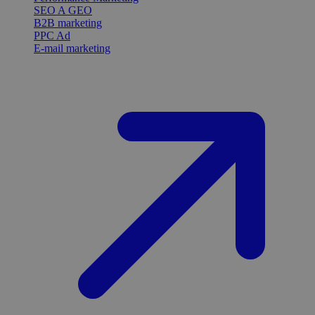
SEO A GEO
B2B marketing
PPC Ad
E-mail marketing