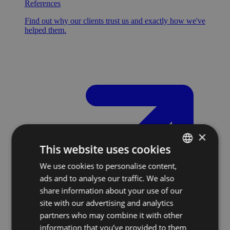
References
Find out why our clients trust us and exactly how we've
helped them.
×
This website uses cookies
We use cookies to personalise content,
SLOVAK
ads and to analyse our traffic. We also
ENGLISH
share information about your use of our
site with our advertising and analytics
partners who may combine it with other
information that you’ve provided to them