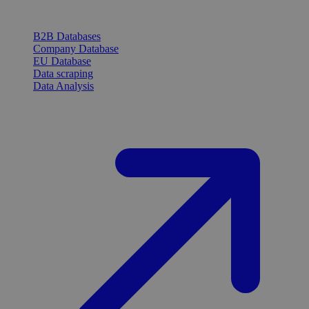
B2B Databases
Company Database
EU Database
Data scraping
Data Analysis