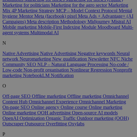
Marketing for politicians
Marketing for the agro sector
Marketing
Mix 4P
Marketing Strategy
MCP – Model Context Protocol
Mental
hygiene
Mentor
Meta (facebook) pixel
Meta Ads + Advantage+ (AI
Campaigns)
Meta description
Methodology
Midjourney
Mistral AI
Mobile marketing
Mobile-First Indexing
Module
Moodboard
Multi-
agent systems
Multimodal AI
N
Native Advertising
Native Advertising
Negative keywords
Neural
network
Neuromarketing
New qualification
Newsletter
NFC
Niche
Community SEO
NLP – Natural Language Processing
No-code /
Low-code
Non-profit organisation
Nonlinear Regression
Nonprofit
marketing
NotebookLM
Notification
O
Off-page SEO
Offline marketing
Offline marketing
Omnichannel
Content Hub
Omnichannel Experience
Omnichannel Marketing
On-page SEO
Online agency
Online course
Online marketing
Online marketing
OOH advertising
Open-source AI models
OpenAI
Optimization
Organic Traffic
Outdoor marketing (OOH)
Outscraper
Outsource
Overfitting
Oxylabs
P