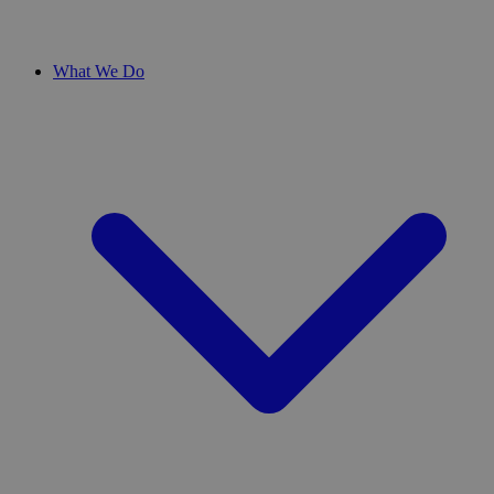
What We Do