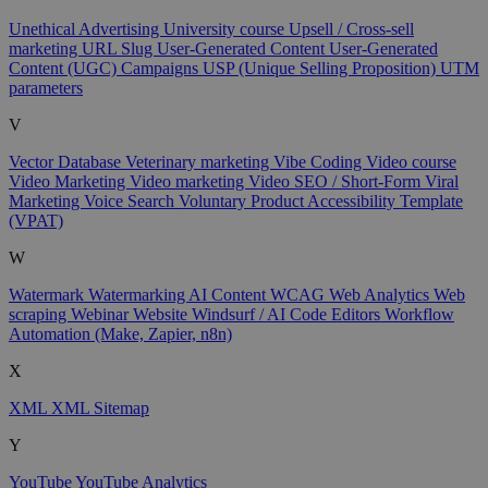
Unethical Advertising
University course
Upsell / Cross-sell
marketing
URL Slug
User-Generated Content
User-Generated
Content (UGC) Campaigns
USP (Unique Selling Proposition)
UTM
parameters
V
Vector Database
Veterinary marketing
Vibe Coding
Video course
Video Marketing
Video marketing
Video SEO / Short-Form
Viral
Marketing
Voice Search
Voluntary Product Accessibility Template
(VPAT)
W
Watermark
Watermarking AI Content
WCAG
Web Analytics
Web
scraping
Webinar
Website
Windsurf / AI Code Editors
Workflow
Automation (Make, Zapier, n8n)
X
XML
XML Sitemap
Y
YouTube
YouTube Analytics