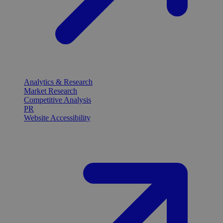
Analytics & Research
Market Research
Competitive Analysis
PR
Website Accessibility