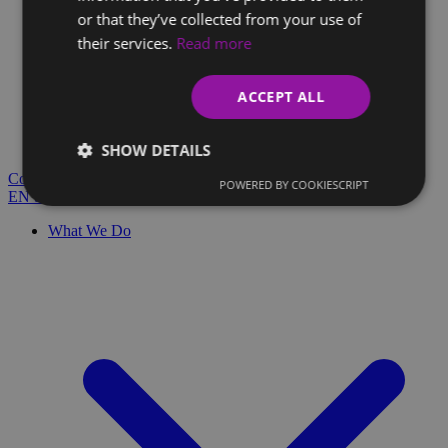
or that they’ve collected from your use of
their services.
Read more
Client Glossary
Are you confused by technical terms and have questions?
ACCEPT ALL
You'll find everything you need here.
Blog
SHOW DETAILS
Contact
POWERED BY COOKIESCRIPT
EN
SK
What We Do