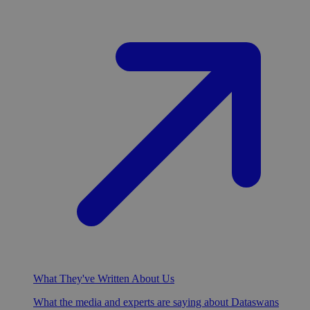
What They've Written About Us
What the media and experts are saying about Dataswans