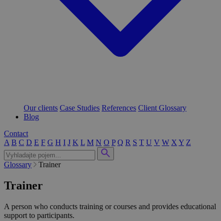
Our clients
Case Studies
References
Client Glossary
Blog
Contact
A
B
C
D
E
F
G
H
I
J
K
L
M
N
O
P
Q
R
S
T
U
V
W
X
Y
Z
Glossary
Trainer
Trainer
A person who conducts training or courses and provides educational
support to participants.