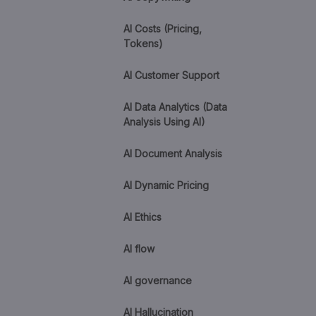
AI Costs (Pricing,
Tokens)
AI Customer Support
AI Data Analytics (Data
Analysis Using AI)
AI Document Analysis
AI Dynamic Pricing
AI Ethics
AI flow
AI governance
AI Hallucination