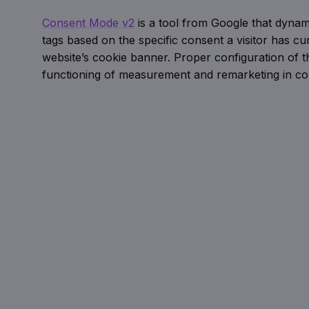
Consent Mode v2
is a tool from Google that dynam
tags based on the specific consent a visitor has cur
website’s cookie banner. Proper configuration of thi
functioning of measurement and remarketing in c