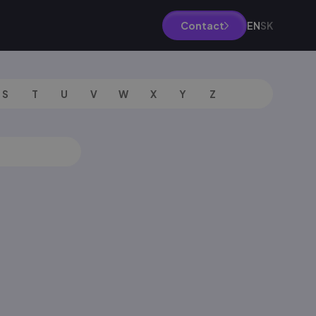
EN
SK
Contact
S
T
U
V
W
X
Y
Z