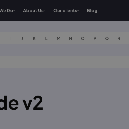
We Do
About Us
Our clients
Blog
I
J
K
L
M
N
O
P
Q
R
de v2