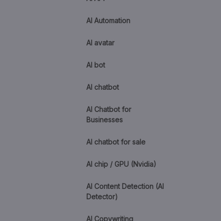
AI Automation
AI avatar
AI bot
AI chatbot
AI Chatbot for
Businesses
AI chatbot for sale
AI chip / GPU (Nvidia)
AI Content Detection (AI
Detector)
AI Copywriting