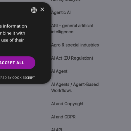
×
Agentic AI
re information
SLOVAK
AGI – general artificial
intelligence
mbine it with
ENGLISH
use of their
Agro & special industries
AI Act (EU Regulation)
ACCEPT ALL
AI Agent
RED BY COOKIESCRIPT
AI Agents / Agent-Based
Workflows
AI and Copyright
AI and GDPR
AI API