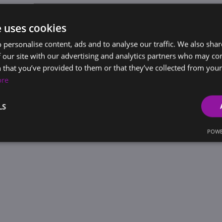
e uses cookies
 personalise content, ads and to analyse our traffic. We also sha
 our site with our advertising and analytics partners who may co
 that you’ve provided to them or that they’ve collected from your 
ore
LS
POWE