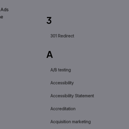
 Ads
he
3
301 Redirect
A
A/B testing
Accessibility
Accessibility Statement
Accreditation
Acquisition marketing