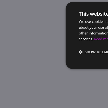
This websit
We use cookies to
about your use of
other information
services.
Read m
SHOW DETAI