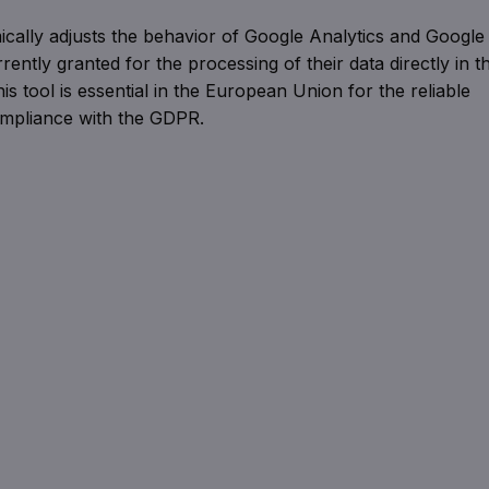
ically adjusts the behavior of Google Analytics and Google
rently granted for the processing of their data directly in t
s tool is essential in the European Union for the reliable
ompliance with the GDPR.