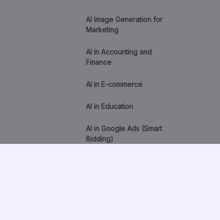
AI Image Generation for
Marketing
AI in Accounting and
Finance
AI in E-commerce
AI in Education
AI in Google Ads (Smart
Bidding)
AI in Healthcare
AI in HR and Recruitment
AI Lead Scoring