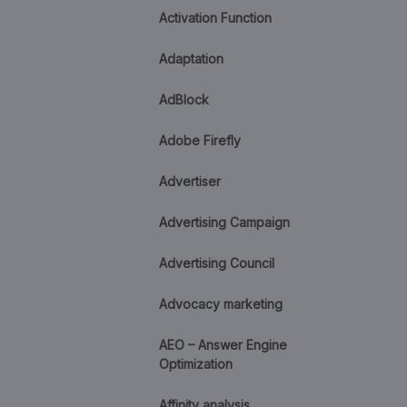
Activation Function
Adaptation
AdBlock
Adobe Firefly
Advertiser
Advertising Campaign
Advertising Council
Advocacy marketing
AEO – Answer Engine
Optimization
Affinity analysis