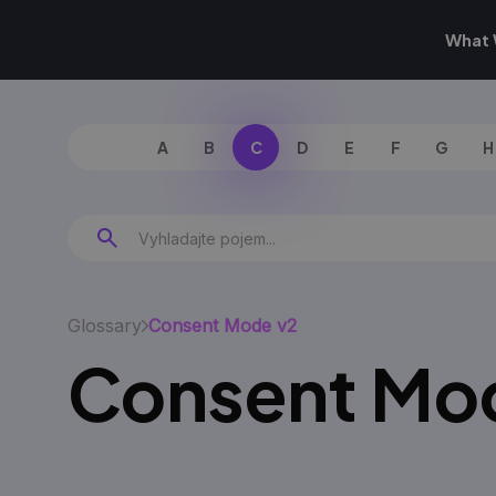
What 
A
B
C
D
E
F
G
H
Glossary
Consent Mode v2
Consent Mo