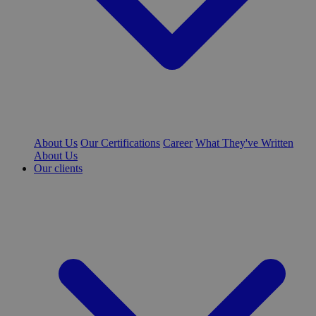
About Us
Our Certifications
Career
What They've Written
About Us
Our clients