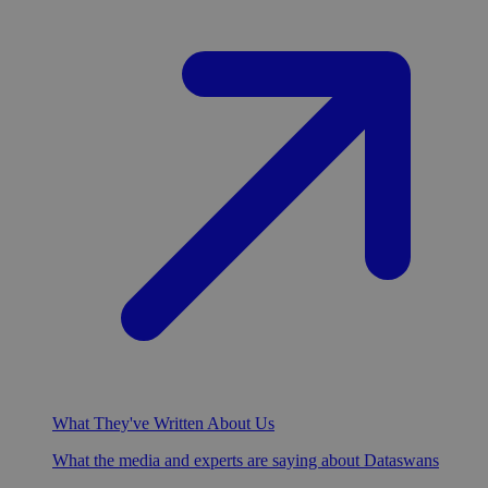
What They've Written About Us
What the media and experts are saying about Dataswans