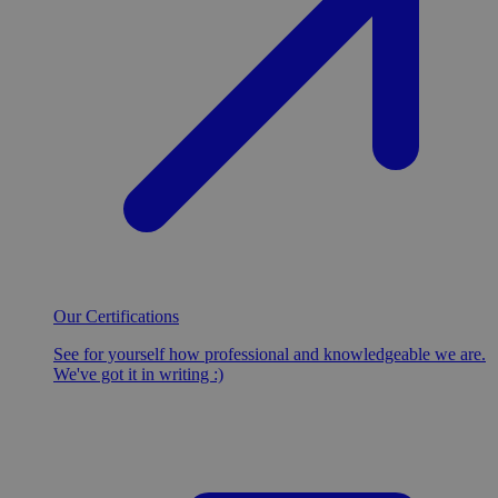
Our Certifications
See for yourself how professional and knowledgeable we are.
We've got it in writing :)