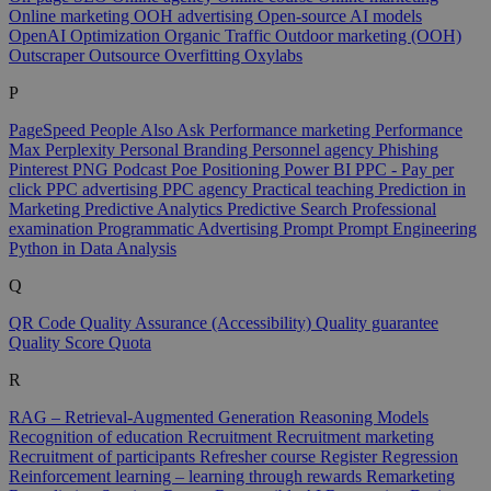
Online marketing
OOH advertising
Open-source AI models
OpenAI
Optimization
Organic Traffic
Outdoor marketing (OOH)
Outscraper
Outsource
Overfitting
Oxylabs
P
PageSpeed
People Also Ask
Performance marketing
Performance
Max
Perplexity
Personal Branding
Personnel agency
Phishing
Pinterest
PNG
Podcast
Poe
Positioning
Power BI
PPC - Pay per
click
PPC advertising
PPC agency
Practical teaching
Prediction in
Marketing
Predictive Analytics
Predictive Search
Professional
examination
Programmatic Advertising
Prompt
Prompt Engineering
Python in Data Analysis
Q
QR Code
Quality Assurance (Accessibility)
Quality guarantee
Quality Score
Quota
R
RAG – Retrieval-Augmented Generation
Reasoning Models
Recognition of education
Recruitment
Recruitment marketing
Recruitment of participants
Refresher course
Register
Regression
Reinforcement learning – learning through rewards
Remarketing