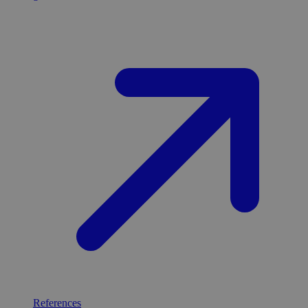
References