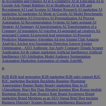
in Accounting and Finance
AI in E-commerce
AI in Education
AI in
Google Ads (Smart Bidding)
AI in Healthcare
AI in HR and
Recruitment
AI Lead Scoring
AI Market Research
AI marketing
AI
marketing
AI marketing
AI Mode in Google
AI Model Benchmarks
AI Orchestration
AI Overviews
AI Personalization
AI Process
Automation
AI Recommendation Systems
AI Sales assistant
AI
Strategy
AI Summary
AI transformation
AI Transformation of a
Company
AI translation
AI voicebot
AI-generated ad creatives
AI-
generated Content
AI-powered lead generation
AI-Powered
Predictive Maintenance
Algorithm
Alt text
Alumni Club
Amazon
Analytics
Anchor text
Anomalous Detection
Answer Engine
Optimization - AEO
Anthropic
Api
Apify Company Details Scraper
Application
Art & culture marketing
Artificial Intelligence
Artificial
Intelligence (AI)
Attribution Model
Audience Segmentation
Automation Marketing
Automation of emails
AutoML
B
B2B
B2B lead generation
B2B marketing
B2B sales support
B2C
B2C marketing
Backlink
Backlinks
Bagging (Bootstrap
Aggregating)
Banner
Barter
Beauty marketing
Bias in AI
(Algorithmic Bias)
Big Data
Blended learning
Blog
Bonus module
Bootstrap
Bounce Rate
Bounce Rate
Brand Awareness
Brand
marketing
Brand Mentions as an SEO Signal
Brief
Bug tracking
Business Directory Scraper
Business Intelligence
Buzzword