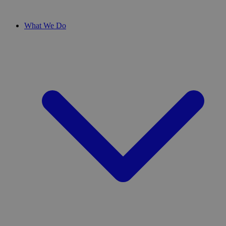
What We Do