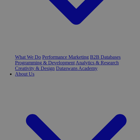
What We Do
Performance Marketing
B2B Databases
Programming & Development
Analytics & Research
Creativity & Design
Dataswans Academy
About Us