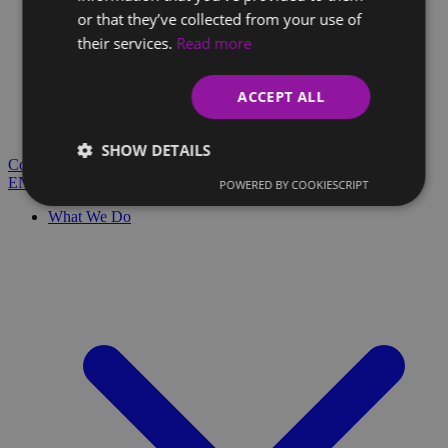
or that they’ve collected from your use of
their services.
Read more
Client Glossary
Are you confused by technical terms and have questions?
ACCEPT ALL
You'll find everything you need here.
Blog
SHOW DETAILS
Contact
EN
SK
POWERED BY COOKIESCRIPT
What We Do