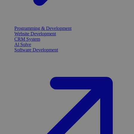
Programming & Development
Website Development
CRM System
Al Solve
Software Development