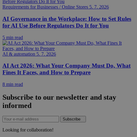
Requirements for Businesses / Online Stores
5. 7. 2026
AI Governance in the Workplace: How to Set Rules
for AI Use Before Regulators Do It for You
5 min read
AI & automation
5. 7. 2026
AI Act 2026: What Your Company Must Do, What
Fines It Faces, and How to Prepare
8 min read
Subscribe to our newsletter and stay
informed
Subscribe
Looking for collaboration!