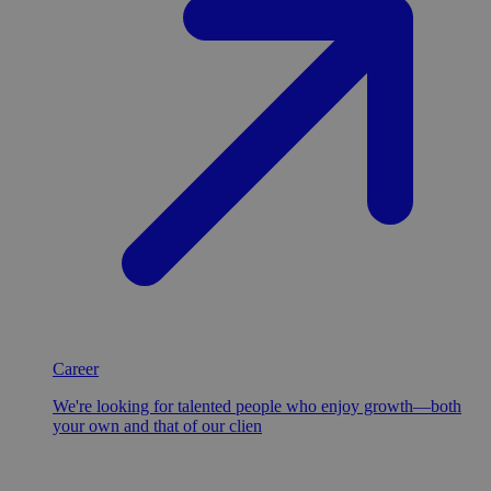
Career
We're looking for talented people who enjoy growth—both
your own and that of our clien