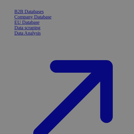
B2B Databases
Company Database
EU Database
Data scraping
Data Analysis