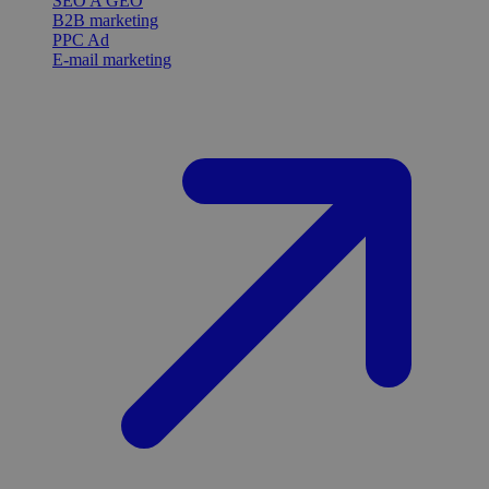
SEO A GEO
B2B marketing
PPC Ad
E-mail marketing