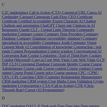
C
C2C marketplace
Call to Action (CTA)
Canonical URL
Canva AI
Cardinality
Carousel
Cartogram
Cash Flow
CEO
Certificate
Certificate
Certified Accessibility Expert
Character AI
Chatbot
Chatbots and automation
ChatGPT
Churn rate
Citations in AI
Responses
Claude
CLT - Central Limit Theorem
Community
marketing
Company course
Company Data Providers
Company
Database
Company Database (accessibility database)
Company
specialized in accessibility
Compliance Audit
Computer Vision
Consent Mode v2
Consolidation of knowledge
Construction / real
estate
Content Personalisation
Context window
Conversational AI
Conversion Rate
Cookie
Cookieless / End of Third-Party Cookies
Copilot (Microsoft)
Copy.ai
Core Web Vitals
Core Web Vitals (LCP,
INP, CLS)
Coresignal Database
Corporate Identity
Course
Course
Administrator
Course code
Course content
Course contract
Course
output
Course Portal
Course price
Course sponsor
CPC / CPM /
CPA / CPL
Crawling
CRM (Customer Relationship Management)
CRM marketing
CRM system
Crop Marks
Cross Validation
Crypto
marketing
Cryptocurrency
CTA (Call to Action)
CTR (Click-
Through Rate)
Cursor (AI Programming)
D
D2C marketing
DALL-E
Dark web
Data
Data lake
Data mining