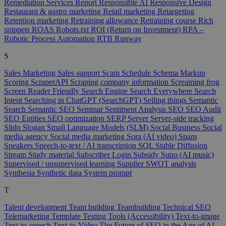
Remediation Services
Report
Responsible AI
Responsive Design
Restaurant & gastro marketing
Retail marketing
Retargeting
Retention marketing
Retraining allowance
Retraining course
Rich
snippets
ROAS
Robots.txt
ROI (Return on Investment)
RPA –
Robotic Process Automation
RTB
Runway
S
Sales Marketing
Sales support
Scam
Schedule
Schema Markup
Scoring
ScraperAPI
Scraping company information
Screaming frog
Screen Reader Friendly
Search Engine
Search Everywhere
Search
Intent
Searching in ChatGPT (SearchGPT)
Selling things
Semantic
Search
Semantic SEO
Seminar
Sentiment Analysis
SEO
SEO Audit
SEO Entities
SEO optimization
SERP
Server
Server-side tracking
Slido
Slogan
Small Language Models (SLM)
Social Business
Social
media agency
Social media marketing
Sora (AI video)
Spam
Speakers
Speech-to-text / AI transcription
SQL
Stable Diffusion
Stream
Study material
Subscriber Login
Subsidy
Suno (AI music)
Supervised / unsupervised learning
Supplier
SWOT analysis
Synthesia
Synthetic data
System prompt
T
Talent development
Team building
Teambuilding
Technical SEO
Telemarketing
Template
Testing Tools (Accessibility)
Text-to-image
Text-to-speech
Text-to-Video
The Future of SEO in the Age of AI