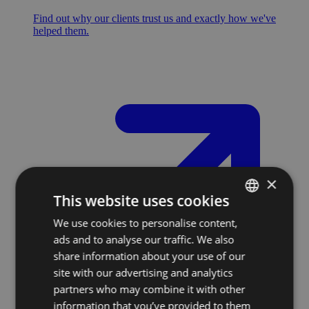
Find out why our clients trust us and exactly how we've
helped them.
×
This website uses cookies
We use cookies to personalise content,
SLOVAK
ads and to analyse our traffic. We also
ENGLISH
share information about your use of our
site with our advertising and analytics
partners who may combine it with other
information that you’ve provided to them