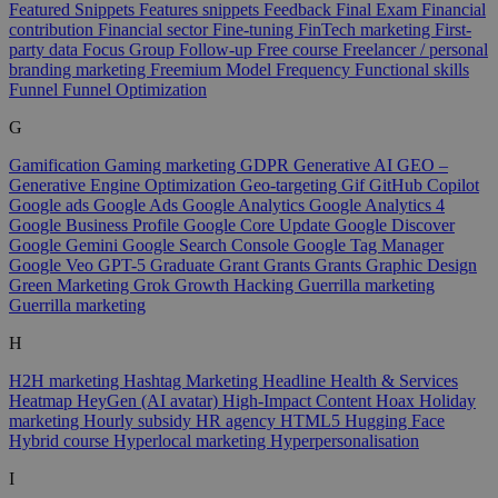
Featured Snippets
Features snippets
Feedback
Final Exam
Financial
contribution
Financial sector
Fine-tuning
FinTech marketing
First-
party data
Focus Group
Follow-up
Free course
Freelancer / personal
branding marketing
Freemium Model
Frequency
Functional skills
Funnel
Funnel Optimization
G
Gamification
Gaming marketing
GDPR
Generative AI
GEO –
Generative Engine Optimization
Geo-targeting
Gif
GitHub Copilot
Google ads
Google Ads
Google Analytics
Google Analytics 4
Google Business Profile
Google Core Update
Google Discover
Google Gemini
Google Search Console
Google Tag Manager
Google Veo
GPT-5
Graduate
Grant
Grants
Grants
Graphic Design
Green Marketing
Grok
Growth Hacking
Guerrilla marketing
Guerrilla marketing
H
H2H marketing
Hashtag Marketing
Headline
Health & Services
Heatmap
HeyGen (AI avatar)
High-Impact Content
Hoax
Holiday
marketing
Hourly subsidy
HR agency
HTML5
Hugging Face
Hybrid course
Hyperlocal marketing
Hyperpersonalisation
I