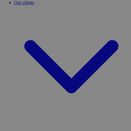
Our clients