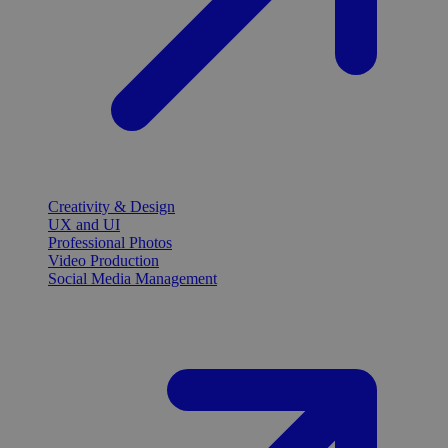
Creativity & Design
UX and UI
Professional Photos
Video Production
Social Media Management