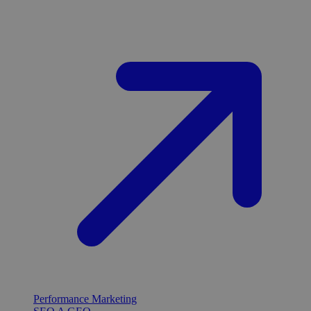
Performance Marketing