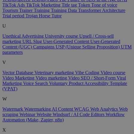
TikTok Ads
TikTok Marketing
Title tag
Token
Tone of voice
Tourism
Trainer
Training
Training Data
Transformer Architecture
Trial period
Trojan Horse
Tutor
U
Unethical Advertising
University course
Upsell / Cross-sell
marketing
URL Slug
User-Generated Content
User-Generated
Content (UGC) Campaigns
USP (Unique Selling Proposition)
UTM
parameters
V
Vector Database
Veterinary marketing
Vibe Coding
Video course
Video Marketing
Video marketing
Video SEO / Short-Form
Viral
Marketing
Voice Search
Voluntary Product Accessibility Template
(VPAT)
W
Watermark
Watermarking AI Content
WCAG
Web Analytics
Web
scraping
Webinar
Website
Windsurf / AI Code Editors
Workflow
Automation (Make, Zapier, n8n)
X