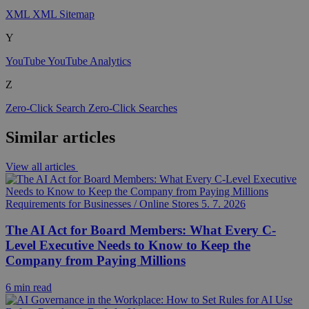
XML
XML Sitemap
Y
YouTube
YouTube Analytics
Z
Zero-Click Search
Zero-Click Searches
Similar articles
View all articles
Requirements for Businesses / Online Stores
5. 7. 2026
The AI Act for Board Members: What Every C-
Level Executive Needs to Know to Keep the
Company from Paying Millions
6 min read