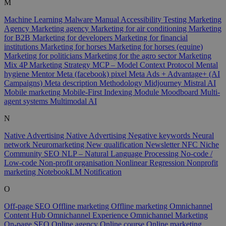
M
Machine Learning
Malware
Manual Accessibility Testing
Marketing
Agency
Marketing agency
Marketing for air conditioning
Marketing
for B2B
Marketing for developers
Marketing for financial
institutions
Marketing for horses
Marketing for horses (equine)
Marketing for politicians
Marketing for the agro sector
Marketing
Mix 4P
Marketing Strategy
MCP – Model Context Protocol
Mental
hygiene
Mentor
Meta (facebook) pixel
Meta Ads + Advantage+ (AI
Campaigns)
Meta description
Methodology
Midjourney
Mistral AI
Mobile marketing
Mobile-First Indexing
Module
Moodboard
Multi-
agent systems
Multimodal AI
N
Native Advertising
Native Advertising
Negative keywords
Neural
network
Neuromarketing
New qualification
Newsletter
NFC
Niche
Community SEO
NLP – Natural Language Processing
No-code /
Low-code
Non-profit organisation
Nonlinear Regression
Nonprofit
marketing
NotebookLM
Notification
O
Off-page SEO
Offline marketing
Offline marketing
Omnichannel
Content Hub
Omnichannel Experience
Omnichannel Marketing
On-page SEO
Online agency
Online course
Online marketing