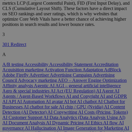
metrics LCP (Largest Contentful Paint), FID (First Input Delay), and
CLS (Cumulative Layout Shift). These factors have a direct impact
on SEO rankings and user ratings, which is why websites that
optimize Core Web Vitals have a better chance of achieving higher
positions in search results and lower bounce rates.
3
301 Redirect
A
A/B testing
Accessibility
Accessibility Statement
Accreditation
Acquisition marketing
Activation Function
Adaptation
AdBlock
Adobe Firefly
Advertiser
Advertising Campaign
Advertising
Council
Advocacy marketing
AEO – Answer Engine Optimization
Affinity analysis
Agentic AI
AGI – general artificial intelligence
Agro & special industries
AI Act (EU Regulation)
AI Agent
AI
Agents / Agent-Based Workflows
AI and Copyright
AI and GDPR
AI API
AI Automation
AI avatar
AI bot
AI chatbot
AI Chatbot for
Businesses
AI chatbot for sale
AI chip / GPU (Nvidia)
AI Content
Detection (AI Detector)
AI Copywriting
AI Costs (Pricing, Tokens)
AI Customer Support
AI Data Analytics (Data Analysis Using AI)
AI Document Analysis
AI Dynamic Pricing
AI Ethics
AI flow
AI
governance
AI Hallucination
AI Image Generation for Marketing
AI