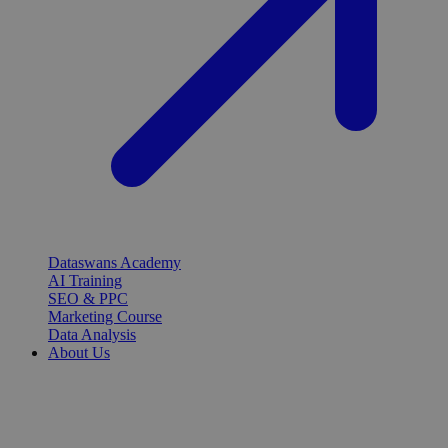
Dataswans Academy
AI Training
SEO & PPC
Marketing Course
Data Analysis
About Us