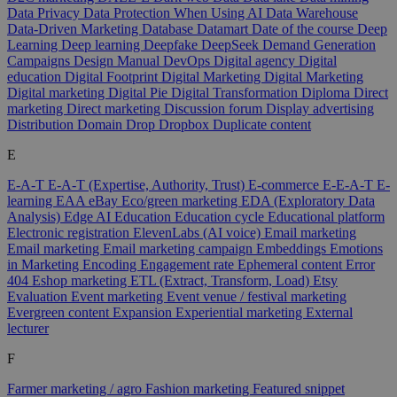
Data Privacy
Data Protection When Using AI
Data Warehouse
Data-Driven Marketing
Database
Datamart
Date of the course
Deep
Learning
Deep learning
Deepfake
DeepSeek
Demand Generation
Campaigns
Design Manual
DevOps
Digital agency
Digital
education
Digital Footprint
Digital Marketing
Digital Marketing
Digital marketing
Digital Pie
Digital Transformation
Diploma
Direct
marketing
Direct marketing
Discussion forum
Display advertising
Distribution
Domain
Drop
Dropbox
Duplicate content
E
E-A-T
E-A-T (Expertise, Authority, Trust)
E-commerce
E-E-A-T
E-
learning
EAA
eBay
Eco/green marketing
EDA (Exploratory Data
Analysis)
Edge AI
Education
Education cycle
Educational platform
Electronic registration
ElevenLabs (AI voice)
Email marketing
Email marketing
Email marketing campaign
Embeddings
Emotions
in Marketing
Encoding
Engagement rate
Ephemeral content
Error
404
Eshop marketing
ETL (Extract, Transform, Load)
Etsy
Evaluation
Event marketing
Event venue / festival marketing
Evergreen content
Expansion
Experiential marketing
External
lecturer
F
Farmer marketing / agro
Fashion marketing
Featured snippet