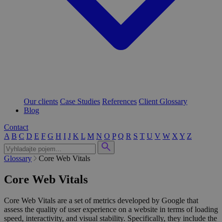
Our clients
Case Studies
References
Client Glossary
Blog
Contact
A
B
C
D
E
F
G
H
I
J
K
L
M
N
O
P
Q
R
S
T
U
V
W
X
Y
Z
Glossary
Core Web Vitals
Core Web Vitals
Core Web Vitals are a set of metrics developed by Google that
assess the quality of user experience on a website in terms of loading
speed, interactivity, and visual stability. Specifically, they include the