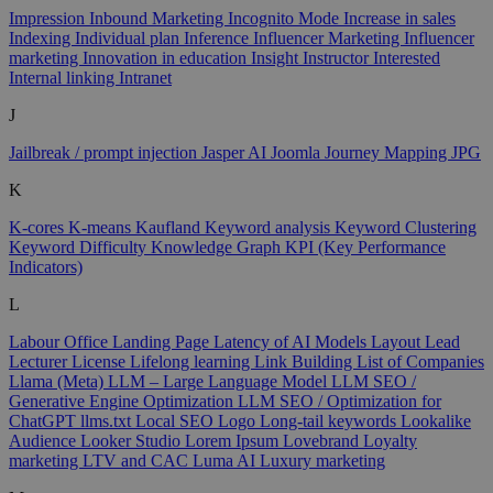
Impression
Inbound Marketing
Incognito Mode
Increase in sales
Indexing
Individual plan
Inference
Influencer Marketing
Influencer
marketing
Innovation in education
Insight
Instructor
Interested
Internal linking
Intranet
J
Jailbreak / prompt injection
Jasper AI
Joomla
Journey Mapping
JPG
K
K-cores
K-means
Kaufland
Keyword analysis
Keyword Clustering
Keyword Difficulty
Knowledge Graph
KPI (Key Performance
Indicators)
L
Labour Office
Landing Page
Latency of AI Models
Layout
Lead
Lecturer
License
Lifelong learning
Link Building
List of Companies
Llama (Meta)
LLM – Large Language Model
LLM SEO /
Generative Engine Optimization
LLM SEO / Optimization for
ChatGPT
llms.txt
Local SEO
Logo
Long-tail keywords
Lookalike
Audience
Looker Studio
Lorem Ipsum
Lovebrand
Loyalty
marketing
LTV and CAC
Luma AI
Luxury marketing