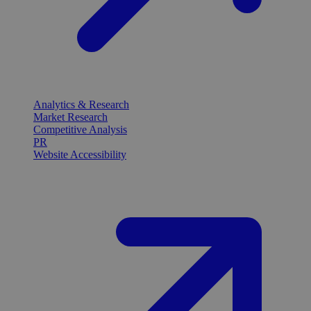
Analytics & Research
Market Research
Competitive Analysis
PR
Website Accessibility