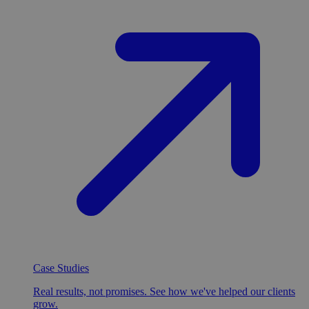
Case Studies
Real results, not promises. See how we've helped our clients
grow.