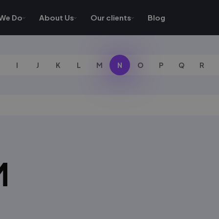
We Do
About Us
Our clients
Blog
I
J
K
L
M
N
O
P
Q
R
M