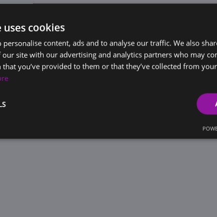
e uses cookies
 personalise content, ads and to analyse our traffic. We also sha
 our site with our advertising and analytics partners who may co
 that you’ve provided to them or that they’ve collected from your 
ore
LS
POWE