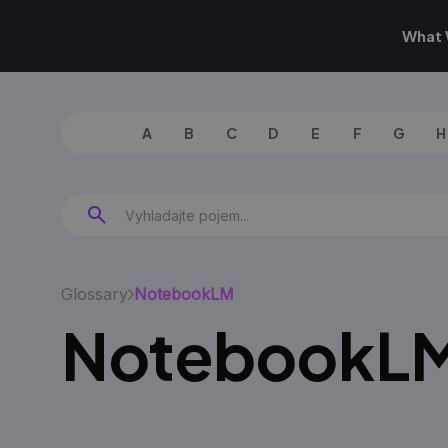
What 
A
B
C
D
E
F
G
H
Glossary
NotebookLM
NotebookL