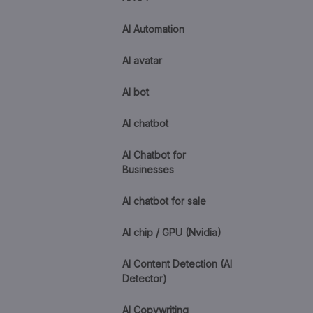
AI Automation
AI avatar
AI bot
AI chatbot
AI Chatbot for
Businesses
AI chatbot for sale
AI chip / GPU (Nvidia)
AI Content Detection (AI
Detector)
AI Copywriting