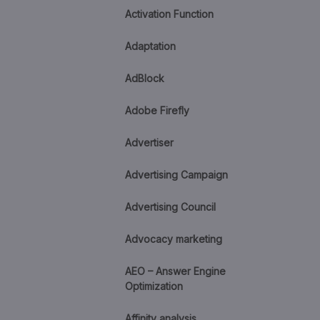
Activation Function
Adaptation
AdBlock
Adobe Firefly
Advertiser
Advertising Campaign
Advertising Council
Advocacy marketing
AEO – Answer Engine
Optimization
Affinity analysis