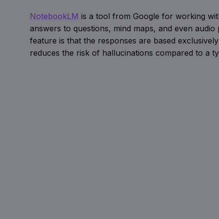
NotebookLM
is a tool from Google for working w
answers to questions, mind maps, and even audio p
feature is that the responses are based exclusively
reduces the risk of hallucinations compared to a ty