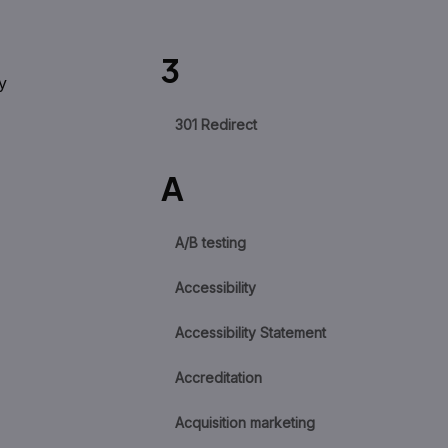
3
y
301 Redirect
A
A/B testing
Accessibility
Accessibility Statement
Accreditation
Acquisition marketing