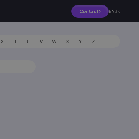
EN
SK
Contact
S
T
U
V
W
X
Y
Z