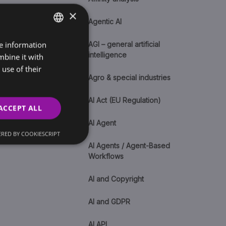
×
Agentic AI
re information
SLOVAK
AGI – general artificial
intelligence
mbine it with
ENGLISH
use of their
Agro & special industries
AI Act (EU Regulation)
ACCEPT ALL
AI Agent
RED BY COOKIESCRIPT
AI Agents / Agent-Based
Workflows
AI and Copyright
AI and GDPR
AI API