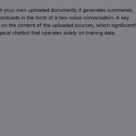
ith your own uploaded documents; it generates summaries,
odcasts in the form of a two-voice conversation. A key
 on the content of the uploaded sources, which significantl
pical chatbot that operates solely on training data.