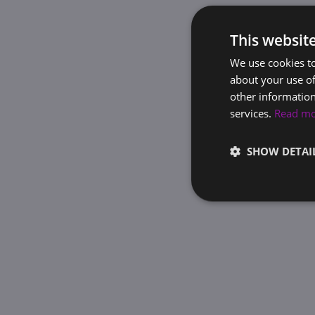
This websit
We use cookies to
about your use of
other information
services.
Read m
SHOW DETAI