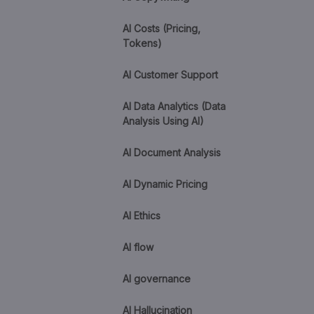
AI Costs (Pricing,
Tokens)
AI Customer Support
AI Data Analytics (Data
Analysis Using AI)
AI Document Analysis
AI Dynamic Pricing
AI Ethics
AI flow
AI governance
AI Hallucination