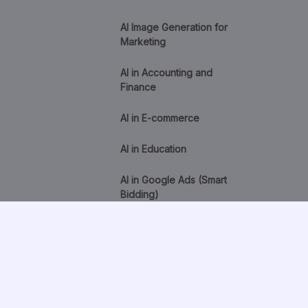
AI Image Generation for
Marketing
AI in Accounting and
Finance
AI in E-commerce
AI in Education
AI in Google Ads (Smart
Bidding)
AI in Healthcare
AI in HR and Recruitment
AI Lead Scoring