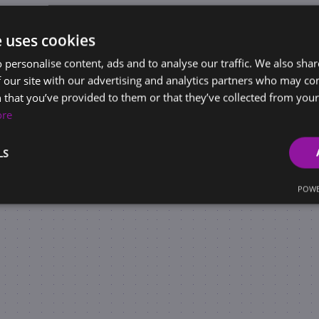
e uses cookies
 personalise content, ads and to analyse our traffic. We also sha
 our site with our advertising and analytics partners who may co
 that you’ve provided to them or that they’ve collected from your 
ore
LS
POWE