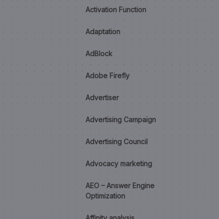
Activation Function
Adaptation
AdBlock
Adobe Firefly
Advertiser
Advertising Campaign
Advertising Council
Advocacy marketing
AEO – Answer Engine
Optimization
Affinity analysis