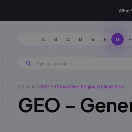
What 
A
B
C
D
E
F
G
H
Glossary
GEO – Generative Engine Optimization
GEO – Gener