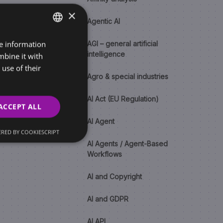
×
Agentic AI
re information
SLOVAK
AGI – general artificial
intelligence
mbine it with
ENGLISH
use of their
Agro & special industries
AI Act (EU Regulation)
ACCEPT ALL
AI Agent
RED BY COOKIESCRIPT
AI Agents / Agent-Based
Workflows
AI and Copyright
AI and GDPR
AI API