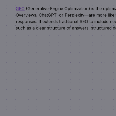
GEO
(Generative Engine Optimization) is the optim
Overviews, ChatGPT, or Perplexity—are more likely t
responses. It extends traditional SEO to include new
such as a clear structure of answers, structured d