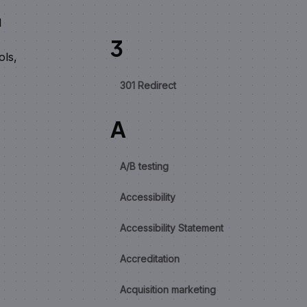
I
3
ols,
301 Redirect
A
A/B testing
Accessibility
Accessibility Statement
Accreditation
Acquisition marketing