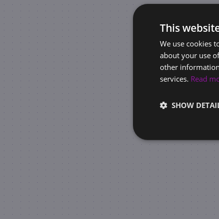
This websit
We use cookies to
about your use of
other information
services.
Read m
SHOW DETAI