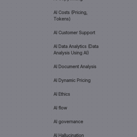
AI Costs (Pricing,
Tokens)
AI Customer Support
AI Data Analytics (Data
Analysis Using AI)
AI Document Analysis
AI Dynamic Pricing
AI Ethics
AI flow
AI governance
AI Hallucination