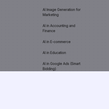
AI Image Generation for
Marketing
AI in Accounting and
Finance
AI in E-commerce
AI in Education
AI in Google Ads (Smart
Bidding)
AI in Healthcare
AI in HR and Recruitment
AI Lead Scoring