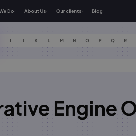
We Do
About Us
Our clients
Blog
I
J
K
L
M
N
O
P
Q
R
ative Engine O