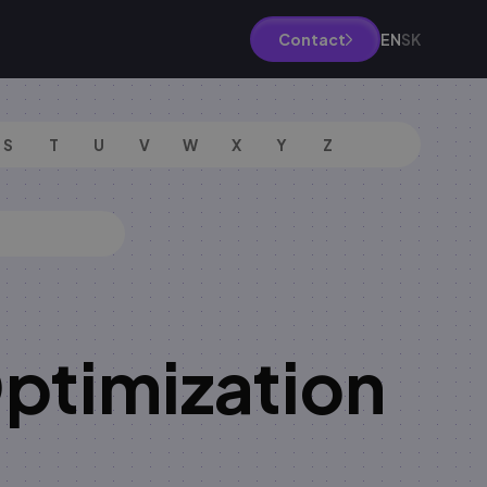
EN
SK
Contact
S
T
U
V
W
X
Y
Z
ptimization