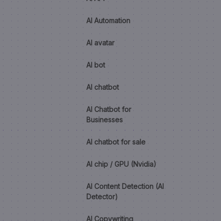
AI Automation
AI avatar
AI bot
AI chatbot
AI Chatbot for
Businesses
AI chatbot for sale
AI chip / GPU (Nvidia)
AI Content Detection (AI
Detector)
AI Copywriting