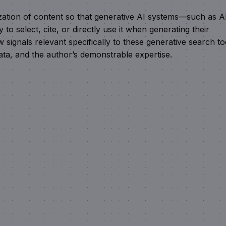
ization of content so that generative AI systems—such as A
o select, cite, or directly use it when generating their
 signals relevant specifically to these generative search to
ata, and the author’s demonstrable expertise.