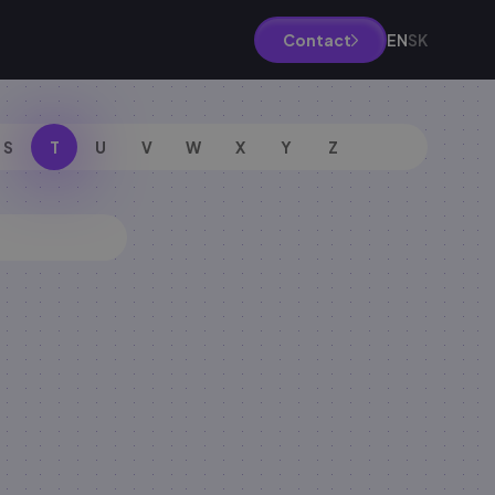
EN
SK
Contact
S
T
U
V
W
X
Y
Z