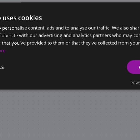
e uses cookies
 personalise content, ads and to analyse our traffic. We also sha
 our site with our advertising and analytics partners who may co
 that you’ve provided to them or that they’ve collected from your 
ore
LS
POWE