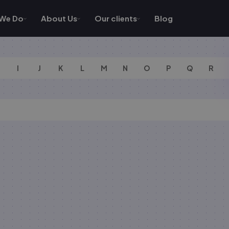
We Do
About Us
Our clients
Blog
I
J
K
L
M
N
O
P
Q
R