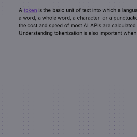
A
token
is the basic unit of text into which a lang
a word, a whole word, a character, or a punctuati
the cost and speed of most AI APIs are calculate
Understanding tokenization is also important when 