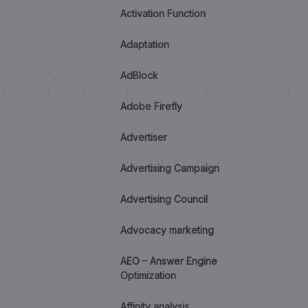
Activation Function
Adaptation
AdBlock
Adobe Firefly
Advertiser
Advertising Campaign
Advertising Council
Advocacy marketing
AEO – Answer Engine
Optimization
Affinity analysis