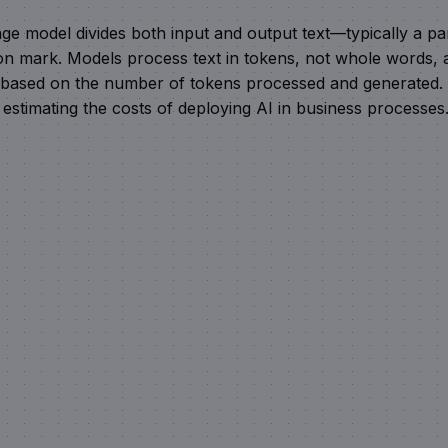
uage model divides both input and output text—typically a pa
on mark. Models process text in tokens, not whole words, 
d based on the number of tokens processed and generated.
estimating the costs of deploying AI in business processes