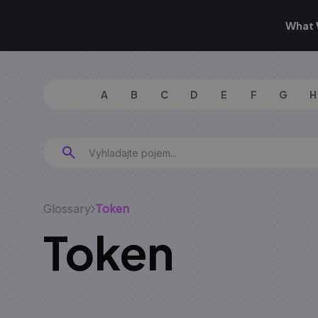
What 
A
B
C
D
E
F
G
H
Glossary
Token
Token