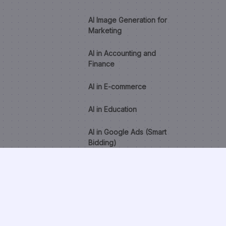
AI Image Generation for
Marketing
AI in Accounting and
Finance
AI in E-commerce
AI in Education
AI in Google Ads (Smart
Bidding)
AI in Healthcare
AI in HR and Recruitment
AI Lead Scoring