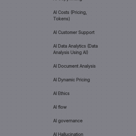
AI Costs (Pricing,
Tokens)
AI Customer Support
AI Data Analytics (Data
Analysis Using AI)
AI Document Analysis
AI Dynamic Pricing
AI Ethics
AI flow
AI governance
AI Hallucination