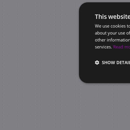
This websit
We use cookies to
about your use of
other information
services.
Read m
SHOW DETAI