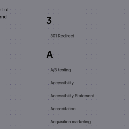
rt of
and
3
.
301 Redirect
A
A/B testing
Accessibility
Accessibility Statement
Accreditation
Acquisition marketing