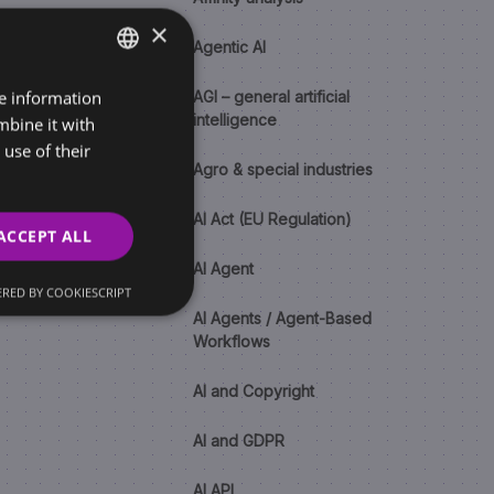
×
Agentic AI
re information
SLOVAK
AGI – general artificial
intelligence
mbine it with
ENGLISH
use of their
Agro & special industries
AI Act (EU Regulation)
ACCEPT ALL
AI Agent
RED BY COOKIESCRIPT
AI Agents / Agent-Based
Workflows
AI and Copyright
AI and GDPR
AI API