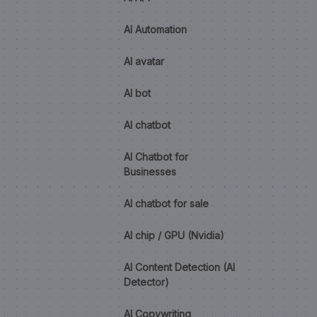
AI Automation
AI avatar
AI bot
AI chatbot
AI Chatbot for
Businesses
AI chatbot for sale
AI chip / GPU (Nvidia)
AI Content Detection (AI
Detector)
AI Copywriting